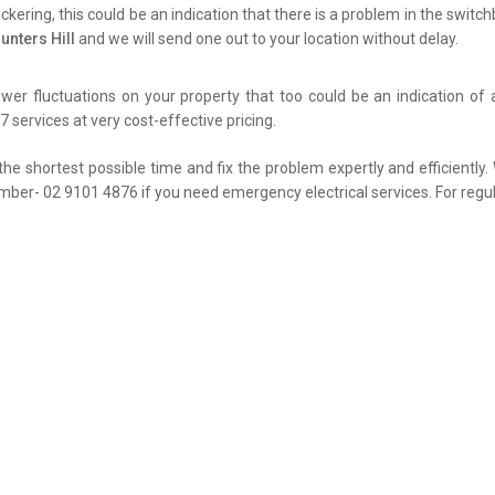
flickering, this could be an indication that there is a problem in the swit
unters Hill
and we will send one out to your location without delay.
er fluctuations on your property that too could be an indication of 
 services at very cost-effective pricing.
the shortest possible time and fix the problem expertly and efficiently
umber- 02 9101 4876 if you need emergency electrical services. For regul