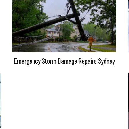
Emergency Storm Damage Repairs Sydney