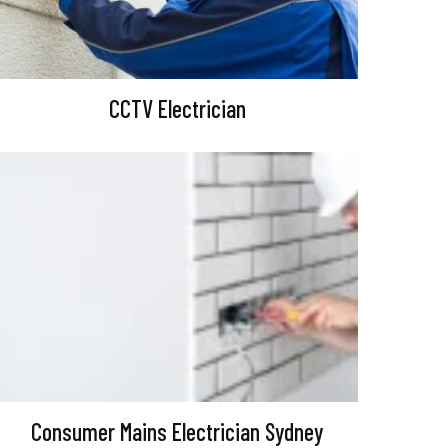
CCTV Electrician
Consumer Mains Electrician Sydney