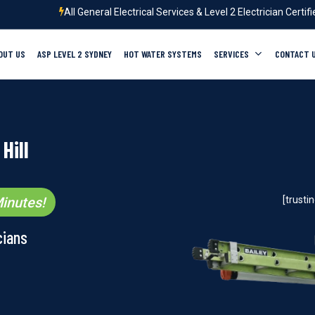
All General Electrical Services & Level 2 Electrician Certif
OUT US
ASP LEVEL 2 SYDNEY
HOT WATER SYSTEMS
SERVICES
CONTACT 
Hill
inutes!
[trust
cians