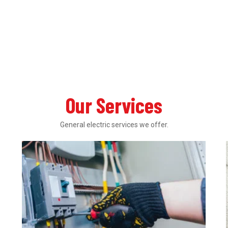
Our Services
General electric services we offer.