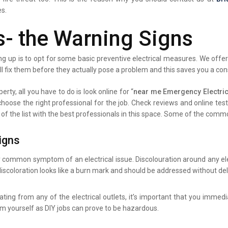
es.
s- the Warning Signs
g up is to opt for some basic preventive electrical measures. We offer 
ll fix them before they actually pose a problem and this saves you a co
erty, all you have to do is look online for “
near me Emergency Electrici
 choose the right professional for the job. Check reviews and online te
 of the list with the best professionals in this space. Some of the comm
igns
y common symptom of an electrical issue. Discolouration around any elec
iscoloration looks like a burn mark and should be addressed without del
ating from any of the electrical outlets, it’s important that you immed
lem yourself as DIY jobs can prove to be hazardous.