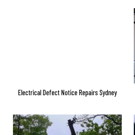
Electrical Defect Notice Repairs Sydney