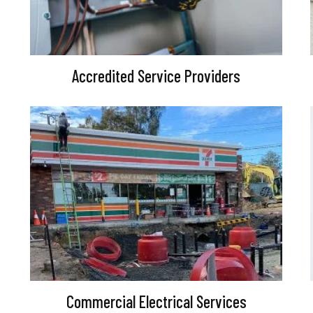
Accredited Service Providers
Commercial Electrical Services