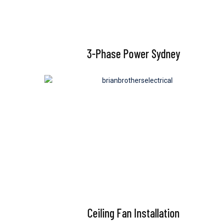
3-Phase Power Sydney
Ceiling Fan Installation