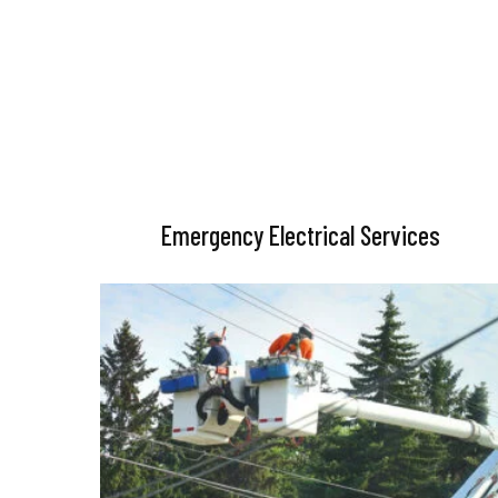
Emergency Electrical Services