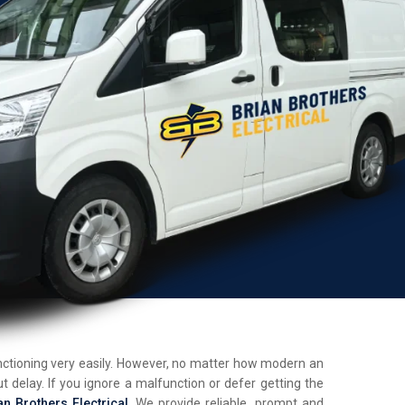
unctioning very easily. However, no matter how modern an
t delay. If you ignore a malfunction or defer getting the
an Brothers Electrical
. We provide reliable, prompt and