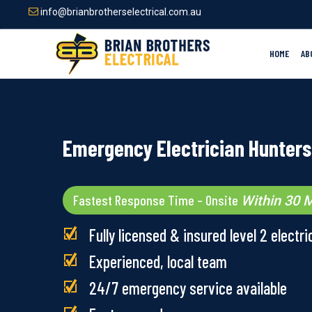
Skip
info@brianbrotherselectrical.com.au
to
main
content
HOME
AB
Emergency Electrician Hunters 
Fastest Response Time – Onsite
Within 30 M
Fully licensed & insured level 2 electri
Experienced, local team
24/7 emergency service available