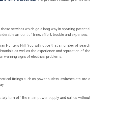
these services which go a long way in spotting potential
nsiderable amount of time, effort, trouble and expenses.
an Hunters Hill
. You will notice that a number of search
stimonials as well as the experience and reputation of the
on warning signs of electrical problems:
trical fittings such as power outlets, switches etc. are a
ay.
iately turn off the main power supply and call us without