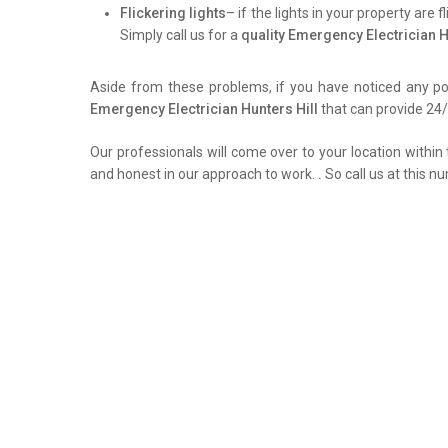
Flickering lights
– if the lights in your property are 
Simply call us for a
quality Emergency Electrician H
Aside from these problems, if you have noticed any pow
Emergency Electrician Hunters Hill
that can provide 24/7
Our professionals will come over to your location within 
and honest in our approach to work.
.
So call us at this n