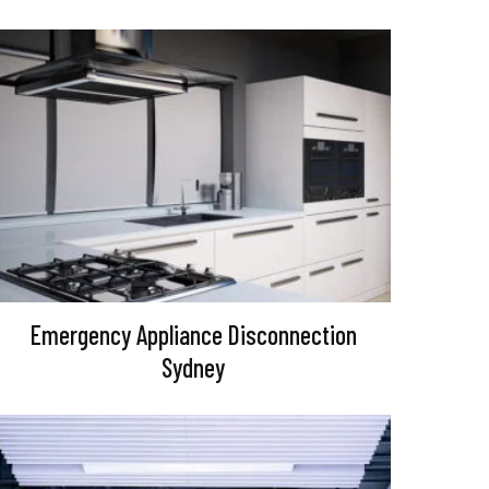
Emergency Appliance Disconnection
Sydney