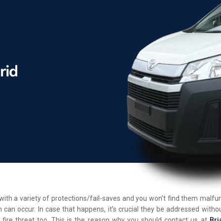
d with a variety of protections/fail-saves and you won’t find them malf
 can occur. In case that happens, it’s crucial they be addressed withou
 fire threat too. This is the reason why you should contact us at
Bri