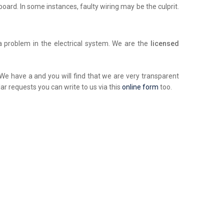
chboard. In some instances, faulty wiring may be the culprit.
a problem in the electrical system. We are the
licensed
. We have a and you will find that we are very transparent
ar requests you can write to us via this
online form
too.