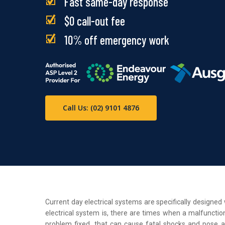
Fast same-day response
$0 call-out fee
10% off emergency work
Call Us: (02) 9101 4876
Current day electrical systems are specifically designe
electrical system is, there are times when a malfunction
problem fixed, that can cause fatal shocks and pose a