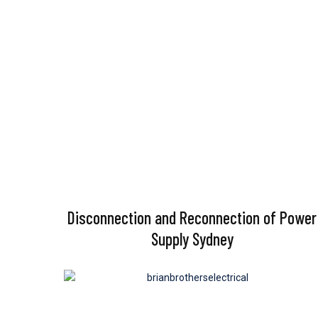
Disconnection and Reconnection of Power
Supply Sydney