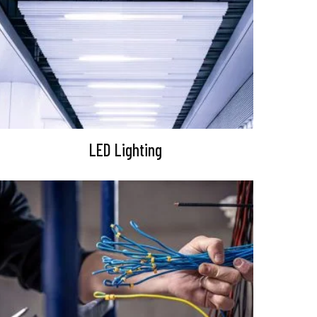
LED Lighting