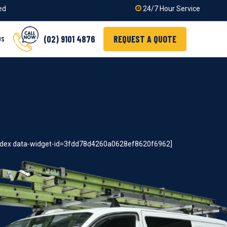
ied
24/7 Hour Service
(02) 9101 4876
REQUEST A QUOTE
US
index data-widget-id=3fdd78d4260a0628ef8620f6962]