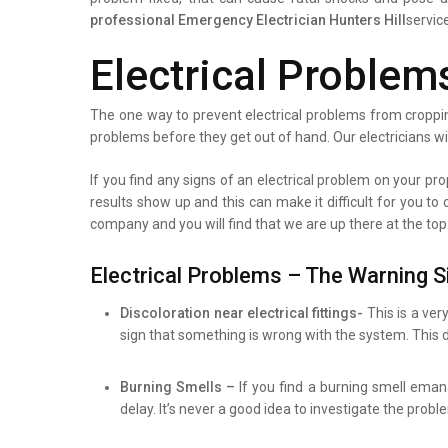
professional
Emergency Electrician Hunters Hill
servic
Electrical Problem
The one way to prevent electrical problems from croppin
problems before they get out of hand. Our electricians wi
If you find any signs of an electrical problem on your prop
results show up and this can make it difficult for you to
company and you will find that we are up there at the top
Electrical Problems – The Warning S
Discoloration near electrical fittings-
This is a ver
sign that something is wrong with the system. This d
Burning Smells –
If you find a burning smell eman
delay. It’s never a good idea to investigate the prob