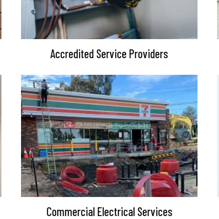
Accredited Service Providers
Commercial Electrical Services