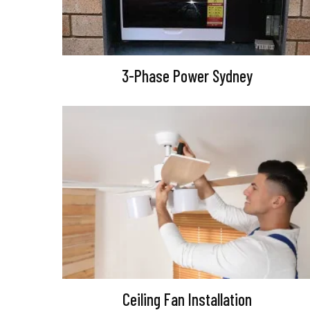
3-Phase Power Sydney
Ceiling Fan Installation