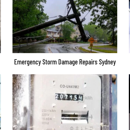
Emergency Storm Damage Repairs Sydney