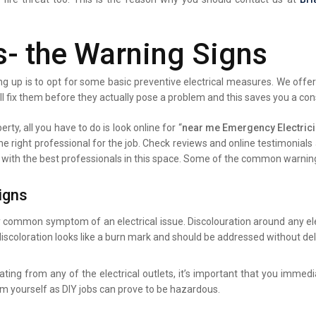
s- the Warning Signs
g up is to opt for some basic preventive electrical measures. We offer 
ll fix them before they actually pose a problem and this saves you a co
rty, all you have to do is look online for “
near me Emergency Electric
the right professional for the job. Check reviews and online testimonia
ist with the best professionals in this space. Some of the common warning
igns
y common symptom of an electrical issue. Discolouration around any elec
iscoloration looks like a burn mark and should be addressed without del
ating from any of the electrical outlets, it’s important that you immed
lem yourself as DIY jobs can prove to be hazardous.