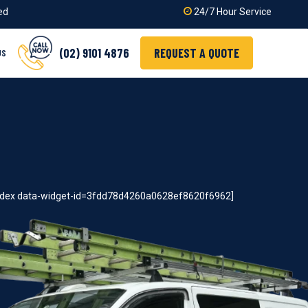
ied
24/7 Hour Service
(02) 9101 4876
REQUEST A QUOTE
US
index data-widget-id=3fdd78d4260a0628ef8620f6962]