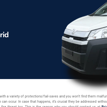
d with a variety of protections/fail-saves and you won’t find them malf
 can occur. In case that happens, it’s crucial they be addressed withou
 fire threat too. This is the reason why you should contact us at
Bri