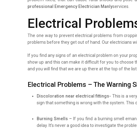
professional
Emergency Electrician Manly
services.
Electrical Problem
The one way to prevent electrical problems from croppin
problems before they get out of hand. Our electricians wi
If you find any signs of an electrical problem on your prope
show up and this can make it difficult for you to choose 
and you will find that we are up there at the top of the l
Electrical Problems – The Warning S
Discoloration near electrical fittings-
This is a ver
sign that something is wrong with the system. This d
Burning Smells –
If you find a burning smell eman
delay. It’s never a good idea to investigate the prob