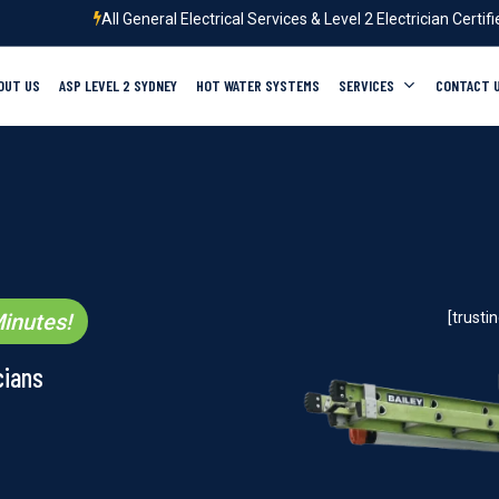
All General Electrical Services & Level 2 Electrician Certif
OUT US
ASP LEVEL 2 SYDNEY
HOT WATER SYSTEMS
SERVICES
CONTACT 
inutes!
[trust
cians