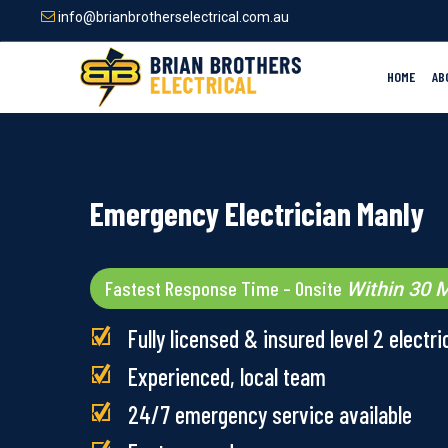
Skip
info@brianbrotherselectrical.com.au
to
main
content
HOME
AB
Emergency Electrician Manly
Fastest Response Time – Onsite
Within 30 M
Fully licensed & insured level 2 electri
Experienced, local team
24/7 emergency service available