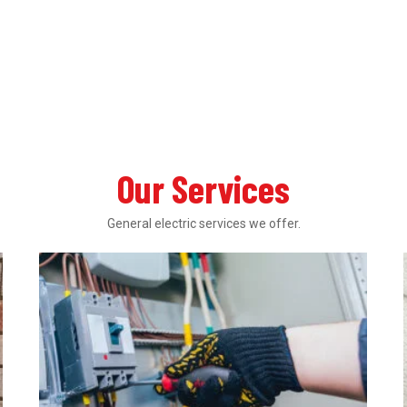
Our Services
General electric services we offer.