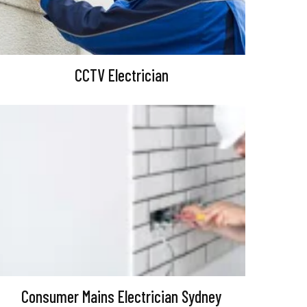
CCTV Electrician
Consumer Mains Electrician Sydney