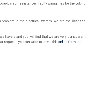
chboard. In some instances, faulty wiring may be the culprit.
a problem in the electrical system. We are the
licensed
. We have a and you will find that we are very transparent
ar requests you can write to us via this
online form
too.