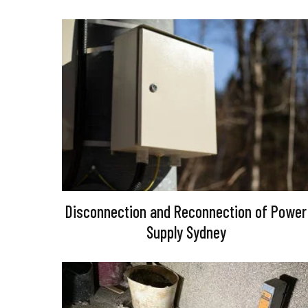
Disconnection and Reconnection of Power
Supply Sydney