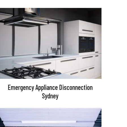
Emergency Appliance Disconnection
Sydney