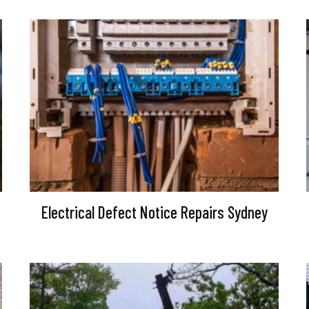
Electrical Defect Notice Repairs Sydney