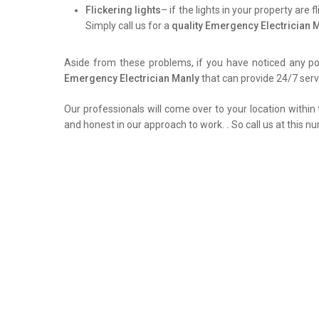
Flickering lights
– if the lights in your property are 
Simply call us for a
quality Emergency Electrician 
Aside from these problems, if you have noticed any pow
Emergency Electrician Manly
that can provide 24/7 servi
Our professionals will come over to your location within 
and honest in our approach to work.
.
So call us at this n