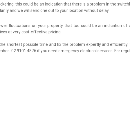
flickering, this could be an indication that there is a problem in the swit
Manly
and we will send one out to your location without delay.
er fluctuations on your property that too could be an indication of 
ces at very cost-effective pricing.
the shortest possible time and fix the problem expertly and efficiently
umber- 02 9101 4876 if you need emergency electrical services. For regul