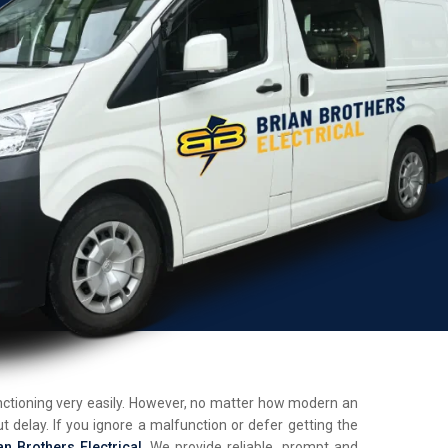
unctioning very easily. However, no matter how modern an
t delay. If you ignore a malfunction or defer getting the
an Brothers Electrical
. We provide reliable, prompt and