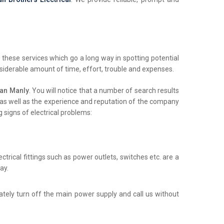
these services which go a long way in spotting potential
nsiderable amount of time, effort, trouble and expenses.
ian Manly
. You will notice that a number of search results
ls as well as the experience and reputation of the company
 signs of electrical problems:
trical fittings such as power outlets, switches etc. are a
ay.
iately turn off the main power supply and call us without