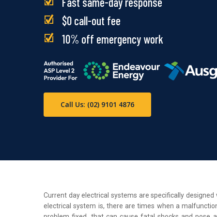
Fast same-day response
$0 call-out fee
10% off emergency work
Call Us: (02) 9101 4876
Current day electrical systems are specifically designe
electrical system is, there are times when a malfunction
problem fixed, that can cause fatal shocks and pose a