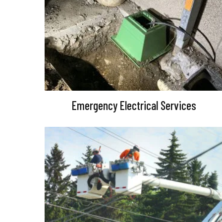
Emergency Electrical Services