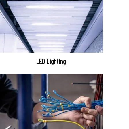
LED Lighting