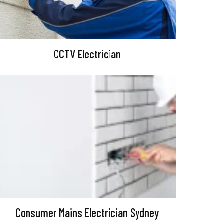
CCTV Electrician
Consumer Mains Electrician Sydney