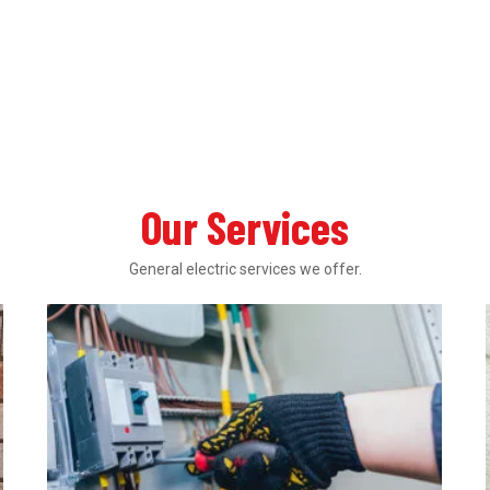
Our Services
General electric services we offer.