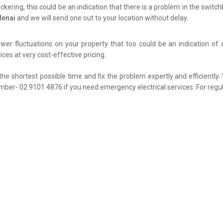
flickering, this could be an indication that there is a problem in the swit
Menai
and we will send one out to your location without delay.
er fluctuations on your property that too could be an indication of 
ces at very cost-effective pricing.
the shortest possible time and fix the problem expertly and efficiently
umber- 02 9101 4876 if you need emergency electrical services. For regul