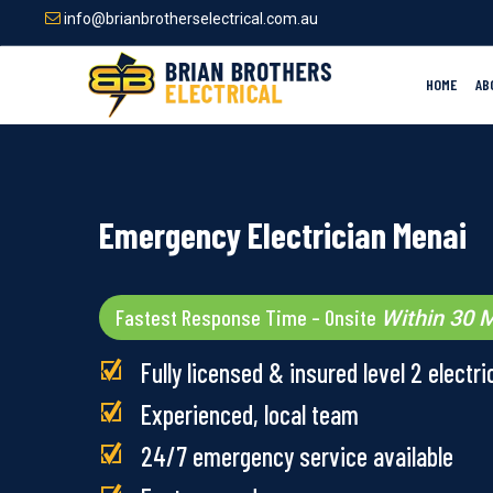
Skip
info@brianbrotherselectrical.com.au
to
main
content
HOME
AB
Emergency Electrician Menai
Fastest Response Time – Onsite
Within 30 M
Fully licensed & insured level 2 electri
Experienced, local team
24/7 emergency service available