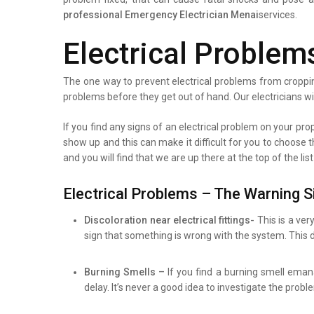
professional
Emergency Electrician Menai
services.
Electrical Problem
The one way to prevent electrical problems from croppin
problems before they get out of hand. Our electricians wi
If you find any signs of an electrical problem on your prope
show up and this can make it difficult for you to choose 
and you will find that we are up there at the top of the l
Electrical Problems – The Warning S
Discoloration near electrical fittings-
This is a ver
sign that something is wrong with the system. This d
Burning Smells –
If you find a burning smell eman
delay. It’s never a good idea to investigate the prob