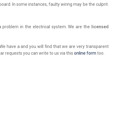
chboard. In some instances, faulty wiring may be the culprit.
a problem in the electrical system. We are the
licensed
. We have a and you will find that we are very transparent
ar requests you can write to us via this
online form
too.