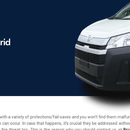
d with a variety of protections/fail-saves and you won’t find them malf
 can occur. In case that happens, it’s crucial they be addressed withou
 fire threat too. This is the reason why you should contact us at
Bri