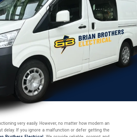
unctioning very easily. However, no matter how modern an
t delay. If you ignore a malfunction or defer getting the
an Brothers Electrical
. We provide reliable, prompt and