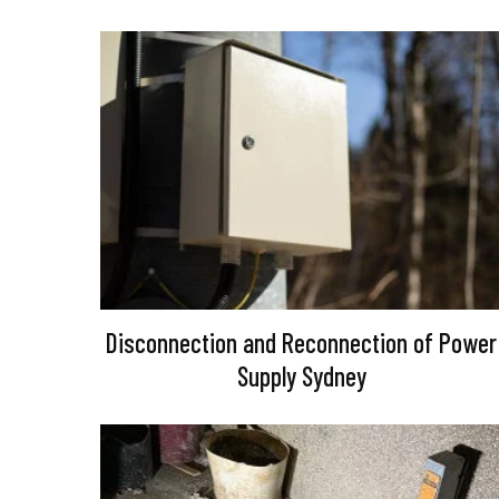
Disconnection and Reconnection of Power
Supply Sydney