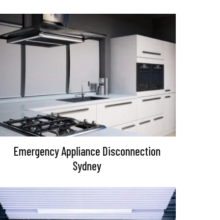
Emergency Appliance Disconnection
Sydney