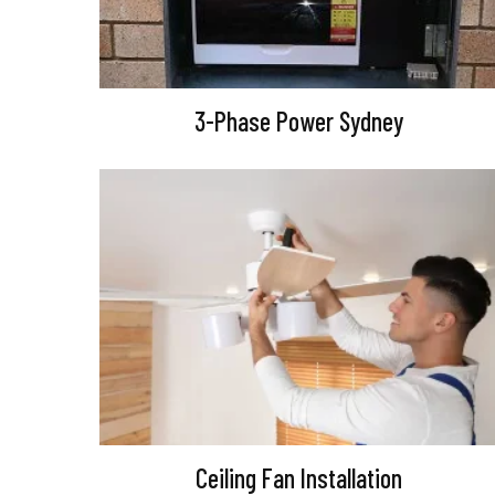
3-Phase Power Sydney
Ceiling Fan Installation