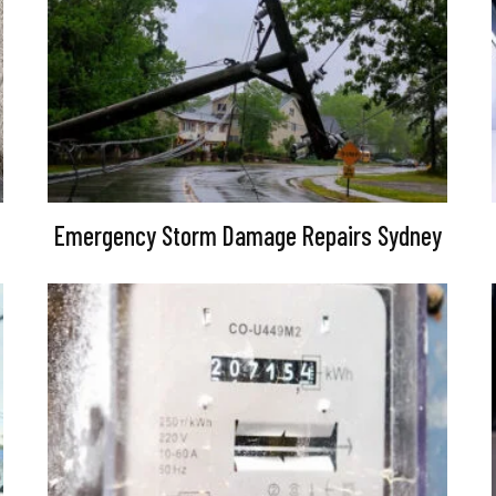
Emergency Storm Damage Repairs Sydney