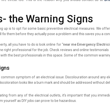
s- the Warning Signs
g up is to opt for some basic preventive electrical measures. We offer 
ll fix them before they actually pose a problem and this saves you a co
rty, all you have to do is look online for “
near me Emergency Electric
the right professional for the job. Check reviews and online testimonia
ist with the best professionals in this space. Some of the common warning
igns
y common symptom of an electrical issue. Discolouration around any elec
iscoloration looks like a burn mark and should be addressed without del
ating from any of the electrical outlets, it’s important that you immed
lem yourself as DIY jobs can prove to be hazardous.