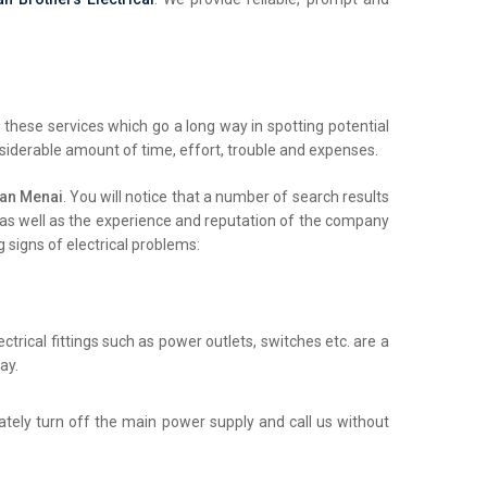
these services which go a long way in spotting potential
nsiderable amount of time, effort, trouble and expenses.
ian Menai
. You will notice that a number of search results
ls as well as the experience and reputation of the company
 signs of electrical problems:
trical fittings such as power outlets, switches etc. are a
ay.
iately turn off the main power supply and call us without