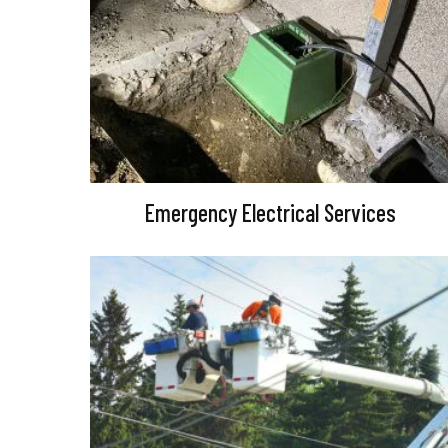
Emergency Electrical Services