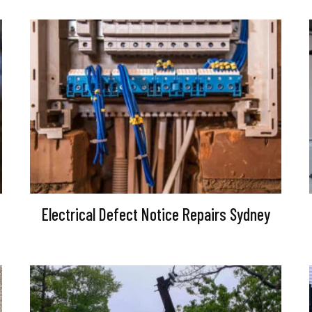
Electrical Defect Notice Repairs Sydney