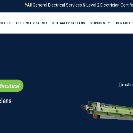
All General Electrical Services & Level 2 Electrician Certif
OUT US
ASP LEVEL 2 SYDNEY
HOT WATER SYSTEMS
SERVICES
CONTACT 
inutes!
[trust
cians