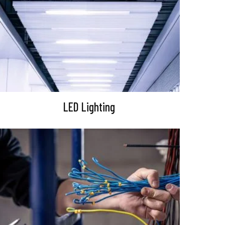
LED Lighting