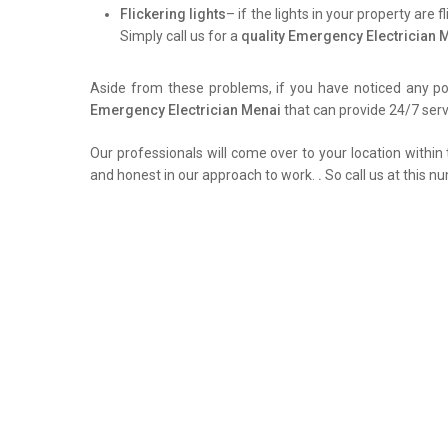
Flickering lights
– if the lights in your property are 
Simply call us for a
quality Emergency Electrician 
Aside from these problems, if you have noticed any pow
Emergency Electrician Menai
that can provide 24/7 servi
Our professionals will come over to your location within 
and honest in our approach to work.
.
So call us at this n