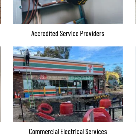
Accredited Service Providers
Commercial Electrical Services