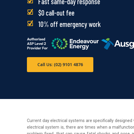
Fast same-day response
$0 call-out fee
10% off emergency work
Call Us: (02) 9101 4876
Current day electrical systems are specifically designe
electrical system is, there are times when a malfunction
problem fixed, that can cause fatal shocks and pose a