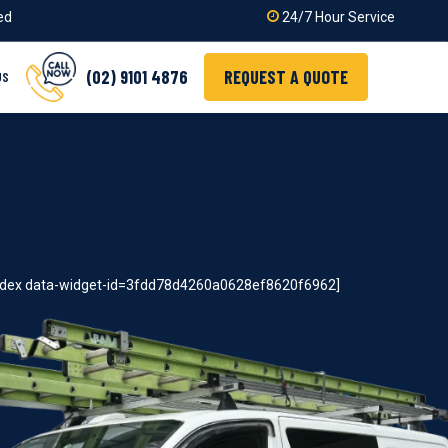
ied
24/7 Hour Service
(02) 9101 4876
REQUEST A QUOTE
US
index data-widget-id=3fdd78d4260a0628ef8620f6962]