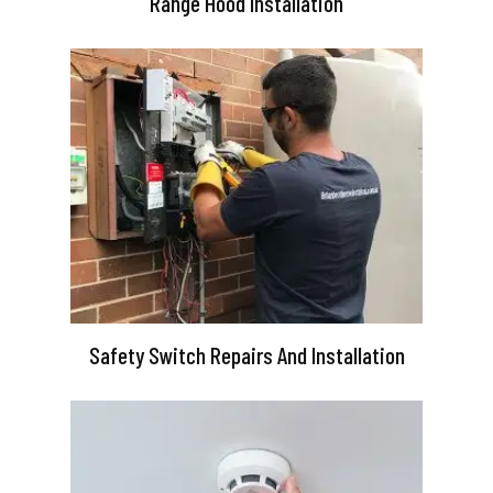
Range Hood Installation
Safety Switch Repairs And Installation