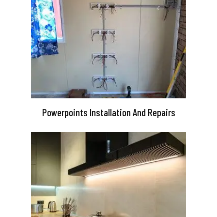
Powerpoints Installation And Repairs