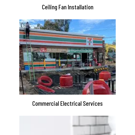
Ceiling Fan Installation
Commercial Electrical Services