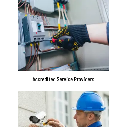
Accredited Service Providers