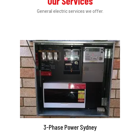
Our Services
General electric services we offer.
3-Phase Power Sydney