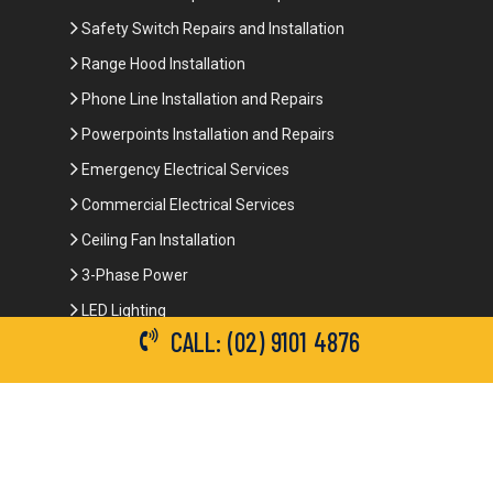
Safety Switch Repairs and Installation
Range Hood Installation
Phone Line Installation and Repairs
Powerpoints Installation and Repairs
Emergency Electrical Services
Commercial Electrical Services
Ceiling Fan Installation
3-Phase Power
LED Lighting
CALL: (02) 9101 4876
Network Data Cabling
Smoke Alarm Repairs and Installation
Contact Details