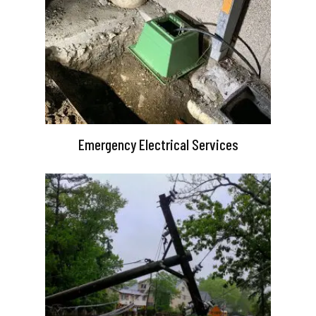
Emergency Electrical Services