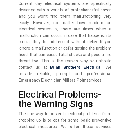
Current day electrical systems are specifically
designed with a variety of protections/fail-saves
and you won’t find them malfunctioning very
easily. However, no matter how modern an
electrical system is, there are times when a
malfunction can occur. In case that happens, it’s
crucial they be addressed without delay. If you
ignore a malfunction or defer getting the problem
fixed, that can cause fatal shocks and pose a fire
threat too. This is the reason why you should
contact us at
Brian Brothers Electrical
. We
provide reliable, prompt and
professional
Emergency Electrician Millers Point
services.
Electrical Problems-
the Warning Signs
The one way to prevent electrical problems from
cropping up is to opt for some basic preventive
electrical measures. We offer these services