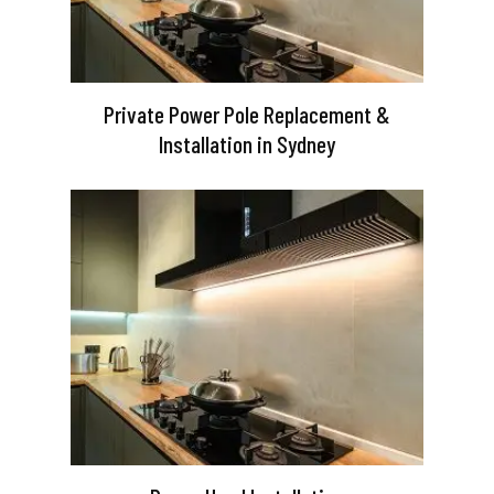
Private Power Pole Replacement &
Installation in Sydney