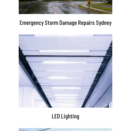
Emergency Storm Damage Repairs Sydney
LED Lighting