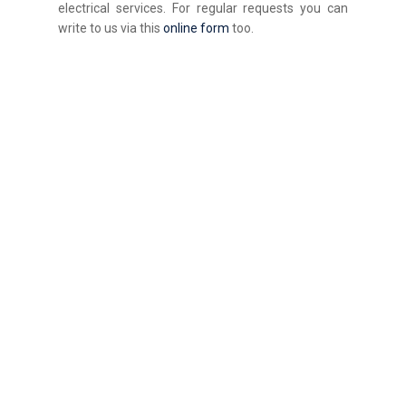
electrical services. For regular requests you can
write to us via this
online form
too.