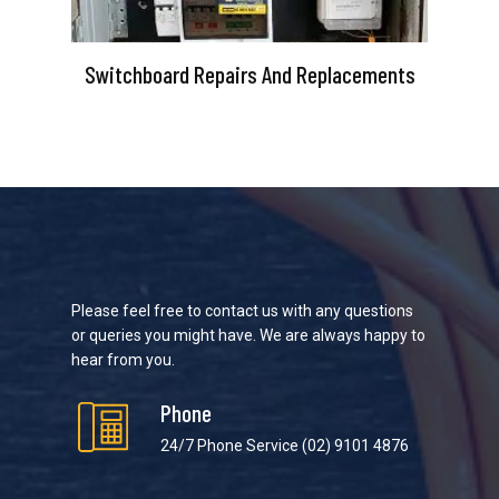
Switchboard Repairs And Replacements
Please feel free to contact us with any questions
or queries you might have. We are always happy to
hear from you.
Phone
24/7 Phone Service
(02) 9101 4876