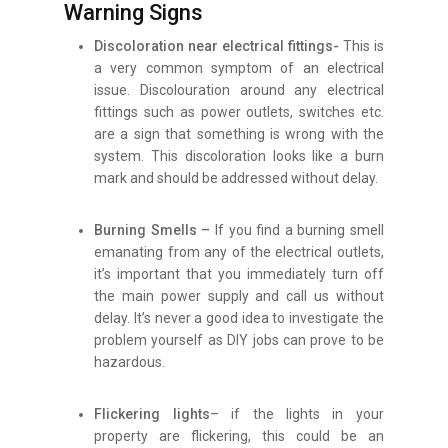
Warning Signs
Discoloration near electrical fittings-
This is
a very common symptom of an electrical
issue. Discolouration around any electrical
fittings such as power outlets, switches etc.
are a sign that something is wrong with the
system. This discoloration looks like a burn
mark and should be addressed without delay.
Burning Smells –
If you find a burning smell
emanating from any of the electrical outlets,
it’s important that you immediately turn off
the main power supply and call us without
delay. It’s never a good idea to investigate the
problem yourself as DIY jobs can prove to be
hazardous.
Flickering lights
– if the lights in your
property are flickering, this could be an