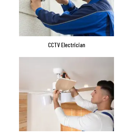
CCTV Electrician