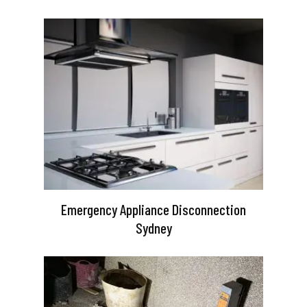
Emergency Appliance Disconnection
Sydney