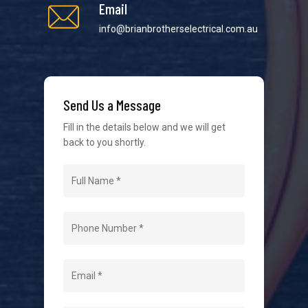
Email
info@brianbrotherselectrical.com.au
We strive to provide the best possible customer
service in the industry. We understand at times it’s
Send Us a Message
difficult to interact with tradies, so we make it as
easy as possible.
Fill in the details below and we will get
back to you shortly.
Navigation
Home
About Us