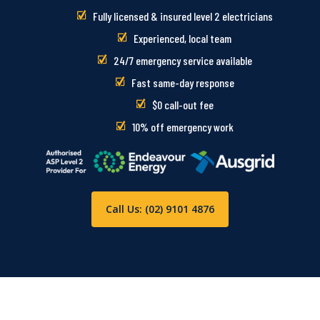
Fully licensed & insured level 2 electricians
Experienced, local team
24/7 emergency service available
Fast same-day response
$0 call-out fee
10% off emergency work
Call Us: (02) 9101 4876