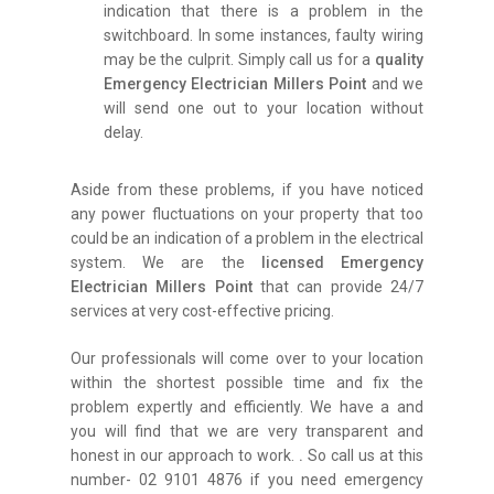
indication that there is a problem in the
switchboard. In some instances, faulty wiring
may be the culprit. Simply call us for a
quality
Emergency Electrician Millers Point
and we
will send one out to your location without
delay.
Aside from these problems, if you have noticed
any power fluctuations on your property that too
could be an indication of a problem in the electrical
system. We are the
licensed Emergency
Electrician Millers Point
that can provide 24/7
services at very cost-effective pricing.
Our professionals will come over to your location
within the shortest possible time and fix the
problem expertly and efficiently. We have a and
you will find that we are very transparent and
honest in our approach to work.
.
So call us at this
number- 02 9101 4876 if you need emergency