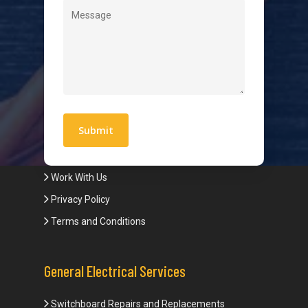
Level 2 Electrician
Hot Water Systems
Contact
Quick Links
Blogs
Areas We Service
Work With Us
Privacy Policy
Terms and Conditions
General Electrical Services
Switchboard Repairs and Replacements