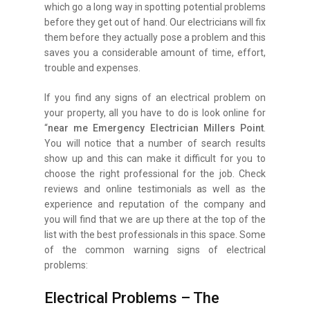
which go a long way in spotting potential problems
before they get out of hand. Our electricians will fix
them before they actually pose a problem and this
saves you a considerable amount of time, effort,
trouble and expenses.
If you find any signs of an electrical problem on
your property, all you have to do is look online for
“
near me Emergency Electrician Millers Point
.
You will notice that a number of search results
show up and this can make it difficult for you to
choose the right professional for the job. Check
reviews and online testimonials as well as the
experience and reputation of the company and
you will find that we are up there at the top of the
list with the best professionals in this space. Some
of the common warning signs of electrical
problems:
Electrical Problems – The