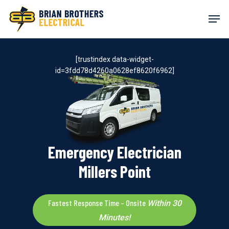
Skip
Men
to
main
content
[trustindex data-widget-
id=3fdd78d4260a0628ef8620f6962]
Emergency Electrician
Millers Point
Fastest Response Time – Onsite
Within 30
Minutes!