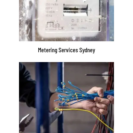
Metering Services Sydney