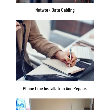
Network Data Cabling
Phone Line Installation And Repairs