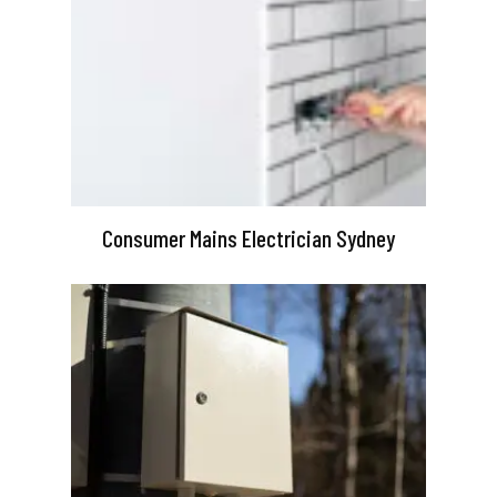
Consumer Mains Electrician Sydney