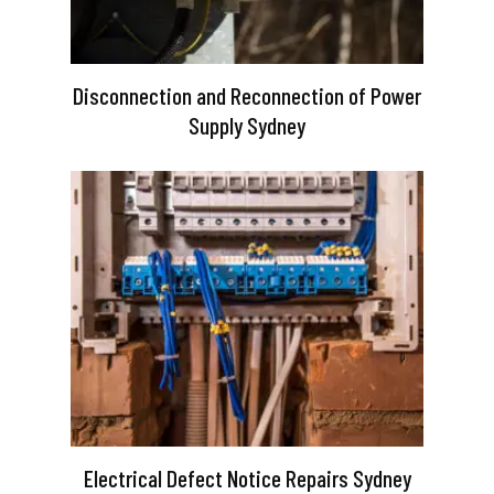
Disconnection and Reconnection of Power
Supply Sydney
Electrical Defect Notice Repairs Sydney