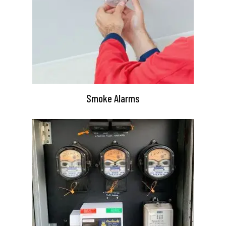
Smoke Alarms