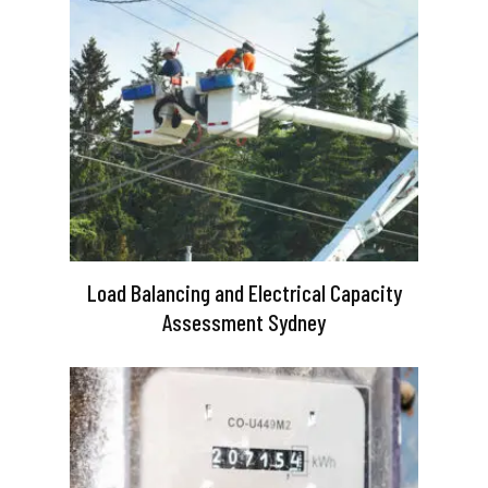
Load Balancing and Electrical Capacity
Assessment Sydney