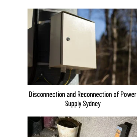
Disconnection and Reconnection of Power
Supply Sydney