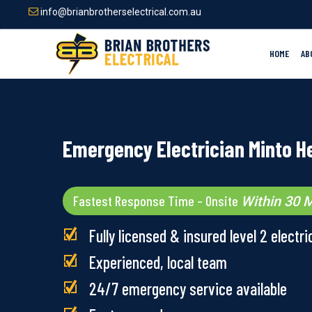
Skip
info@brianbrotherselectrical.com.au
to
main
content
HOME
AB
Emergency Electrician Minto H
Fastest Response Time – Onsite
Within 30 M
Fully licensed & insured level 2 electri
Experienced, local team
24/7 emergency service available