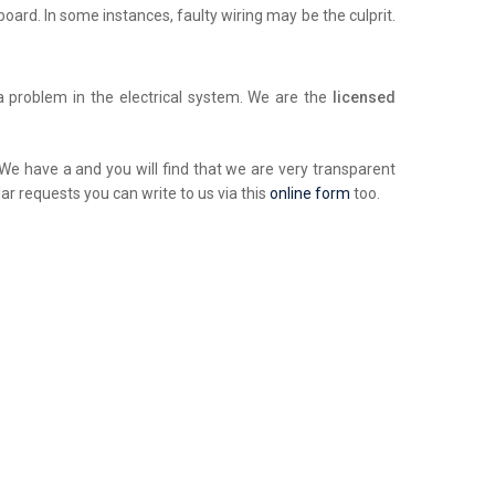
chboard. In some instances, faulty wiring may be the culprit.
a problem in the electrical system. We are the
licensed
. We have a and you will find that we are very transparent
ar requests you can write to us via this
online form
too.