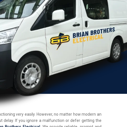
unctioning very easily. However, no matter how modern an
t delay. If you ignore a malfunction or defer getting the
an Brothers Electrical
. We provide reliable, prompt and