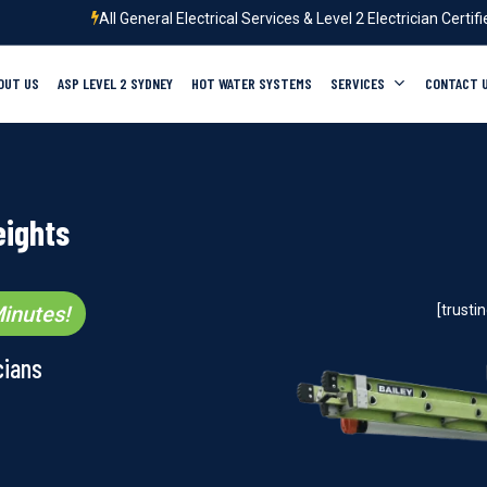
All General Electrical Services & Level 2 Electrician Certif
OUT US
ASP LEVEL 2 SYDNEY
HOT WATER SYSTEMS
SERVICES
CONTACT 
eights
inutes!
[trust
cians