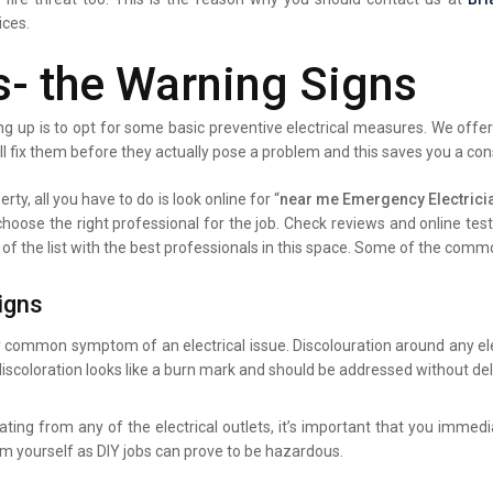
ices.
s- the Warning Signs
g up is to opt for some basic preventive electrical measures. We offer 
ll fix them before they actually pose a problem and this saves you a co
rty, all you have to do is look online for “
near me Emergency Electrici
 choose the right professional for the job. Check reviews and online te
 of the list with the best professionals in this space. Some of the comm
igns
y common symptom of an electrical issue. Discolouration around any elec
iscoloration looks like a burn mark and should be addressed without del
ating from any of the electrical outlets, it’s important that you immed
lem yourself as DIY jobs can prove to be hazardous.