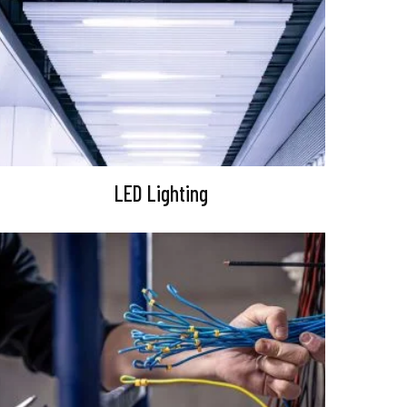
LED Lighting