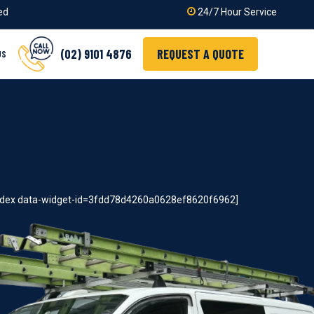
ied
24/7 Hour Service
(02) 9101 4876
REQUEST A QUOTE
US
index data-widget-id=3fdd78d4260a0628ef8620f6962]