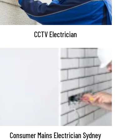
CCTV Electrician
Consumer Mains Electrician Sydney