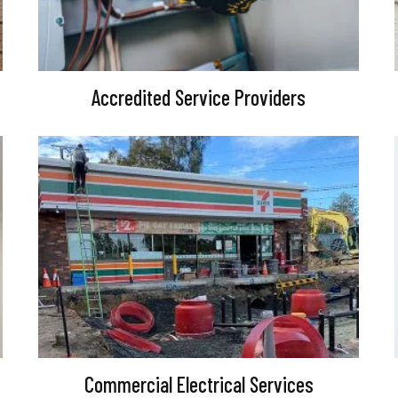
Accredited Service Providers
Commercial Electrical Services