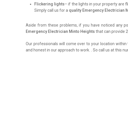
Flickering lights
– if the lights in your property are 
Simply call us for a
quality Emergency Electrician 
Aside from these problems, if you have noticed any pow
Emergency Electrician Minto Heights
that can provide 2
Our professionals will come over to your location within 
and honest in our approach to work.
.
So call us at this n