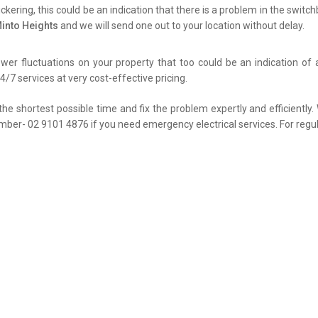
flickering, this could be an indication that there is a problem in the swit
Minto Heights
and we will send one out to your location without delay.
er fluctuations on your property that too could be an indication of 
4/7 services at very cost-effective pricing.
the shortest possible time and fix the problem expertly and efficiently
umber- 02 9101 4876 if you need emergency electrical services. For regul