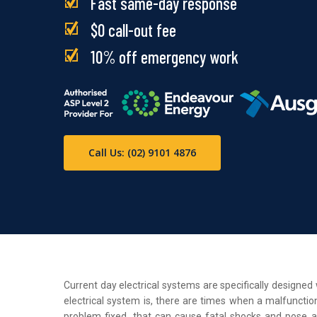
Fast same-day response
$0 call-out fee
10% off emergency work
Call Us: (02) 9101 4876
Current day electrical systems are specifically designe
electrical system is, there are times when a malfunction
problem fixed, that can cause fatal shocks and pose a