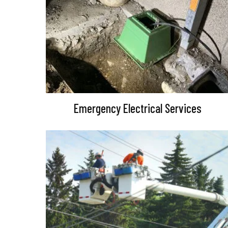
Emergency Electrical Services