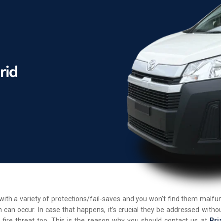
d with a variety of protections/fail-saves and you won’t find them malf
 can occur. In case that happens, it’s crucial they be addressed withou
 fire threat too. This is the reason why you should contact us at
Bri