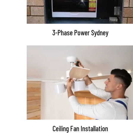
3-Phase Power Sydney
Ceiling Fan Installation