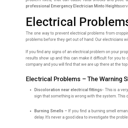
professional
Emergency Electrician Minto Heights
serv
Electrical Problem
The one way to prevent electrical problems from croppin
problems before they get out of hand. Our electricians wi
If you find any signs of an electrical problem on your prope
results show up and this can make it difficult for you to
company and you will find that we are up there at the top
Electrical Problems – The Warning S
Discoloration near electrical fittings-
This is a ver
sign that something is wrong with the system. This d
Burning Smells –
If you find a burning smell eman
delay. It’s never a good idea to investigate the prob