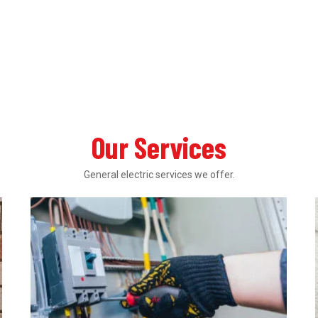
Our Services
General electric services we offer.