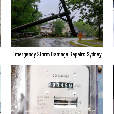
Emergency Storm Damage Repairs Sydney