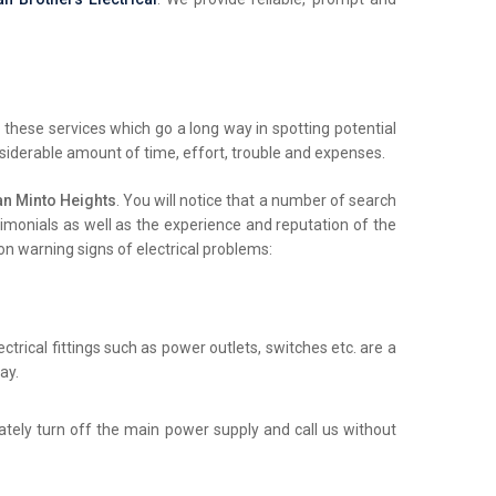
these services which go a long way in spotting potential
nsiderable amount of time, effort, trouble and expenses.
an Minto Heights
. You will notice that a number of search
stimonials as well as the experience and reputation of the
on warning signs of electrical problems:
trical fittings such as power outlets, switches etc. are a
ay.
iately turn off the main power supply and call us without