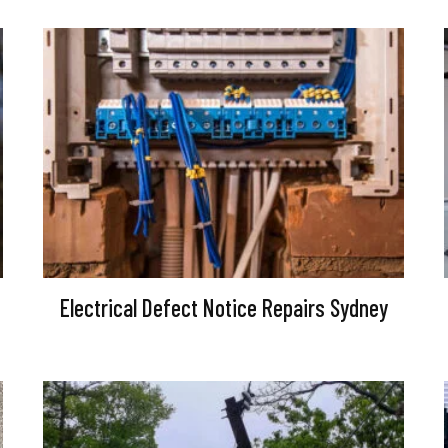
Electrical Defect Notice Repairs Sydney