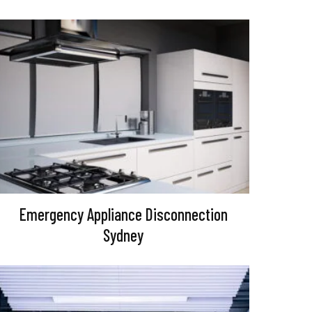
Emergency Appliance Disconnection
Sydney