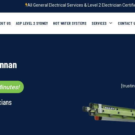
All General Electrical Services & Level 2 Electrician Certif
OUT US
ASP LEVEL 2 SYDNEY
HOT WATER SYSTEMS
SERVICES
CONTACT 
Annan
inutes!
[trust
cians