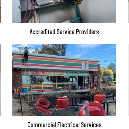
Accredited Service Providers
Commercial Electrical Services