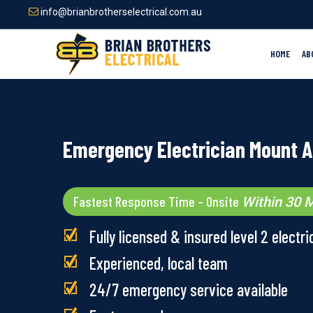
Skip
info@brianbrotherselectrical.com.au
to
main
content
HOME
AB
Emergency Electrician Mount 
Fastest Response Time – Onsite
Within 30 M
Fully licensed & insured level 2 electri
Experienced, local team
24/7 emergency service available