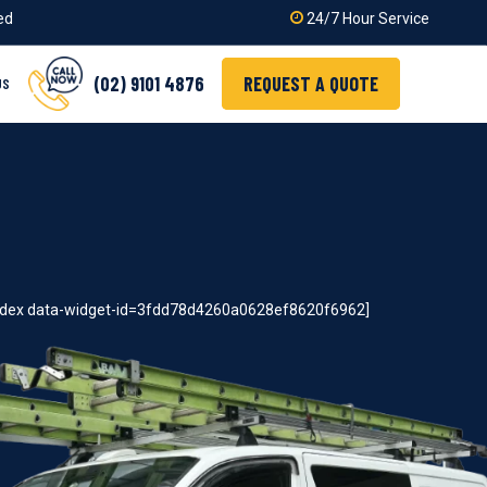
ied
24/7 Hour Service
(02) 9101 4876
REQUEST A QUOTE
US
index data-widget-id=3fdd78d4260a0628ef8620f6962]