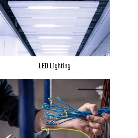
LED Lighting