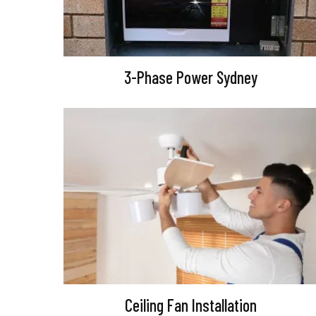
3-Phase Power Sydney
Ceiling Fan Installation