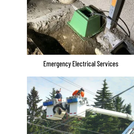
Emergency Electrical Services