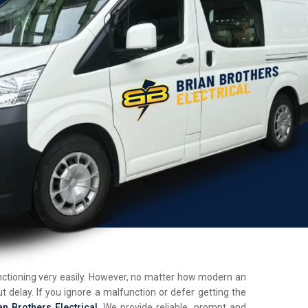
unctioning very easily. However, no matter how modern an
t delay. If you ignore a malfunction or defer getting the
an Brothers Electrical
. We provide reliable, prompt and