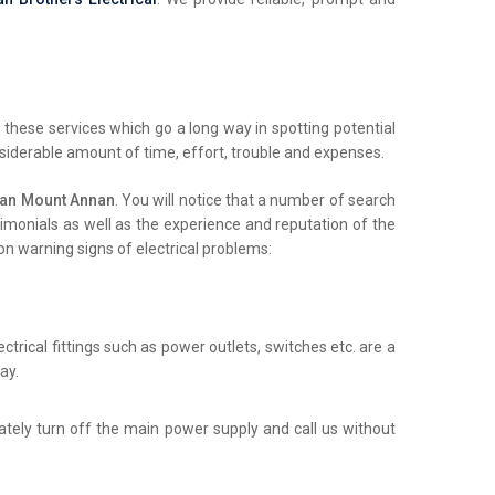
these services which go a long way in spotting potential
nsiderable amount of time, effort, trouble and expenses.
ian Mount Annan
. You will notice that a number of search
stimonials as well as the experience and reputation of the
on warning signs of electrical problems:
trical fittings such as power outlets, switches etc. are a
ay.
iately turn off the main power supply and call us without