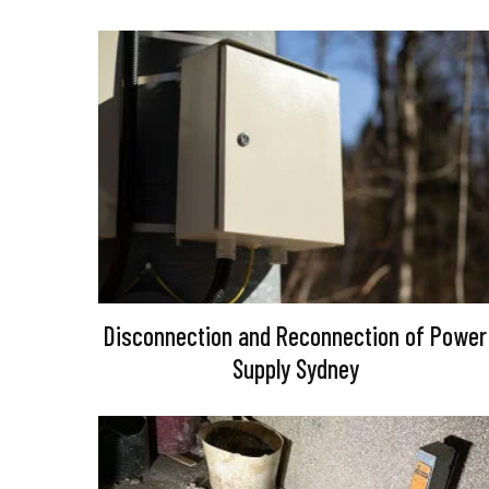
Disconnection and Reconnection of Power
Supply Sydney