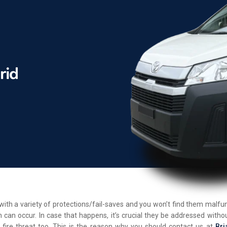
d with a variety of protections/fail-saves and you won’t find them malf
 can occur. In case that happens, it’s crucial they be addressed withou
 fire threat too. This is the reason why you should contact us at
Bri