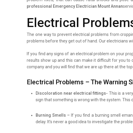
professional
Emergency Electrician Mount Annan
servi
Electrical Problem
The one way to prevent electrical problems from croppin
problems before they get out of hand. Our electricians wi
If you find any signs of an electrical problem on your prope
results show up and this can make it difficult for you to
company and you will find that we are up there at the top
Electrical Problems – The Warning S
Discoloration near electrical fittings-
This is a ver
sign that something is wrong with the system. This d
Burning Smells –
If you find a burning smell eman
delay. It’s never a good idea to investigate the prob