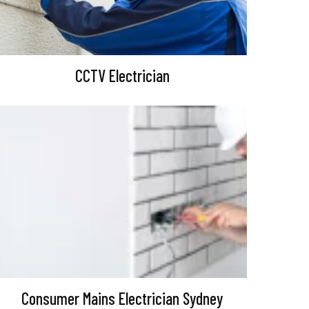
CCTV Electrician
Consumer Mains Electrician Sydney