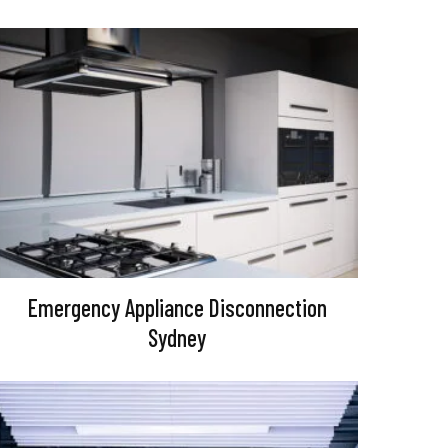
Emergency Appliance Disconnection
Sydney