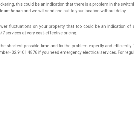
flickering, this could be an indication that there is a problem in the swit
 Mount Annan
and we will send one out to your location without delay.
er fluctuations on your property that too could be an indication of 
/7 services at very cost-effective pricing.
the shortest possible time and fix the problem expertly and efficiently
umber- 02 9101 4876 if you need emergency electrical services. For regul