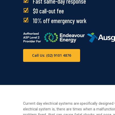
Fast same-day response
$0 call-out fee
10% off emergency work
Call Us: (02) 9101 4876
Current day electrical systems are specifically designe
electrical system is, there are times when a malfunction
problem fixed, that can cause fatal shocks and pose a