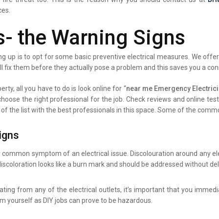
ces.
s- the Warning Signs
g up is to opt for some basic preventive electrical measures. We offer 
ll fix them before they actually pose a problem and this saves you a co
rty, all you have to do is look online for “
near me Emergency Electric
 choose the right professional for the job. Check reviews and online te
 of the list with the best professionals in this space. Some of the comm
igns
y common symptom of an electrical issue. Discolouration around any elec
iscoloration looks like a burn mark and should be addressed without del
ating from any of the electrical outlets, it’s important that you immed
lem yourself as DIY jobs can prove to be hazardous.