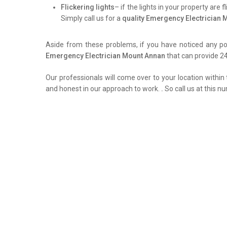
Flickering lights
– if the lights in your property are 
Simply call us for a
quality Emergency Electrician
Aside from these problems, if you have noticed any pow
Emergency Electrician Mount Annan
that can provide 24
Our professionals will come over to your location within 
and honest in our approach to work.
.
So call us at this n