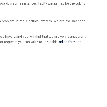
chboard. In some instances, faulty wiring may be the culprit.
a problem in the electrical system. We are the
licensed
. We have a and you will find that we are very transparent
ar requests you can write to us via this
online form
too.