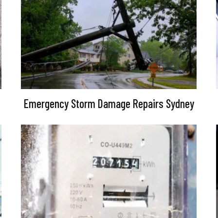
Emergency Storm Damage Repairs Sydney