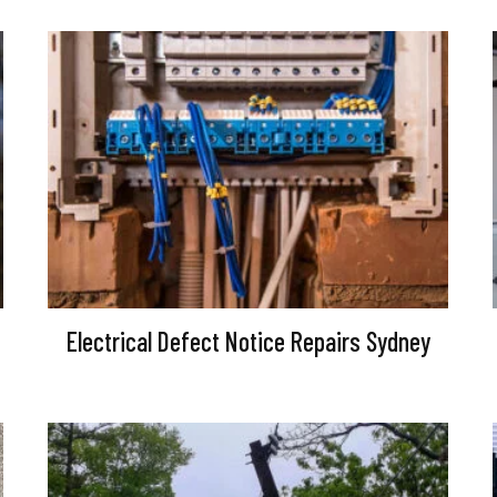
Electrical Defect Notice Repairs Sydney