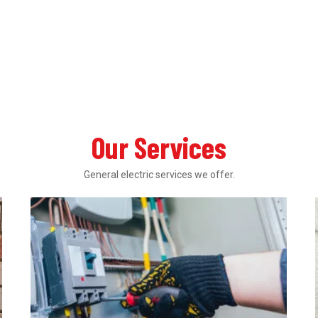
Our Services
General electric services we offer.