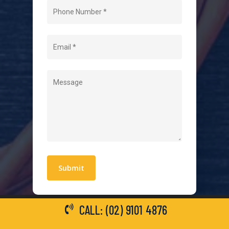
Home
About Us
Level 2 Electrician
Hot Water Systems
Contact
Quick Links
Blogs
Areas We Service
Work With Us
Privacy Policy
Terms and Conditions
CALL: (02) 9101 4876
General Electrical Services