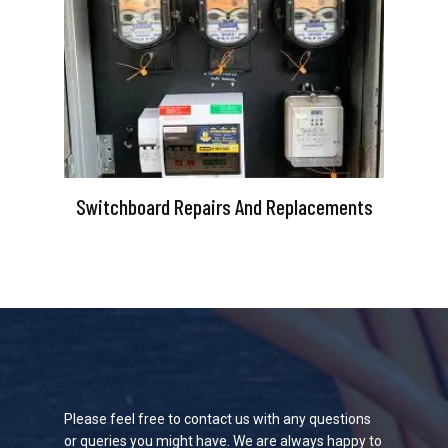
Switchboard Repairs And Replacements
Please feel free to contact us with any questions
or queries you might have. We are always happy to