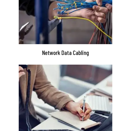
Network Data Cabling