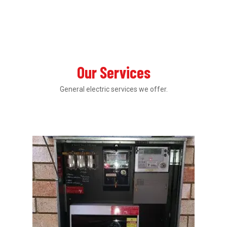
Our Services
General electric services we offer.