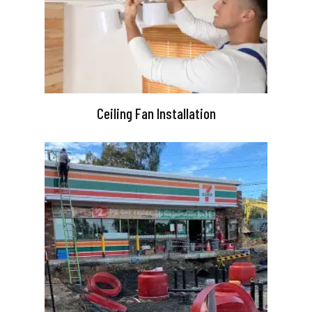
Ceiling Fan Installation