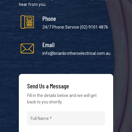
hear from you.
Phone
24/7 Phone Service
(02) 9101 4876
Email
We strive to provide the best possible customer
service in the industry. We understand at times it’s
info@brianbrotherselectrical.com.au
difficult to interact with tradies, so we make it as
easy as possible.
Send Us a Message
Fill in the details below and we will get
back to you shortly.
Navigation