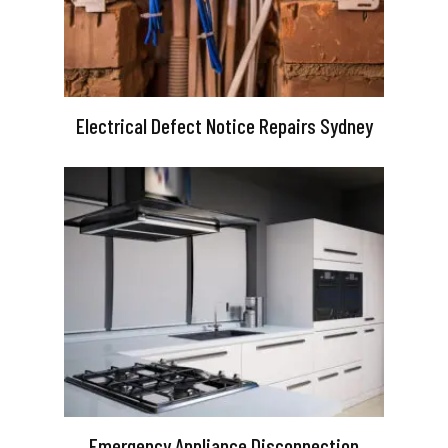
Electrical Defect Notice Repairs Sydney
Emergency Appliance Disconnection