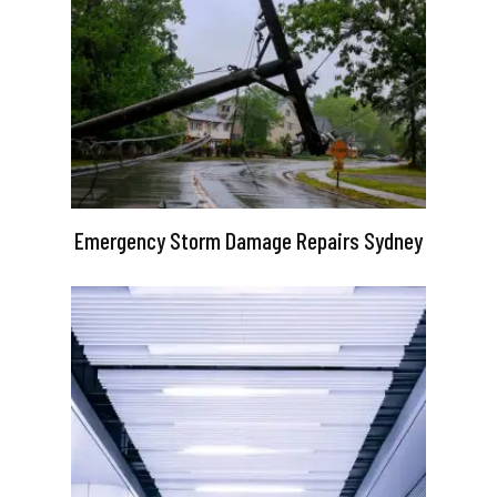
Emergency Storm Damage Repairs Sydney