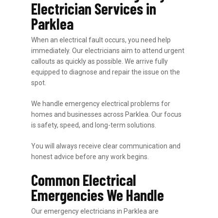
Electrician Services in
Parklea
When an electrical fault occurs, you need help
immediately. Our electricians aim to attend urgent
callouts as quickly as possible. We arrive fully
equipped to diagnose and repair the issue on the
spot.
We handle emergency electrical problems for
homes and businesses across Parklea. Our focus
is safety, speed, and long-term solutions.
You will always receive clear communication and
honest advice before any work begins.
Common Electrical
Emergencies We Handle
Our emergency electricians in Parklea are