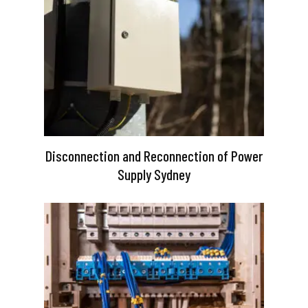
Disconnection and Reconnection of Power
Supply Sydney