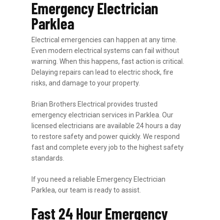
Emergency Electrician
Parklea
Electrical emergencies can happen at any time.
Even modern electrical systems can fail without
warning. When this happens, fast action is critical.
Delaying repairs can lead to electric shock, fire
risks, and damage to your property.
Brian Brothers Electrical provides trusted
emergency electrician services in Parklea. Our
licensed electricians are available 24 hours a day
to restore safety and power quickly. We respond
fast and complete every job to the highest safety
standards.
If you need a reliable Emergency Electrician
Parklea, our team is ready to assist.
Fast 24 Hour Emergency