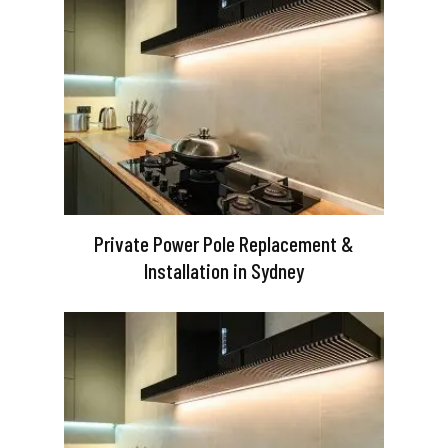
Private Power Pole Replacement &
Installation in Sydney