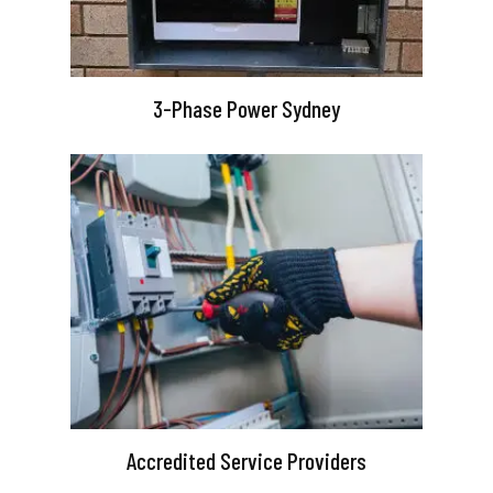
3-Phase Power Sydney
Accredited Service Providers