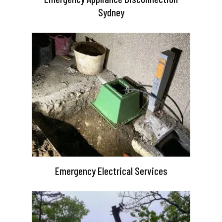
Sydney
Emergency Electrical Services