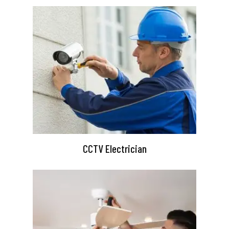
CCTV Electrician