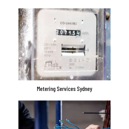
Metering Services Sydney