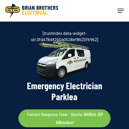
Skip
Men
to
main
content
[trustindex data-widget-
id=3fdd78d4260a0628ef8620f6962]
Emergency Electrician
Parklea
Fastest Response Time – Onsite
Within 30
Minutes!