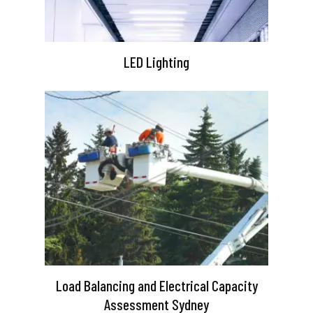
LED Lighting
Load Balancing and Electrical Capacity
Assessment Sydney