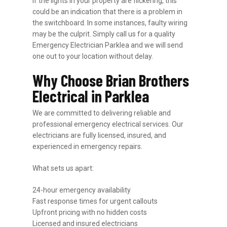
If the lights in your property are flickering, this
could be an indication that there is a problem in
the switchboard. In some instances, faulty wiring
may be the culprit. Simply call us for a quality
Emergency Electrician Parklea and we will send
one out to your location without delay.
Why Choose Brian Brothers
Electrical in Parklea
We are committed to delivering reliable and
professional emergency electrical services. Our
electricians are fully licensed, insured, and
experienced in emergency repairs.
What sets us apart:
24-hour emergency availability
Fast response times for urgent callouts
Upfront pricing with no hidden costs
Licensed and insured electricians