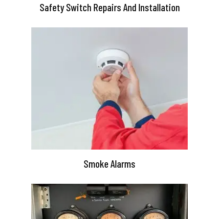
Safety Switch Repairs And Installation
Smoke Alarms