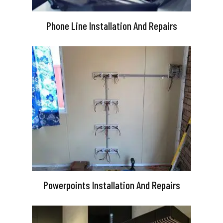
Phone Line Installation And Repairs
Powerpoints Installation And Repairs