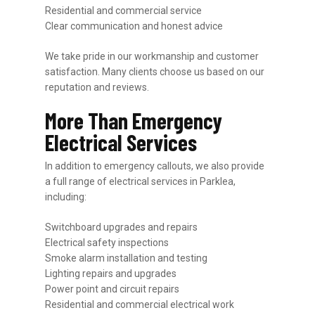
Residential and commercial service
Clear communication and honest advice
We take pride in our workmanship and customer
satisfaction. Many clients choose us based on our
reputation and reviews.
More Than Emergency
Electrical Services
In addition to emergency callouts, we also provide
a full range of electrical services in Parklea,
including:
Switchboard upgrades and repairs
Electrical safety inspections
Smoke alarm installation and testing
Lighting repairs and upgrades
Power point and circuit repairs
Residential and commercial electrical work