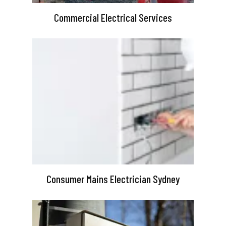
Commercial Electrical Services
Consumer Mains Electrician Sydney