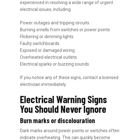
experienced in resolving a wide range of urgent
electrical issues, including:
Power outages and tripping circuits
Burning smells from switches or power points
Flickering or dimming lights
Faulty switchboards
Exposed or damaged wiring
Overheated electrical outlets
Electrical sparks or buzzing sounds
If you notice any of these signs, contact a licensed
electrician immediately.
Electrical Warning Signs
You Should Never Ignore
Burn marks or discolouration
Dark marks around power points or switches often
indicate overheating. This can quickly become