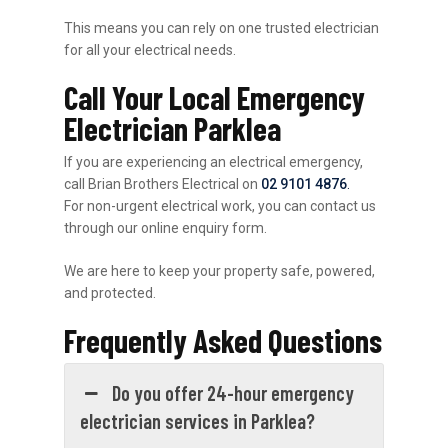
This means you can rely on one trusted electrician
for all your electrical needs.
Call Your Local Emergency
Electrician Parklea
If you are experiencing an electrical emergency,
call Brian Brothers Electrical on
02 9101 4876
.
For non-urgent electrical work, you can contact us
through our online enquiry form.
We are here to keep your property safe, powered,
and protected.
Frequently Asked Questions
Do you offer 24-hour emergency
electrician services in Parklea?