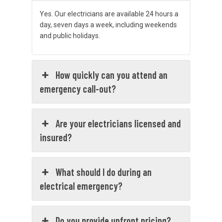
Yes. Our electricians are available 24 hours a
day, seven days a week, including weekends
and public holidays.
How quickly can you attend an
emergency call-out?
Are your electricians licensed and
insured?
What should I do during an
electrical emergency?
Do you provide upfront pricing?