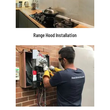
Range Hood Installation