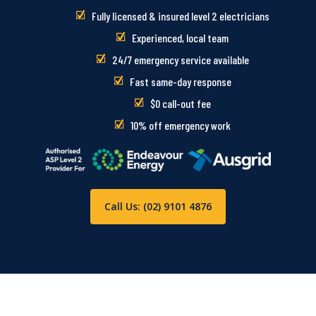
Fully licensed & insured level 2 electricians
Experienced, local team
24/7 emergency service available
Fast same-day response
$0 call-out fee
10% off emergency work
Call Us: (02) 9101 4876