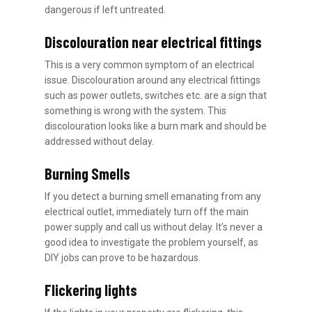
dangerous if left untreated.
Discolouration near electrical fittings
This is a very common symptom of an electrical
issue. Discolouration around any electrical fittings
such as power outlets, switches etc. are a sign that
something is wrong with the system. This
discolouration looks like a burn mark and should be
addressed without delay.
Burning Smells
If you detect a burning smell emanating from any
electrical outlet, immediately turn off the main
power supply and call us without delay. It’s never a
good idea to investigate the problem yourself, as
DIY jobs can prove to be hazardous.
Flickering lights