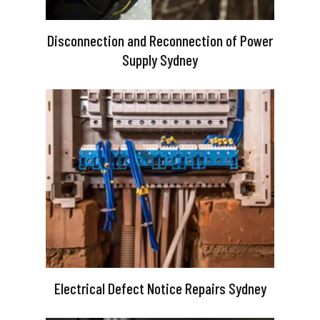
Disconnection and Reconnection of Power
Supply Sydney
Electrical Defect Notice Repairs Sydney