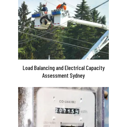
Load Balancing and Electrical Capacity
Assessment Sydney