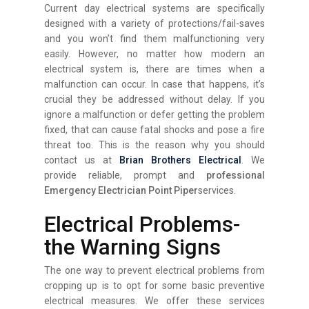
Current day electrical systems are specifically
designed with a variety of protections/fail-saves
and you won’t find them malfunctioning very
easily. However, no matter how modern an
electrical system is, there are times when a
malfunction can occur. In case that happens, it’s
crucial they be addressed without delay. If you
ignore a malfunction or defer getting the problem
fixed, that can cause fatal shocks and pose a fire
threat too. This is the reason why you should
contact us at
Brian Brothers Electrical
. We
provide reliable, prompt and
professional
Emergency Electrician Point Piper
services.
Electrical Problems-
the Warning Signs
The one way to prevent electrical problems from
cropping up is to opt for some basic preventive
electrical measures. We offer these services