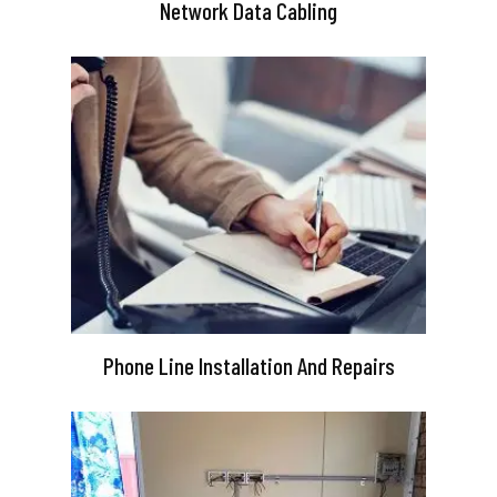
Network Data Cabling
Phone Line Installation And Repairs