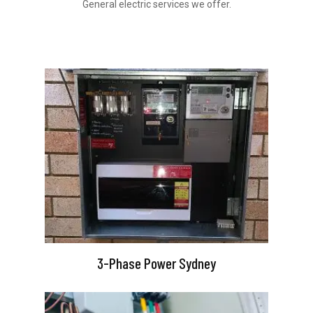
General electric services we offer.
3-Phase Power Sydney