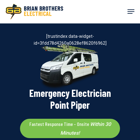
Skip
Men
to
main
content
[trustindex data-widget-
id=3fdd78d4260a0628ef8620f6962]
Emergency Electrician
Point Piper
Fastest Response Time – Onsite
Within 30
Minutes!