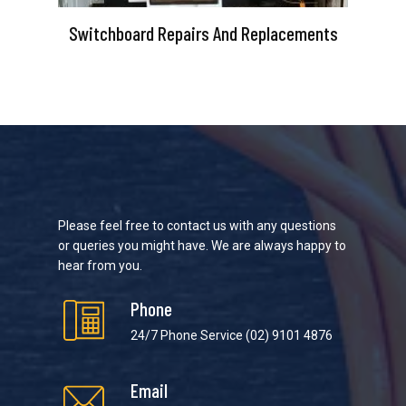
Switchboard Repairs And Replacements
Please feel free to contact us with any questions
or queries you might have. We are always happy to
hear from you.
Phone
24/7 Phone Service
(02) 9101 4876
Email