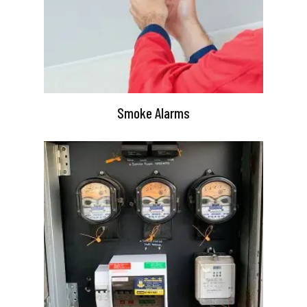
Smoke Alarms