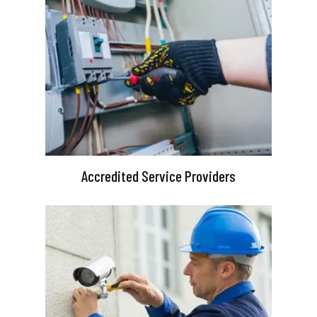
Accredited Service Providers