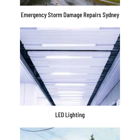
Emergency Storm Damage Repairs Sydney
LED Lighting