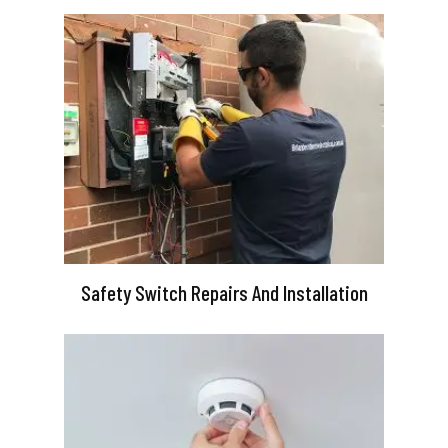
Safety Switch Repairs And Installation