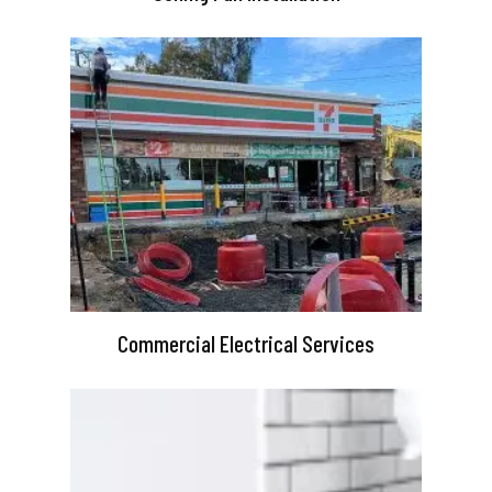
Commercial Electrical Services