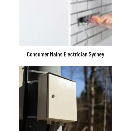
Consumer Mains Electrician Sydney