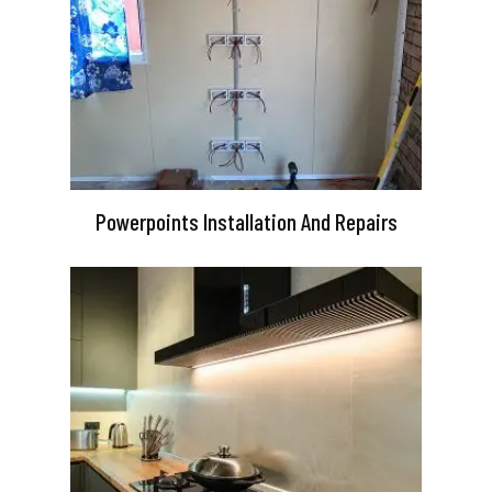
Powerpoints Installation And Repairs