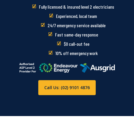
Fully licensed & insured level 2 electricians
Experienced, local team
24/7 emergency service available
Fast same-day response
$0 call-out fee
10% off emergency work
Call Us: (02) 9101 4876