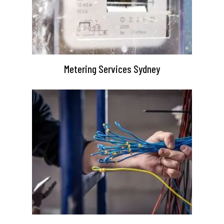
Metering Services Sydney