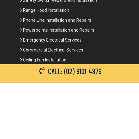
Safety Switch Repairs and Installation
Range Hood Installation
Phone Line Installation and Repairs
Powerpoints Installation and Repairs
Emergency Electrical Services
Commercial Electrical Services
Ceiling Fan Installation
CALL: (02) 9101 4876
3-Phase Power
LED Lighting
Network Data Cabling
Smoke Alarm Repairs and Installation
Contact Details
(02) 9101 4876