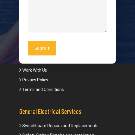
Hot Water Systems
Contact
Quick Links
Blogs
Areas We Service
Work With Us
Privacy Policy
Terms and Conditions
General Electrical Services
Switchboard Repairs and Replacements