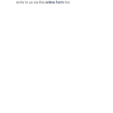
write to us via this
online form
too.