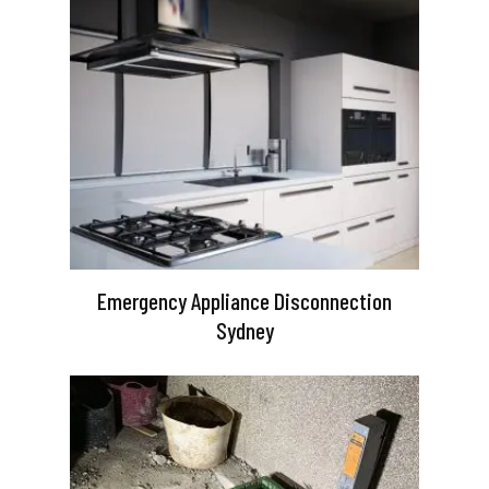
Emergency Appliance Disconnection
Sydney