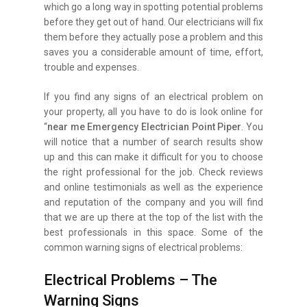
which go a long way in spotting potential problems
before they get out of hand. Our electricians will fix
them before they actually pose a problem and this
saves you a considerable amount of time, effort,
trouble and expenses.
If you find any signs of an electrical problem on
your property, all you have to do is look online for
“
near me Emergency Electrician Point Piper
. You
will notice that a number of search results show
up and this can make it difficult for you to choose
the right professional for the job. Check reviews
and online testimonials as well as the experience
and reputation of the company and you will find
that we are up there at the top of the list with the
best professionals in this space. Some of the
common warning signs of electrical problems:
Electrical Problems – The
Warning Signs