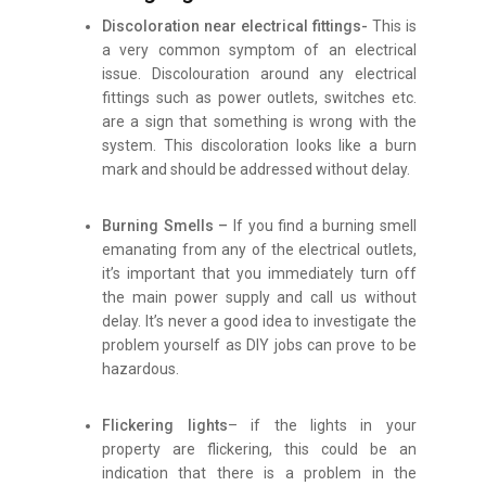
Discoloration near electrical fittings-
This is
a very common symptom of an electrical
issue. Discolouration around any electrical
fittings such as power outlets, switches etc.
are a sign that something is wrong with the
system. This discoloration looks like a burn
mark and should be addressed without delay.
Burning Smells –
If you find a burning smell
emanating from any of the electrical outlets,
it’s important that you immediately turn off
the main power supply and call us without
delay. It’s never a good idea to investigate the
problem yourself as DIY jobs can prove to be
hazardous.
Flickering lights
– if the lights in your
property are flickering, this could be an
indication that there is a problem in the