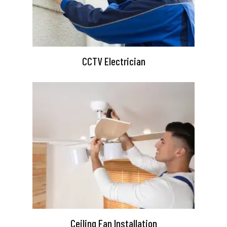
CCTV Electrician
Ceiling Fan Installation