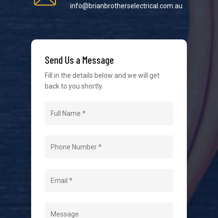
info@brianbrotherselectrical.com.au
We strive to provide the best possible customer
service in the industry. We understand at times it’s
Send Us a Message
difficult to interact with tradies, so we make it as
easy as possible.
Fill in the details below and we will get
back to you shortly.
Navigation
Home
About Us
Level 2 Electrician