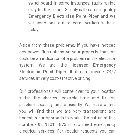
switchboard. In some instances, faulty wiring
may be the culprit. Simply call us for a
quality
Emergency Electrician Point Piper
and we
will send one out to your location without
delay.
Aside from these problems, if you have noticed
any power fluctuations on your property that too
could be an indication of a problem in the electrical
system. We are the
licensed Emergency
Electrician Point Piper
that can provide 24/7
services at very cost-effective pricing.
Our professionals will come over to your location
within the shortest possible time and fix the
problem expertly and efficiently. We have a and
you will find that we are very transparent and
honest in our approach to work.
.
So call us at this
number- 02 9101 4876 if you need emergency
electrical services. For regular requests you can