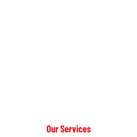
Our Services