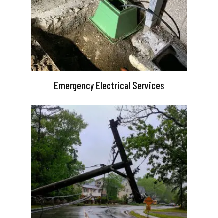
Emergency Electrical Services