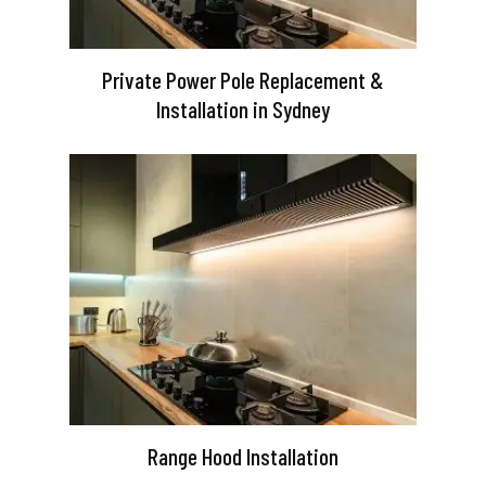
Private Power Pole Replacement &
Installation in Sydney
Range Hood Installation