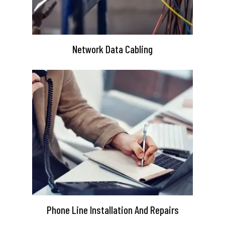
Network Data Cabling
Phone Line Installation And Repairs