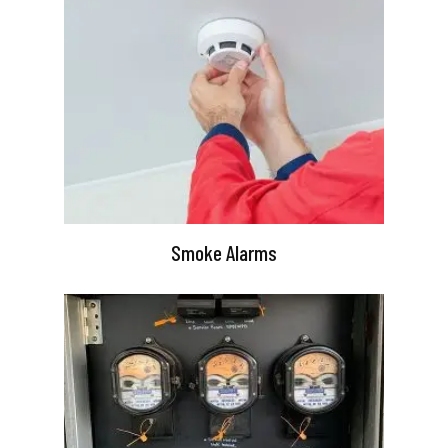
Smoke Alarms