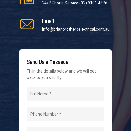
24/7 Phone Service
(02) 9101 4876
Email
info@brianbrotherselectrical.com.au
We strive to provide the best possible customer
service in the industry. We understand at times it’s
difficult to interact with tradies, so we make it as
easy as possible.
Send Us a Message
Fill in the details below and we will get
back to you shortly.
Navigation
Home
About Us
Level 2 Electrician
Hot Water Systems