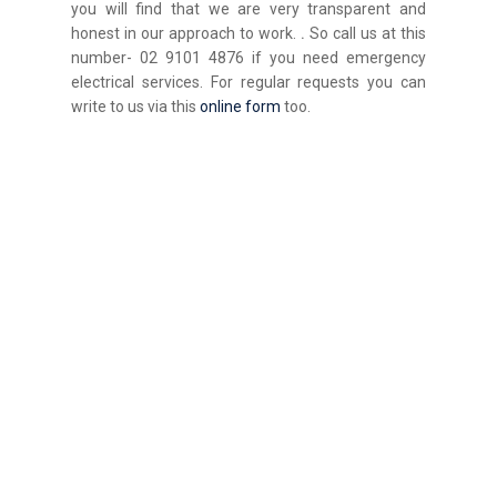
you will find that we are very transparent and
honest in our approach to work.
.
So call us at this
number- 02 9101 4876 if you need emergency
electrical services. For regular requests you can
write to us via this
online form
too.