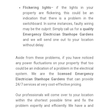
Flickering lights
– if the lights in your
property are flickering, this could be an
indication that there is a problem in the
switchboard. In some instances, faulty wiring
may be the culprit. Simply call us for a
quality
Emergency Electrician Stanhope Gardens
and we will send one out to your location
without delay.
Aside from these problems, if you have noticed
any power fluctuations on your property that too
could be an indication of a problem in the electrical
system. We are the
licensed Emergency
Electrician Stanhope Gardens
that can provide
24/7 services at very cost-effective pricing.
Our professionals will come over to your location
within the shortest possible time and fix the
problem expertly and efficiently. We have a and