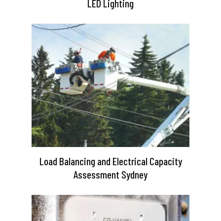
LED Lighting
Load Balancing and Electrical Capacity
Assessment Sydney