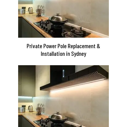
Private Power Pole Replacement &
Installation in Sydney