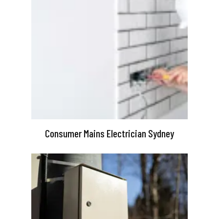
Consumer Mains Electrician Sydney