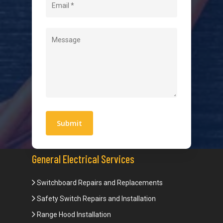
Contact
Quick Links
Blogs
Areas We Service
Work With Us
Privacy Policy
Terms and Conditions
General Electrical Services
Switchboard Repairs and Replacements
Safety Switch Repairs and Installation
Range Hood Installation