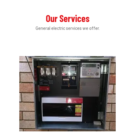
Our Services
General electric services we offer.