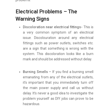
Electrical Problems – The
Warning Signs
Discoloration near electrical fittings-
This is
a very common symptom of an electrical
issue. Discolouration around any electrical
fittings such as power outlets, switches etc.
are a sign that something is wrong with the
system. This discoloration looks like a burn
mark and should be addressed without delay.
Burning Smells –
If you find a burning smell
emanating from any of the electrical outlets,
it’s important that you immediately turn off
the main power supply and call us without
delay. It’s never a good idea to investigate the
problem yourself as DIY jobs can prove to be
hazardous.