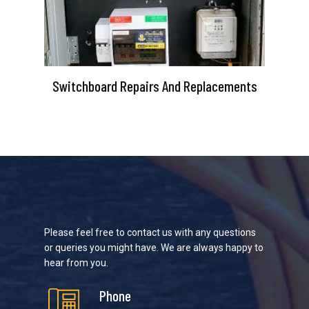
Switchboard Repairs And Replacements
Please feel free to contact us with any questions
or queries you might have. We are always happy to
hear from you.
Phone