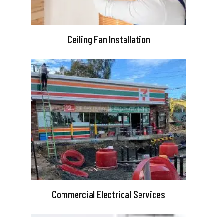
Ceiling Fan Installation
Commercial Electrical Services