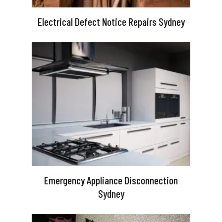
Electrical Defect Notice Repairs Sydney
Emergency Appliance Disconnection
Sydney