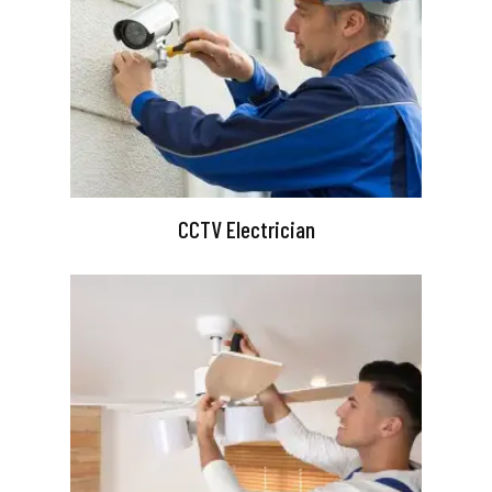
CCTV Electrician