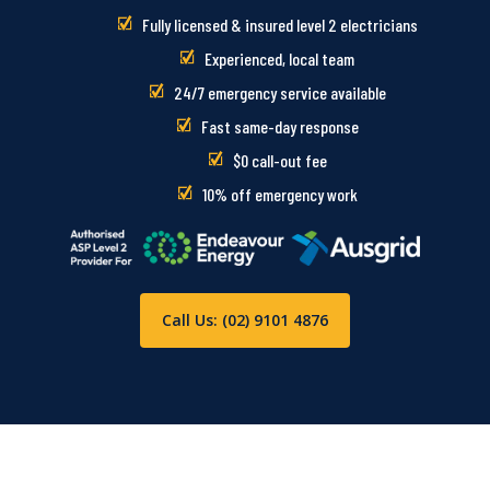
Fully licensed & insured level 2 electricians
Experienced, local team
24/7 emergency service available
Fast same-day response
$0 call-out fee
10% off emergency work
Call Us: (02) 9101 4876