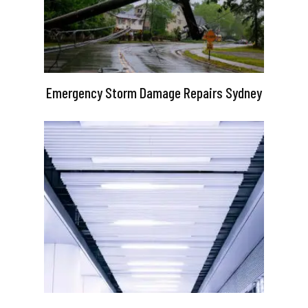
Emergency Storm Damage Repairs Sydney