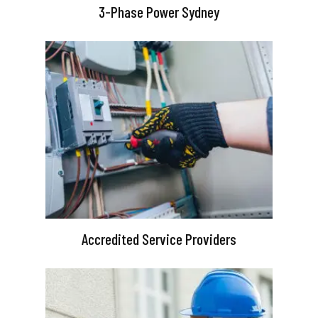
3-Phase Power Sydney
Accredited Service Providers