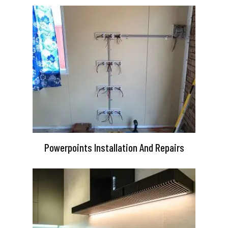
Powerpoints Installation And Repairs