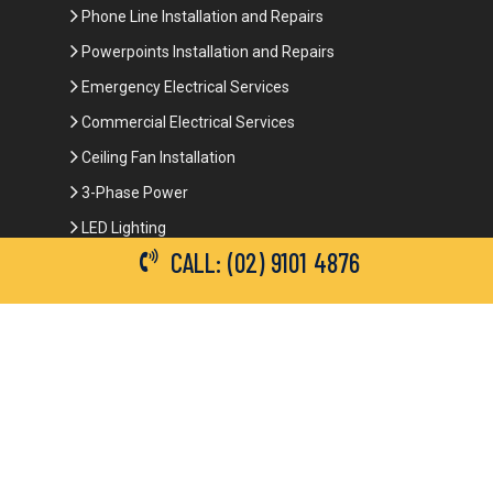
Phone Line Installation and Repairs
Powerpoints Installation and Repairs
Emergency Electrical Services
Commercial Electrical Services
Ceiling Fan Installation
3-Phase Power
LED Lighting
CALL: (02) 9101 4876
Network Data Cabling
Smoke Alarm Repairs and Installation
Contact Details
(02) 9101 4876
info@brianbrotherselectrical.com.au