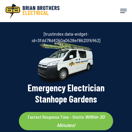
Skip
Men
to
main
content
[trustindex data-widget-
id=3fdd78d4260a0628ef8620f6962]
Emergency Electrician
Stanhope Gardens
Fastest Response Time – Onsite
Within 30
Minutes!