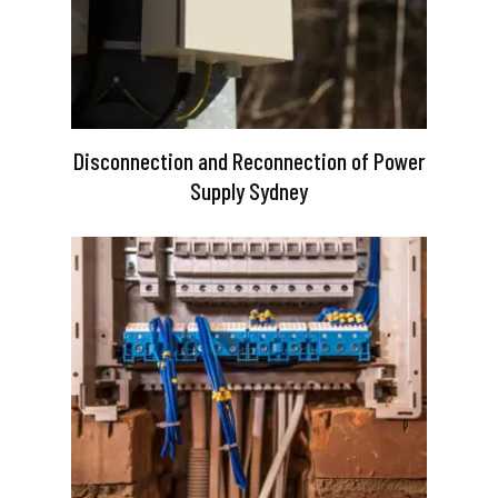
Disconnection and Reconnection of Power
Supply Sydney