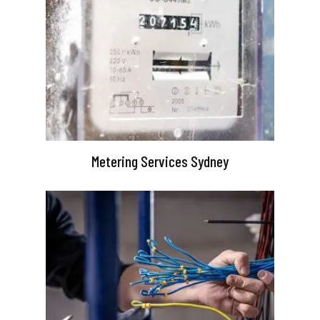
Metering Services Sydney