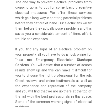
The one way to prevent electrical problems from
cropping up is to opt for some basic preventive
electrical measures. We offer these services
which go a long way in spotting potential problems
before they get out of hand. Our electricians will fix
them before they actually pose a problem and this
saves you a considerable amount of time, effort,
trouble and expenses.
If you find any signs of an electrical problem on
your property, all you have to do is look online for
“
near me Emergency Electrician Stanhope
Gardens
. You will notice that a number of search
results show up and this can make it difficult for
you to choose the right professional for the job.
Check reviews and online testimonials as well as
the experience and reputation of the company
and you will find that we are up there at the top of
the list with the best professionals in this space.
Some of the common warning signs of electrical
problems: