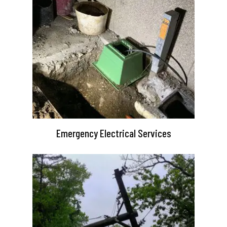
Emergency Electrical Services