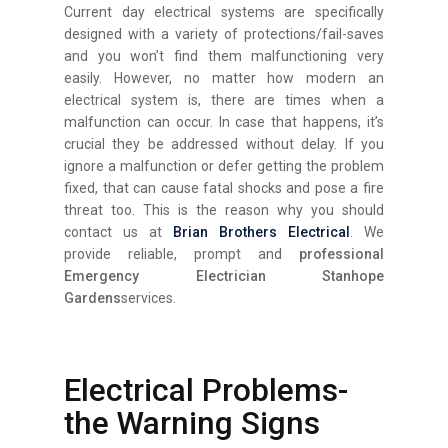
Current day electrical systems are specifically
designed with a variety of protections/fail-saves
and you won’t find them malfunctioning very
easily. However, no matter how modern an
electrical system is, there are times when a
malfunction can occur. In case that happens, it’s
crucial they be addressed without delay. If you
ignore a malfunction or defer getting the problem
fixed, that can cause fatal shocks and pose a fire
threat too. This is the reason why you should
contact us at
Brian Brothers Electrical
. We
provide reliable, prompt and
professional
Emergency Electrician Stanhope
Gardens
services.
Electrical Problems-
the Warning Signs