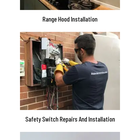
Range Hood Installation
Safety Switch Repairs And Installation