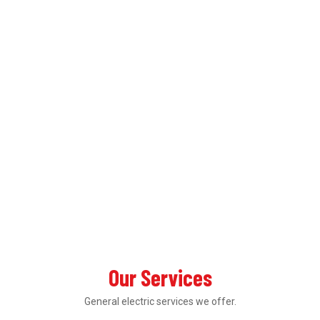
Our Services
General electric services we offer.