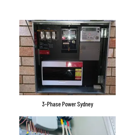
3-Phase Power Sydney