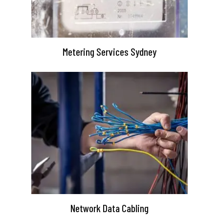
Metering Services Sydney
Network Data Cabling