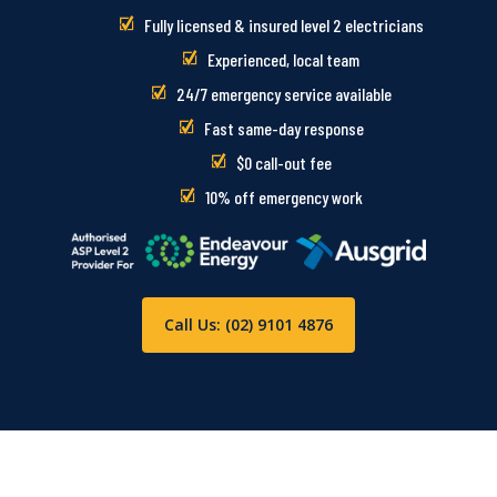
Fully licensed & insured level 2 electricians
Experienced, local team
24/7 emergency service available
Fast same-day response
$0 call-out fee
10% off emergency work
Call Us: (02) 9101 4876