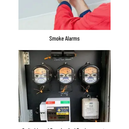
Smoke Alarms