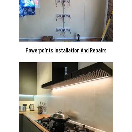
Powerpoints Installation And Repairs