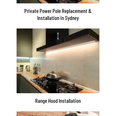
Private Power Pole Replacement &
Installation in Sydney
Range Hood Installation