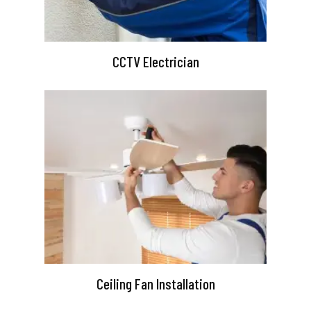
CCTV Electrician
Ceiling Fan Installation