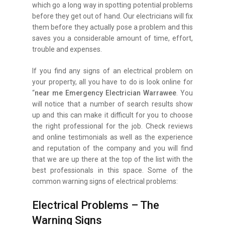
which go a long way in spotting potential problems
before they get out of hand. Our electricians will fix
them before they actually pose a problem and this
saves you a considerable amount of time, effort,
trouble and expenses.
If you find any signs of an electrical problem on
your property, all you have to do is look online for
“
near me Emergency Electrician Warrawee
. You
will notice that a number of search results show
up and this can make it difficult for you to choose
the right professional for the job. Check reviews
and online testimonials as well as the experience
and reputation of the company and you will find
that we are up there at the top of the list with the
best professionals in this space. Some of the
common warning signs of electrical problems:
Electrical Problems – The
Warning Signs