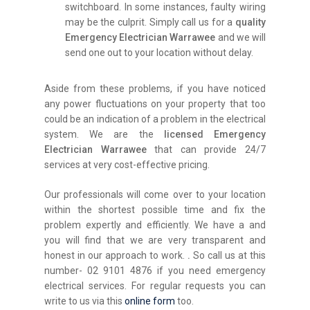
switchboard. In some instances, faulty wiring
may be the culprit. Simply call us for a
quality
Emergency Electrician Warrawee
and we will
send one out to your location without delay.
Aside from these problems, if you have noticed
any power fluctuations on your property that too
could be an indication of a problem in the electrical
system. We are the
licensed Emergency
Electrician Warrawee
that can provide 24/7
services at very cost-effective pricing.
Our professionals will come over to your location
within the shortest possible time and fix the
problem expertly and efficiently. We have a and
you will find that we are very transparent and
honest in our approach to work.
.
So call us at this
number- 02 9101 4876 if you need emergency
electrical services. For regular requests you can
write to us via this
online form
too.