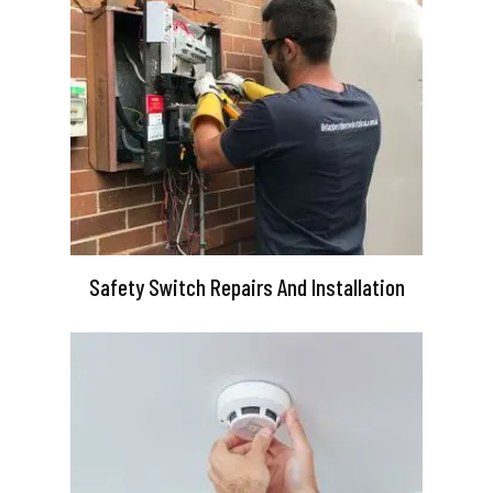
Safety Switch Repairs And Installation