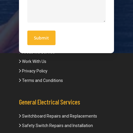
Hot Water Systems
Contact
Quick Links
Blogs
Areas We Service
Work With Us
Privacy Policy
Terms and Conditions
General Electrical Services
Switchboard Repairs and Replacements
Safety Switch Repairs and Installation