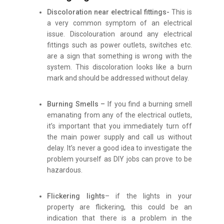
Discoloration near electrical fittings-
This is
a very common symptom of an electrical
issue. Discolouration around any electrical
fittings such as power outlets, switches etc.
are a sign that something is wrong with the
system. This discoloration looks like a burn
mark and should be addressed without delay.
Burning Smells –
If you find a burning smell
emanating from any of the electrical outlets,
it’s important that you immediately turn off
the main power supply and call us without
delay. It’s never a good idea to investigate the
problem yourself as DIY jobs can prove to be
hazardous.
Flickering lights
– if the lights in your
property are flickering, this could be an
indication that there is a problem in the