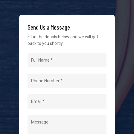
We strive to provide the best possible customer
service in the industry. We understand at times it’s
Send Us a Message
difficult to interact with tradies, so we make it as
easy as possible.
Fill in the details below and we will get
back to you shortly.
Navigation
Home
About Us
Level 2 Electrician