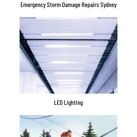
Emergency Storm Damage Repairs Sydney
LED Lighting