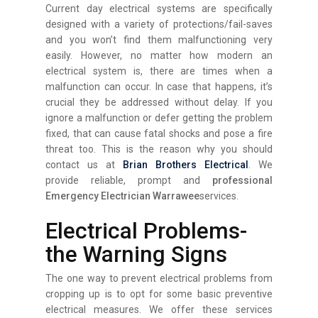
Current day electrical systems are specifically
designed with a variety of protections/fail-saves
and you won’t find them malfunctioning very
easily. However, no matter how modern an
electrical system is, there are times when a
malfunction can occur. In case that happens, it’s
crucial they be addressed without delay. If you
ignore a malfunction or defer getting the problem
fixed, that can cause fatal shocks and pose a fire
threat too. This is the reason why you should
contact us at
Brian Brothers Electrical
. We
provide reliable, prompt and
professional
Emergency Electrician Warrawee
services.
Electrical Problems-
the Warning Signs
The one way to prevent electrical problems from
cropping up is to opt for some basic preventive
electrical measures. We offer these services