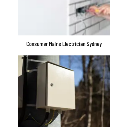
Consumer Mains Electrician Sydney