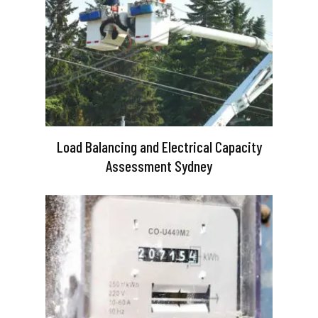
Load Balancing and Electrical Capacity
Assessment Sydney