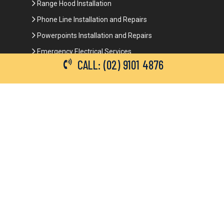
Range Hood Installation
Phone Line Installation and Repairs
Powerpoints Installation and Repairs
Emergency Electrical Services
CALL: (02) 9101 4876
Commercial Electrical Services
Ceiling Fan Installation
3-Phase Power
LED Lighting
Network Data Cabling
Smoke Alarm Repairs and Installation
Contact Details
(02) 9101 4876
info@brianbrotherselectrical.com.au