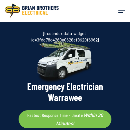
Skip
Men
to
main
content
[trustindex data-widget-
id=3fdd78d4260a0628ef8620f6962]
Emergency Electrician
Warrawee
Fastest Response Time – Onsite
Within 30
Minutes!