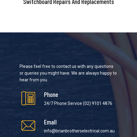
Switchboard Repairs And Replacements
Please feel free to contact us with any questions
or queries you might have. We are always happy to
hear from you.
Phone
24/7 Phone Service
(02) 9101 4876
Email
info@brianbrotherselectrical.com.au