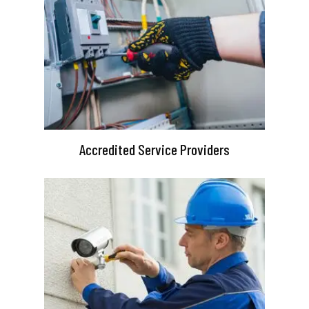
Accredited Service Providers