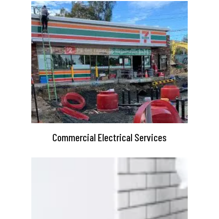
Commercial Electrical Services