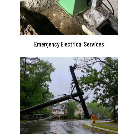
Emergency Electrical Services