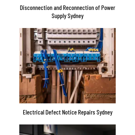
Disconnection and Reconnection of Power
Supply Sydney
Electrical Defect Notice Repairs Sydney