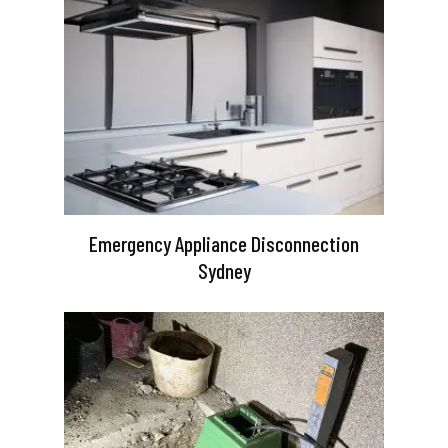
Emergency Appliance Disconnection
Sydney