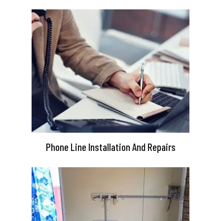
Phone Line Installation And Repairs