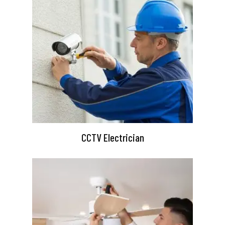
CCTV Electrician