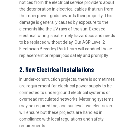
notices from the electrical service providers about
the deterioration in electrical cables that run from
the main power grids towards their property. This
damage is generally caused by exposure to the
elements like the UV rays of the sun. Exposed
electrical wiring is extremely hazardous and needs
to be replaced without delay. Our ASP Level 2
Electrician Beverley Park team will conduct these
replacement or repair jobs safely and promptly.
2. New Electrical Installations
In under-construction projects, there is sometimes
are requirement for electrical power supply to be
connected to underground electrical systems or
overhead reticulated networks. Metering systems
may be required too, and our level two electrician
will ensure but these projects are handled in
compliance with local regulations and safety
requirements.