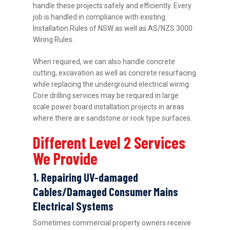
handle these projects safely and efficiently. Every
job is handled in compliance with existing
Installation Rules of NSW as well as AS/NZS 3000
Wiring Rules.
When required, we can also handle concrete
cutting, excavation as well as concrete resurfacing
while replacing the underground electrical wiring.
Core drilling services may be required in large
scale power board installation projects in areas
where there are sandstone or rock type surfaces.
Different Level 2 Services
We Provide
1. Repairing UV-damaged
Cables/Damaged Consumer Mains
Electrical Systems
Sometimes commercial property owners receive