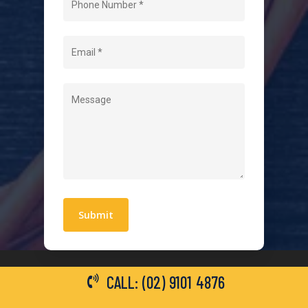
About Us
Level 2 Electrician
Hot Water Systems
Contact
Quick Links
Blogs
Areas We Service
Work With Us
Privacy Policy
Terms and Conditions
CALL: (02) 9101 4876
General Electrical Services