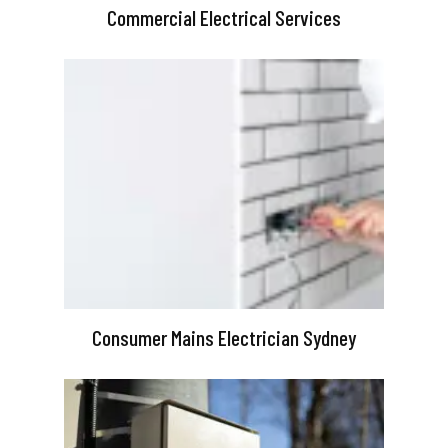
Commercial Electrical Services
Consumer Mains Electrician Sydney