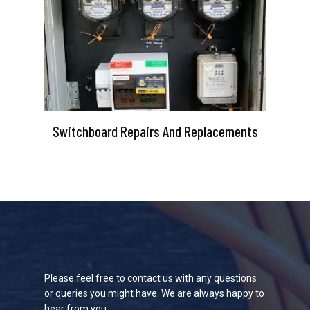
Switchboard Repairs And Replacements
Please feel free to contact us with any questions
or queries you might have. We are always happy to
hear from you.