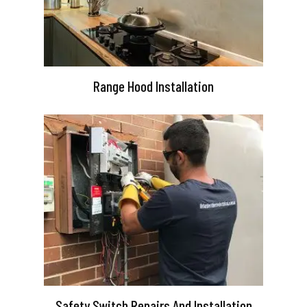
Range Hood Installation
Safety Switch Repairs And Installation