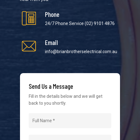
Phone
24/7 Phone Service
(02) 9101 4876
Email
We strive to provide the best possible customer
service in the industry. We understand at times it’s
info@brianbrotherselectrical.com.au
difficult to interact with tradies, so we make it as
easy as possible.
Send Us a Message
Fill in the details below and we will get
back to you shortly.
Navigation
Home