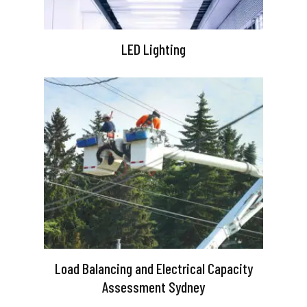
LED Lighting
Load Balancing and Electrical Capacity
Assessment Sydney