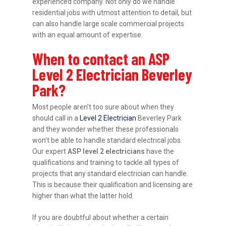
experienced company. Not only do we handle
residential jobs with utmost attention to detail, but
can also handle large scale commercial projects
with an equal amount of expertise.
When to contact an ASP
Level 2 Electrician Beverley
Park?
Most people aren’t too sure about when they
should call in a
Level 2 Electrician
Beverley Park
and they wonder whether these professionals
won’t be able to handle standard electrical jobs.
Our expert
ASP level 2 electricians
have the
qualifications and training to tackle all types of
projects that any standard electrician can handle.
This is because their qualification and licensing are
higher than what the latter hold.
If you are doubtful about whether a certain