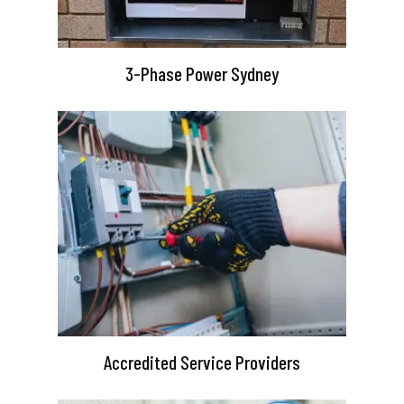
3-Phase Power Sydney
Accredited Service Providers