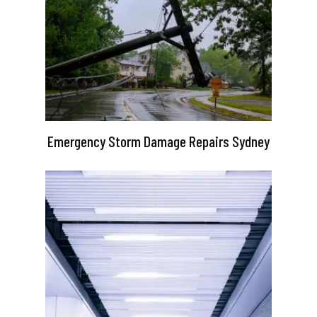
Emergency Storm Damage Repairs Sydney