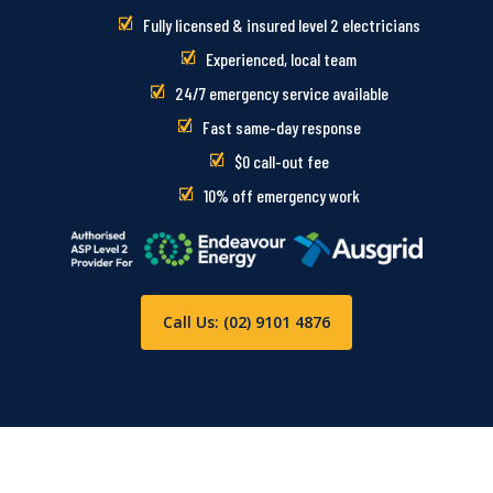
Fully licensed & insured level 2 electricians
Experienced, local team
24/7 emergency service available
Fast same-day response
$0 call-out fee
10% off emergency work
Call Us: (02) 9101 4876