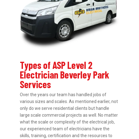
Types of ASP Level 2
Electrician Beverley Park
Services
Over the years our team has handled jobs of
various sizes and scales. As mentioned earlier, not
only do we serve residential clients but handle
large scale commercial projects as well. No matter
what the scale or complexity of the electrical job,
our experienced team of electricians have the
skills, training, certification and the resources to