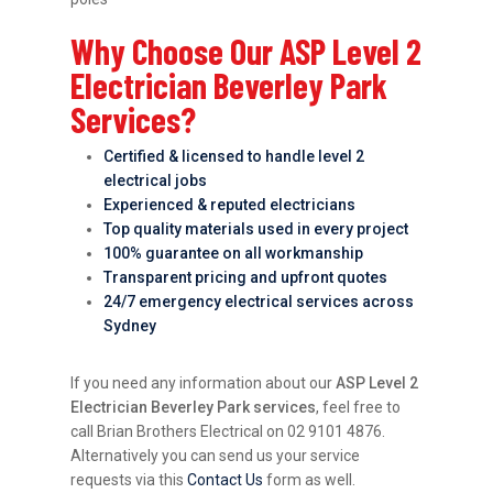
Why Choose Our ASP Level 2
Electrician Beverley Park
Services?
Certified & licensed to handle level 2
electrical jobs
Experienced & reputed electricians
Top quality materials used in every project
100% guarantee on all workmanship
Transparent pricing and upfront quotes
24/7 emergency electrical services across
Sydney
If you need any information about our
ASP Level 2
Electrician Beverley Park services
, feel free to
call Brian Brothers Electrical on 02 9101 4876.
Alternatively you can send us your service
requests via this
Contact Us
form as well.