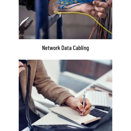
Network Data Cabling