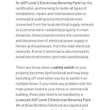
An
ASP Level 2 Electrician Beverley Park
has the
certification and licensing to tackle all types of
installations, repairs and maintenance jobs on
overhead & underground electrical services
connected from the local electrical supply network
to a commercial or residential property. In most
instances, these projects involve the connection
and disconnection of electrical power supply in
homes and businesses, from the main electrical
networks. A level 2 electrician is also licensed to
install electrical meters and main switchboards.
There are times when a
safety switch
on your
property becomes dysfunctional and may keep
switching off even when you try to switch it on
multiple times. If you notice any problem with the
main power board in your home or commercial
building, these jobs need to be handled by a
Licensed ASP Level 2 Electrician Beverley Park
.
We at Brian Brothers Electrical are reputed and