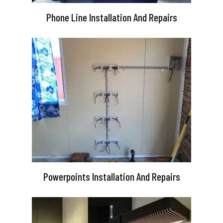
Phone Line Installation And Repairs
Powerpoints Installation And Repairs