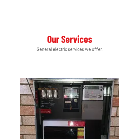
Our Services
General electric services we offer.