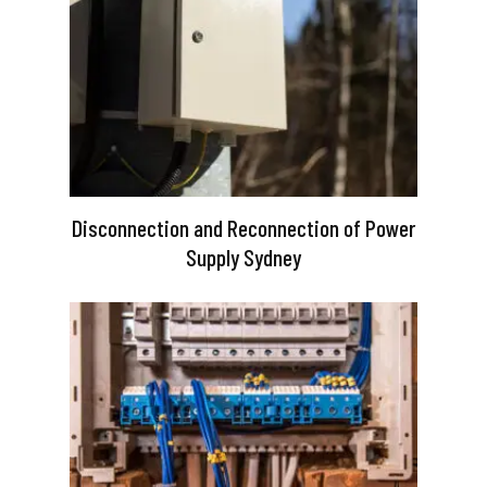
Disconnection and Reconnection of Power
Supply Sydney