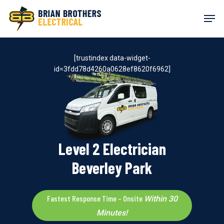
Skip
Men
to
main
content
[trustindex data-widget-
id=3fdd78d4260a0628ef8620f6962]
Level 2 Electrician
Beverley Park
Fastest Response Time – Onsite
Within 30
Minutes!