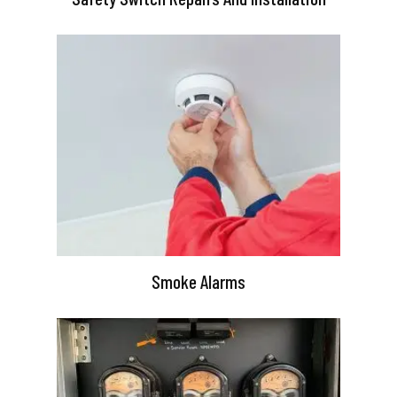
Smoke Alarms