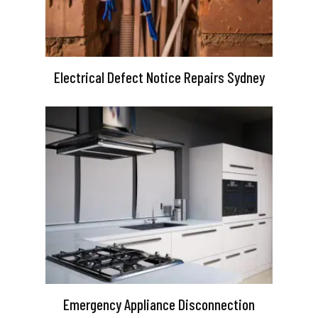
Electrical Defect Notice Repairs Sydney
Emergency Appliance Disconnection