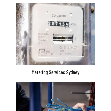
Metering Services Sydney