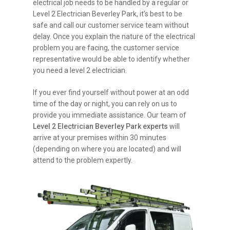
electrical job needs to be handled by a regular or
Level 2 Electrician Beverley Park, it’s best to be
safe and call our customer service team without
delay. Once you explain the nature of the electrical
problem you are facing, the customer service
representative would be able to identify whether
you need a level 2 electrician.
If you ever find yourself without power at an odd
time of the day or night, you can rely on us to
provide you immediate assistance. Our team of
Level 2 Electrician Beverley Park experts
will
arrive at your premises within 30 minutes
(depending on where you are located) and will
attend to the problem expertly.