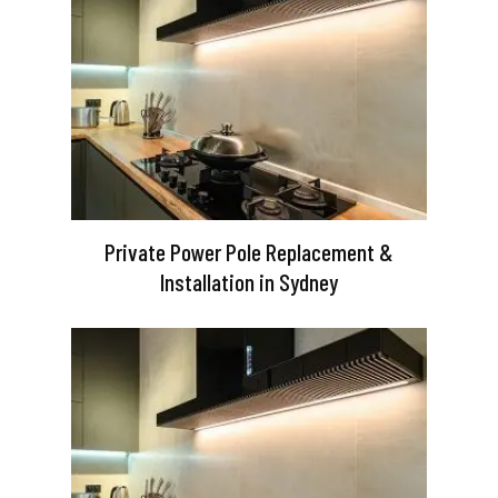
Private Power Pole Replacement &
Installation in Sydney