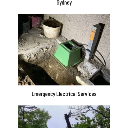
Sydney
Emergency Electrical Services