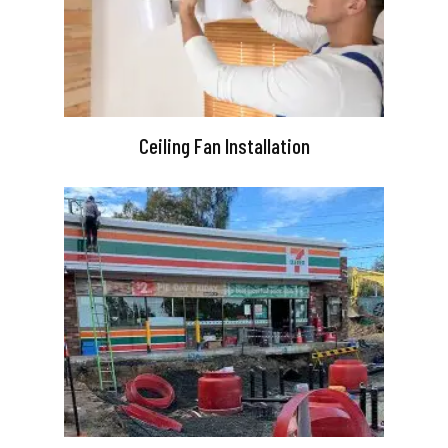
Ceiling Fan Installation