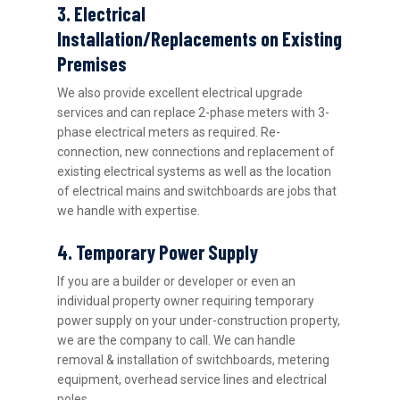
3. Electrical
Installation/Replacements on Existing
Premises
We also provide excellent electrical upgrade
services and can replace 2-phase meters with 3-
phase electrical meters as required. Re-
connection, new connections and replacement of
existing electrical systems as well as the location
of electrical mains and switchboards are jobs that
we handle with expertise.
4. Temporary Power Supply
If you are a builder or developer or even an
individual property owner requiring temporary
power supply on your under-construction property,
we are the company to call. We can handle
removal & installation of switchboards, metering
equipment, overhead service lines and electrical
poles