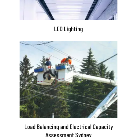
LED Lighting
Load Balancing and Electrical Capacity
Assessment Sydney