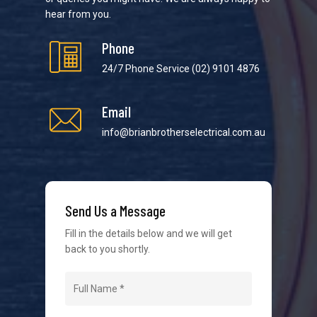
hear from you.
Phone
24/7 Phone Service
(02) 9101 4876
Email
We strive to provide the best possible customer
service in the industry. We understand at times it’s
info@brianbrotherselectrical.com.au
difficult to interact with tradies, so we make it as
easy as possible.
Send Us a Message
Fill in the details below and we will get
back to you shortly.
Navigation