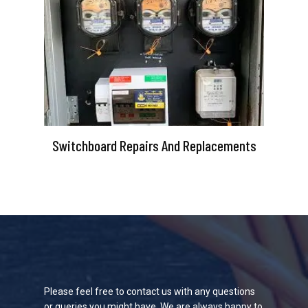
Switchboard Repairs And Replacements
Please feel free to contact us with any questions
or queries you might have. We are always happy to