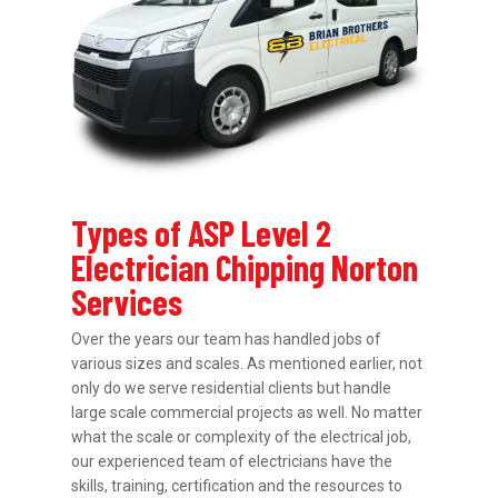
Types of ASP Level 2
Electrician Chipping Norton
Services
Over the years our team has handled jobs of
various sizes and scales. As mentioned earlier, not
only do we serve residential clients but handle
large scale commercial projects as well. No matter
what the scale or complexity of the electrical job,
our experienced team of electricians have the
skills, training, certification and the resources to