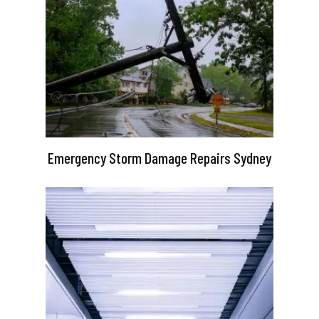
Emergency Storm Damage Repairs Sydney