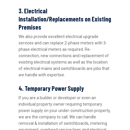
3. Electrical
Installation/Replacements on Existing
Premises
We also provide excellent electrical upgrade
services and can replace 2-phase meters with 3-
phase electrical meters as required. Re-
connection, new connections and replacement of
existing electrical systems as well as the location
of electrical mains and switchboards are jobs that
we handle with expertise.
4. Temporary Power Supply
If you are a builder or developer or even an
individual property owner requiring temporary
power supply on your under-construction property,
we are the company to call. We can handle
removal & installation of switchboards, metering
equipment, overhead service lines and electrical