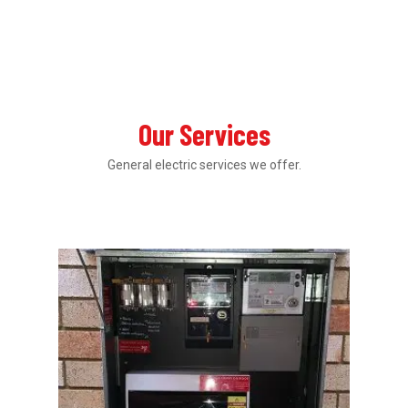
Our Services
General electric services we offer.