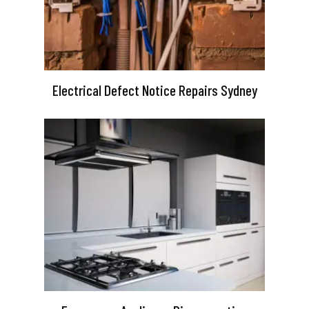
Electrical Defect Notice Repairs Sydney