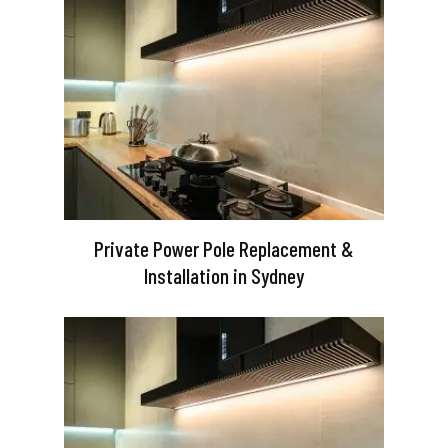
Private Power Pole Replacement &
Installation in Sydney