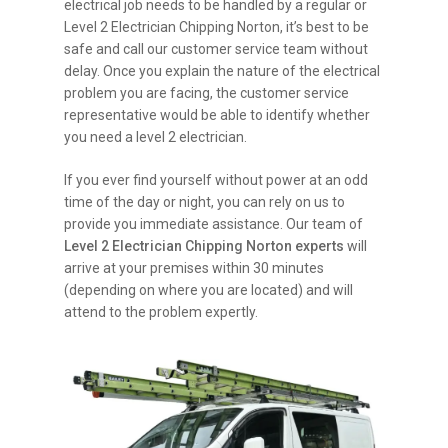
electrical job needs to be handled by a regular or
Level 2 Electrician Chipping Norton, it’s best to be
safe and call our customer service team without
delay. Once you explain the nature of the electrical
problem you are facing, the customer service
representative would be able to identify whether
you need a level 2 electrician.
If you ever find yourself without power at an odd
time of the day or night, you can rely on us to
provide you immediate assistance. Our team of
Level 2 Electrician Chipping Norton experts
will
arrive at your premises within 30 minutes
(depending on where you are located) and will
attend to the problem expertly.