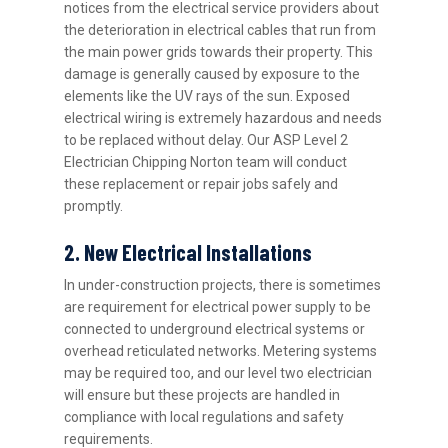
notices from the electrical service providers about
the deterioration in electrical cables that run from
the main power grids towards their property. This
damage is generally caused by exposure to the
elements like the UV rays of the sun. Exposed
electrical wiring is extremely hazardous and needs
to be replaced without delay. Our ASP Level 2
Electrician Chipping Norton team will conduct
these replacement or repair jobs safely and
promptly.
2. New Electrical Installations
In under-construction projects, there is sometimes
are requirement for electrical power supply to be
connected to underground electrical systems or
overhead reticulated networks. Metering systems
may be required too, and our level two electrician
will ensure but these projects are handled in
compliance with local regulations and safety
requirements.