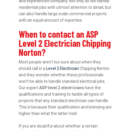
and experienced company. Not only do we handle
residential jobs with utmost attention to detail, but
can also handle large scale commercial projects
with an equal amount of expertise.
When to contact an ASP
Level 2 Electrician Chipping
Norton?
Most people aren’t too sure about when they
should call in a
Level 2 Electrician
Chipping Norton
and they wonder whether these professionals
won’t be able to handle standard electrical jobs.
Our expert
ASP level 2 electricians
have the
qualifications and training to tackle all types of
projects that any standard electrician can handle.
This is because their qualification and licensing are
higher than what the latter hold.
If you are doubtful about whether a certain