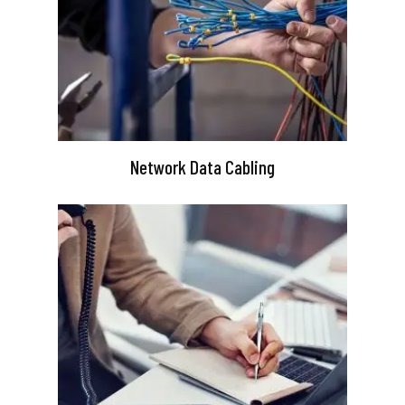
Network Data Cabling