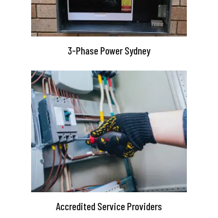
3-Phase Power Sydney
Accredited Service Providers