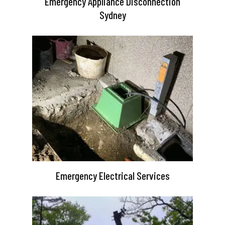
Emergency Appliance Disconnection
Sydney
Emergency Electrical Services