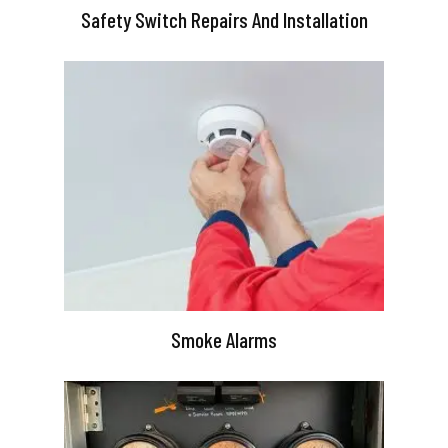
Safety Switch Repairs And Installation
Smoke Alarms