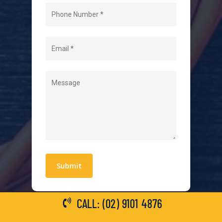
Home
About Us
Level 2 Electrician
Hot Water Systems
Contact
Quick Links
Blogs
Areas We Service
Work With Us
Privacy Policy
Terms and Conditions
CALL: (02) 9101 4876