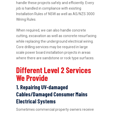
handle these projects safely and efficiently. Every
job is handled in compliance with existing
Installation Rules of NSW as well as AS/NZS 3000
Wiring Rules.
When required, we can also handle concrete
cutting, excavation as well as concrete resurfacing
while replacing the underground electrical wiring.
Core drilling services may be required in large
scale power board installation projects in areas
where there are sandstone or rock type surfaces.
Different Level 2 Services
We Provide
1. Repairing UV-damaged
Cables/Damaged Consumer Mains
Electrical Systems
Sometimes commercial property owners receive