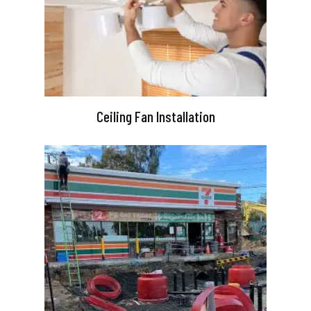
Ceiling Fan Installation