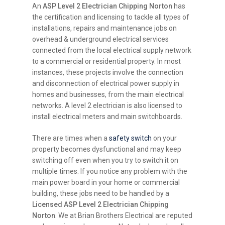
An
ASP Level 2 Electrician Chipping Norton
has
the certification and licensing to tackle all types of
installations, repairs and maintenance jobs on
overhead & underground electrical services
connected from the local electrical supply network
to a commercial or residential property. In most
instances, these projects involve the connection
and disconnection of electrical power supply in
homes and businesses, from the main electrical
networks. A level 2 electrician is also licensed to
install electrical meters and main switchboards.
There are times when a
safety switch
on your
property becomes dysfunctional and may keep
switching off even when you try to switch it on
multiple times. If you notice any problem with the
main power board in your home or commercial
building, these jobs need to be handled by a
Licensed ASP Level 2 Electrician Chipping
Norton
. We at Brian Brothers Electrical are reputed