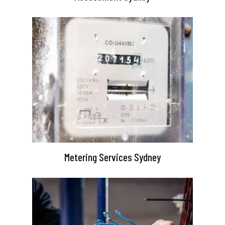
Metering Services Sydney