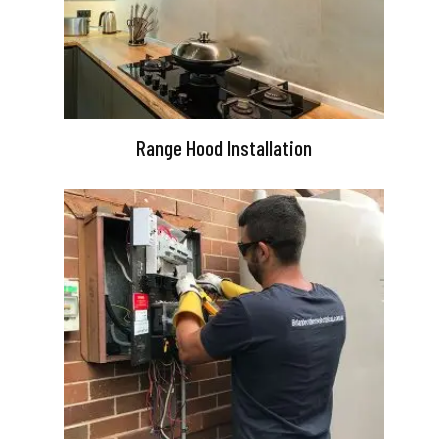
Range Hood Installation