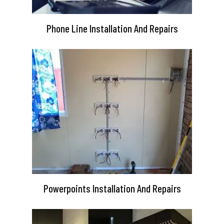
Phone Line Installation And Repairs
Powerpoints Installation And Repairs