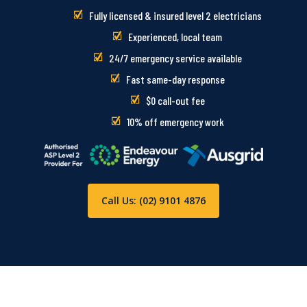
Fully licensed & insured level 2 electricians
Experienced, local team
24/7 emergency service available
Fast same-day response
$0 call-out fee
10% off emergency work
Call Us: (02) 9101 4876