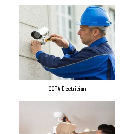
CCTV Electrician