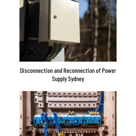
Disconnection and Reconnection of Power
Supply Sydney