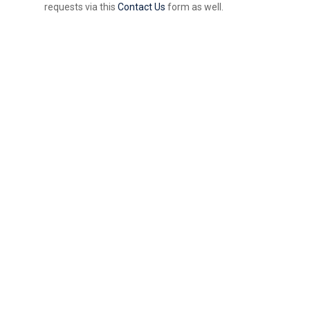
requests via this
Contact Us
form as well.