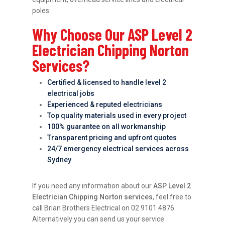
poles
Why Choose Our ASP Level 2
Electrician Chipping Norton
Services?
Certified & licensed to handle level 2
electrical jobs
Experienced & reputed electricians
Top quality materials used in every project
100% guarantee on all workmanship
Transparent pricing and upfront quotes
24/7 emergency electrical services across
Sydney
If you need any information about our
ASP Level 2
Electrician Chipping Norton services
, feel free to
call Brian Brothers Electrical on 02 9101 4876.
Alternatively you can send us your service