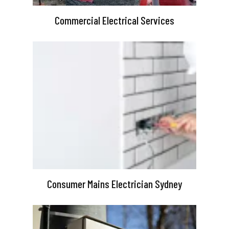
Commercial Electrical Services
Consumer Mains Electrician Sydney