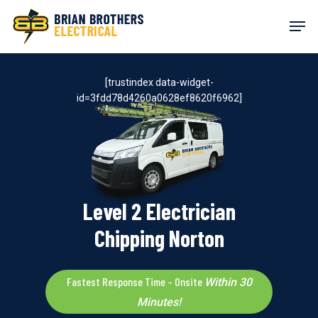
Skip
Men
to
main
content
[trustindex data-widget-
id=3fdd78d4260a0628ef8620f6962]
Level 2 Electrician
Chipping Norton
Fastest Response Time – Onsite
Within 30
Minutes!