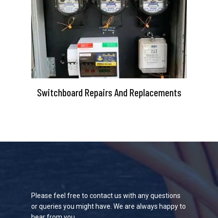
Switchboard Repairs And Replacements
Please feel free to contact us with any questions
or queries you might have. We are always happy to
hear from you.