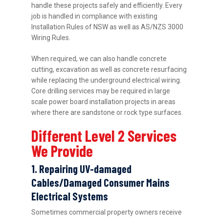
handle these projects safely and efficiently. Every
job is handled in compliance with existing
Installation Rules of NSW as well as AS/NZS 3000
Wiring Rules.
When required, we can also handle concrete
cutting, excavation as well as concrete resurfacing
while replacing the underground electrical wiring.
Core drilling services may be required in large
scale power board installation projects in areas
where there are sandstone or rock type surfaces.
Different Level 2 Services
We Provide
1. Repairing UV-damaged
Cables/Damaged Consumer Mains
Electrical Systems
Sometimes commercial property owners receive