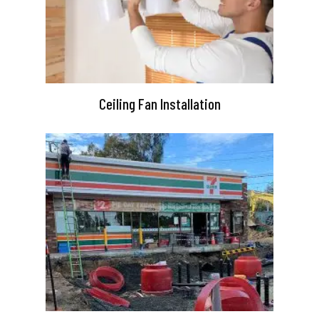
Ceiling Fan Installation