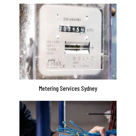
Metering Services Sydney