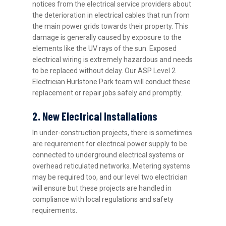
notices from the electrical service providers about
the deterioration in electrical cables that run from
the main power grids towards their property. This
damage is generally caused by exposure to the
elements like the UV rays of the sun. Exposed
electrical wiring is extremely hazardous and needs
to be replaced without delay. Our ASP Level 2
Electrician Hurlstone Park team will conduct these
replacement or repair jobs safely and promptly.
2. New Electrical Installations
In under-construction projects, there is sometimes
are requirement for electrical power supply to be
connected to underground electrical systems or
overhead reticulated networks. Metering systems
may be required too, and our level two electrician
will ensure but these projects are handled in
compliance with local regulations and safety
requirements.