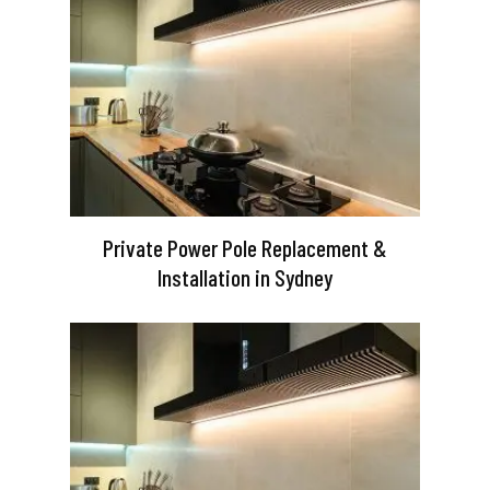
Private Power Pole Replacement &
Installation in Sydney