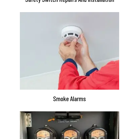
Smoke Alarms