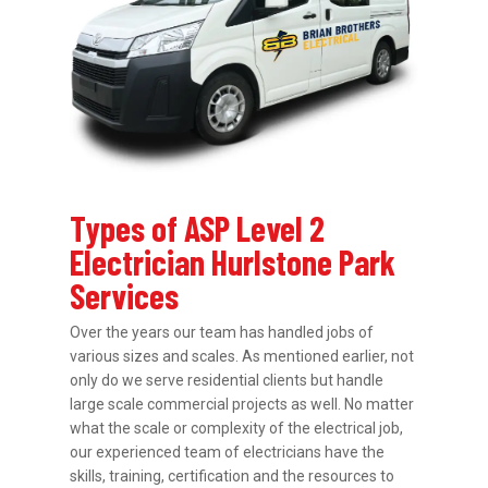
Types of ASP Level 2
Electrician Hurlstone Park
Services
Over the years our team has handled jobs of
various sizes and scales. As mentioned earlier, not
only do we serve residential clients but handle
large scale commercial projects as well. No matter
what the scale or complexity of the electrical job,
our experienced team of electricians have the
skills, training, certification and the resources to