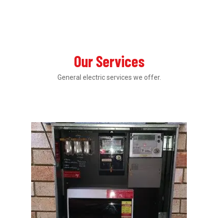
Our Services
General electric services we offer.