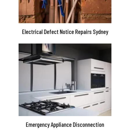
Electrical Defect Notice Repairs Sydney
Emergency Appliance Disconnection