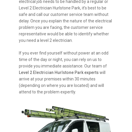
electrical job needs to be handled by a regular or
Level 2 Electrician Hurlstone Park, it’s best to be
safe and call our customer service team without
delay. Once you explain the nature of the electrical
problem you are facing, the customer service
representative would be able to identify whether
you need a level 2 electrician.
If you ever find yourself without power at an odd
time of the day or night, you can rely on us to
provide you immediate assistance. Our team of
Level 2 Electrician Hurlstone Park experts
will
arrive at your premises within 30 minutes
(depending on where you are located) and will
attend to the problem expertly.