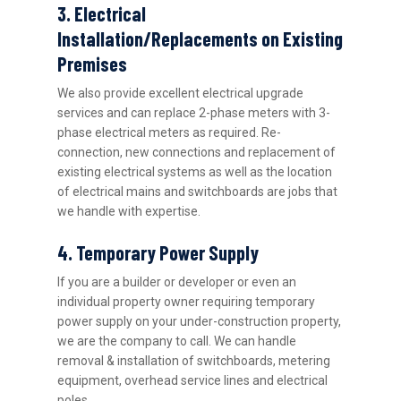
3. Electrical
Installation/Replacements on Existing
Premises
We also provide excellent electrical upgrade
services and can replace 2-phase meters with 3-
phase electrical meters as required. Re-
connection, new connections and replacement of
existing electrical systems as well as the location
of electrical mains and switchboards are jobs that
we handle with expertise.
4. Temporary Power Supply
If you are a builder or developer or even an
individual property owner requiring temporary
power supply on your under-construction property,
we are the company to call. We can handle
removal & installation of switchboards, metering
equipment, overhead service lines and electrical
poles