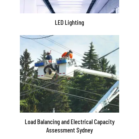
LED Lighting
Load Balancing and Electrical Capacity
Assessment Sydney