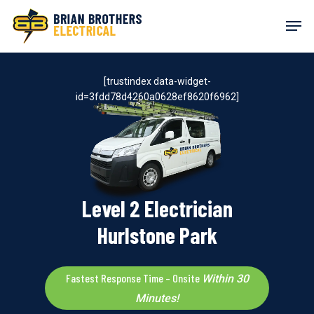
Skip
Men
to
main
content
[trustindex data-widget-
id=3fdd78d4260a0628ef8620f6962]
Level 2 Electrician
Hurlstone Park
Fastest Response Time – Onsite
Within 30
Minutes!