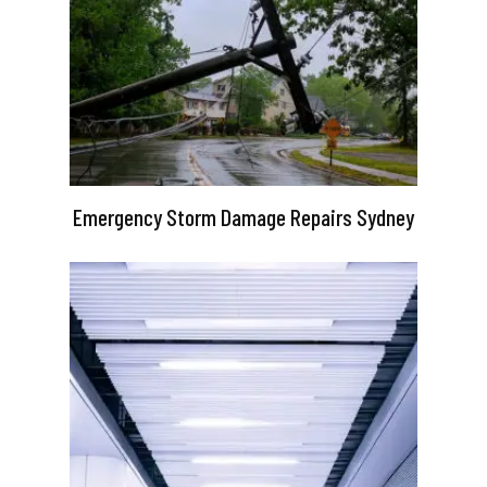
Emergency Storm Damage Repairs Sydney