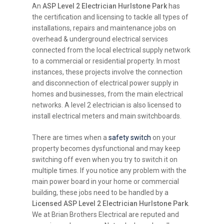
An
ASP Level 2 Electrician Hurlstone Park
has
the certification and licensing to tackle all types of
installations, repairs and maintenance jobs on
overhead & underground electrical services
connected from the local electrical supply network
to a commercial or residential property. In most
instances, these projects involve the connection
and disconnection of electrical power supply in
homes and businesses, from the main electrical
networks. A level 2 electrician is also licensed to
install electrical meters and main switchboards.
There are times when a
safety switch
on your
property becomes dysfunctional and may keep
switching off even when you try to switch it on
multiple times. If you notice any problem with the
main power board in your home or commercial
building, these jobs need to be handled by a
Licensed ASP Level 2 Electrician Hurlstone Park
.
We at Brian Brothers Electrical are reputed and