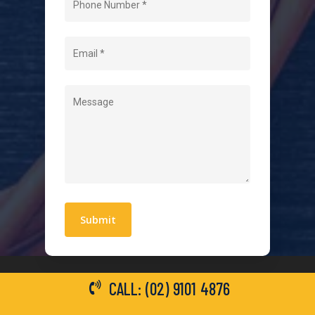
About Us
Level 2 Electrician
Hot Water Systems
Contact
Quick Links
Blogs
Areas We Service
Work With Us
Privacy Policy
Terms and Conditions
CALL: (02) 9101 4876
General Electrical Services