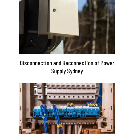
Disconnection and Reconnection of Power
Supply Sydney