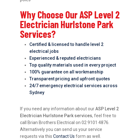
Why Choose Our ASP Level 2
Electrician Hurlstone Park
Services?
Certified & licensed to handle level 2
electrical jobs
Experienced & reputed electricians
Top quality materials used in every project
100% guarantee on all workmanship
Transparent pricing and upfront quotes
24/7 emergency electrical services across
Sydney
If you need any information about our
ASP Level 2
Electrician Hurlstone Park services
, feel free to
call Brian Brothers Electrical on 02 9101 4876.
Alternatively you can send us your service
requests via this
Contact Us
form as well.