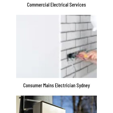
Commercial Electrical Services
Consumer Mains Electrician Sydney