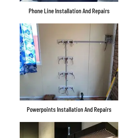
Phone Line Installation And Repairs
Powerpoints Installation And Repairs