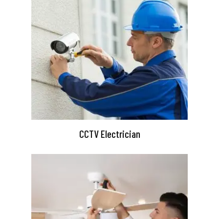
CCTV Electrician