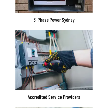
3-Phase Power Sydney
Accredited Service Providers