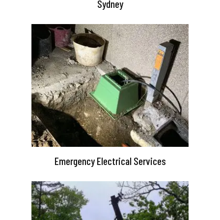
Sydney
Emergency Electrical Services