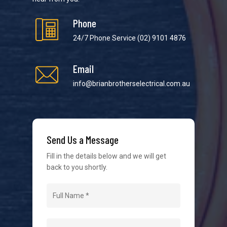
Phone
24/7 Phone Service
(02) 9101 4876
Email
We strive to provide the best possible customer
service in the industry. We understand at times it’s
info@brianbrotherselectrical.com.au
difficult to interact with tradies, so we make it as
easy as possible.
Send Us a Message
Fill in the details below and we will get
back to you shortly.
Navigation
Home