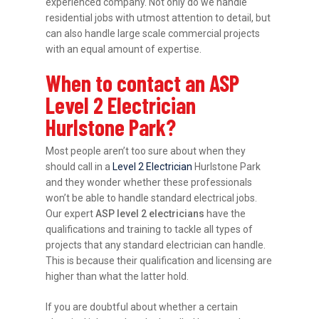
experienced company. Not only do we handle
residential jobs with utmost attention to detail, but
can also handle large scale commercial projects
with an equal amount of expertise.
When to contact an ASP
Level 2 Electrician
Hurlstone Park?
Most people aren’t too sure about when they
should call in a
Level 2 Electrician
Hurlstone Park
and they wonder whether these professionals
won’t be able to handle standard electrical jobs.
Our expert
ASP level 2 electricians
have the
qualifications and training to tackle all types of
projects that any standard electrician can handle.
This is because their qualification and licensing are
higher than what the latter hold.
If you are doubtful about whether a certain