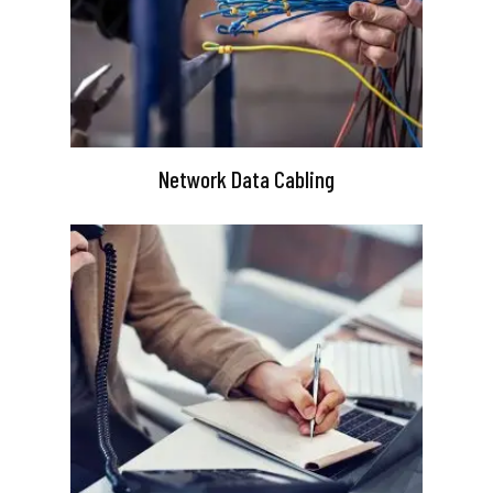
Network Data Cabling