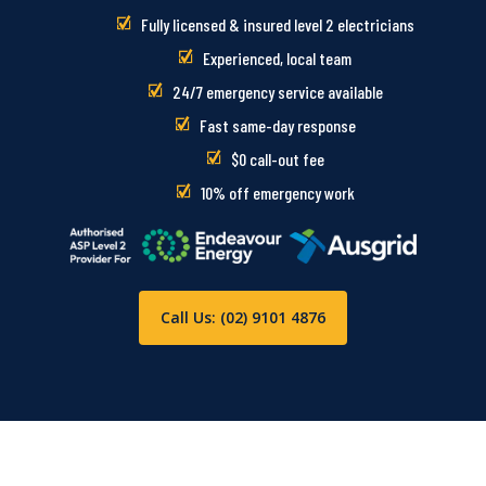
Fully licensed & insured level 2 electricians
Experienced, local team
24/7 emergency service available
Fast same-day response
$0 call-out fee
10% off emergency work
Call Us: (02) 9101 4876