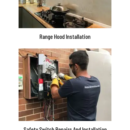
Range Hood Installation
Safety Switch Repairs And Installation