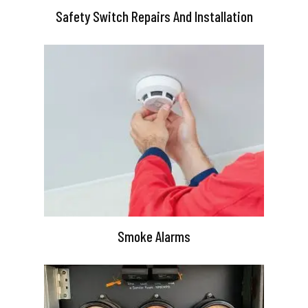
Safety Switch Repairs And Installation
Smoke Alarms