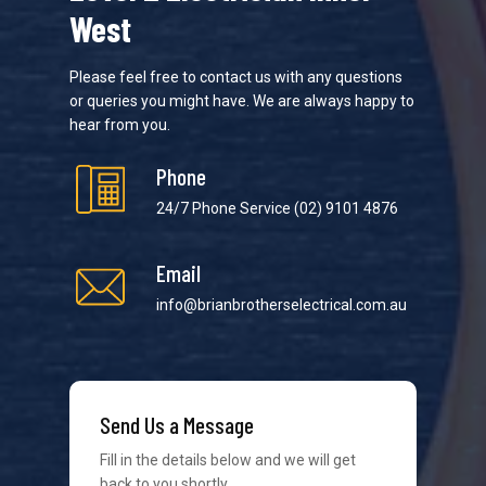
West
Please feel free to contact us with any questions
or queries you might have. We are always happy to
hear from you.
Phone
24/7 Phone Service
(02) 9101 4876
Email
info@brianbrotherselectrical.com.au
We strive to provide the best possible customer
Send Us a Message
service in the industry. We understand at times it’s
difficult to interact with tradies, so we make it as
Fill in the details below and we will get
easy as possible.
back to you shortly.