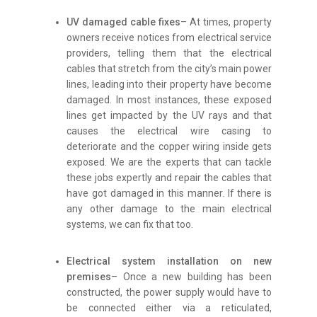
UV damaged cable fixes
– At times, property
owners receive notices from electrical service
providers, telling them that the electrical
cables that stretch from the city’s main power
lines, leading into their property have become
damaged. In most instances, these exposed
lines get impacted by the UV rays and that
causes the electrical wire casing to
deteriorate and the copper wiring inside gets
exposed. We are the experts that can tackle
these jobs expertly and repair the cables that
have got damaged in this manner. If there is
any other damage to the main electrical
systems, we can fix that too.
Electrical system installation on new
premises
– Once a new building has been
constructed, the power supply would have to
be connected either via a reticulated,