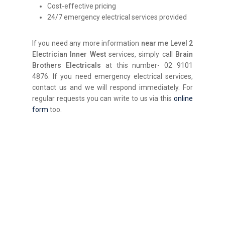
Cost-effective pricing
24/7 emergency electrical services provided
If you need any more information
near me
Level 2
Electrician Inner West
services, simply call
Brain
Brothers Electricals
at this number- 02 9101
4876. If you need emergency electrical services,
contact us and we will respond immediately. For
regular requests you can write to us via this
online
form
too.