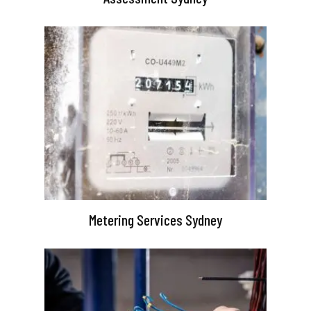
Metering Services Sydney