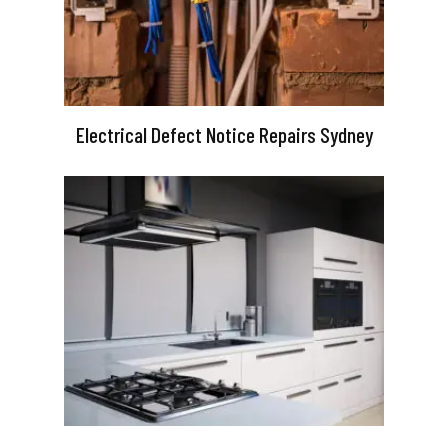
Electrical Defect Notice Repairs Sydney