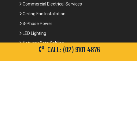
Commercial Electrical Services
Ceiling Fan Installation
3-Phase Power
LED Lighting
Network Data Cabling
CALL: (02) 9101 4876
Smoke Alarm Repairs and Installation
Contact Details
(02) 9101 4876
info@brianbrotherselectrical.com.au
Follow Us