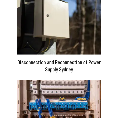
Disconnection and Reconnection of Power
Supply Sydney