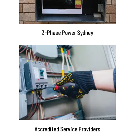
3-Phase Power Sydney
Accredited Service Providers