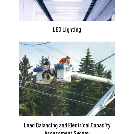
LED Lighting
Load Balancing and Electrical Capacity
Assessment Sydney