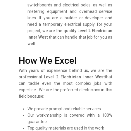
switchboards and electrical poles, as well as
metering equipment and overhead service
lines. If you are a builder or developer and
need a temporary electrical supply for your
project, we are the
q
uality
Level 2 Electrician
Inner West
that can handle that job for you as
well.
How We Excel
With years of experience behind us, we are the
professional
Level 2 Electrician Inner West
that
can tackle even the most complex jobs with
expertise. We are the preferred electricians in this
field because:
We provide prompt and reliable services
Our workmanship is covered with a 100%
guarantee
Top quality materials are used in the work