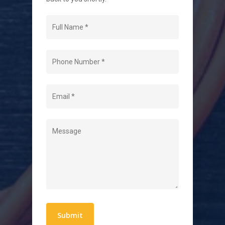
Navigation
Home
About Us
Level 2 Electrician
Hot Water Systems
Contact
Quick Links