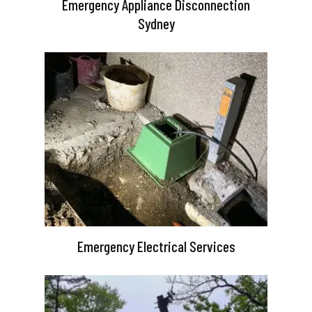
Emergency Appliance Disconnection
Sydney
Emergency Electrical Services