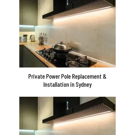
Private Power Pole Replacement &
Installation in Sydney