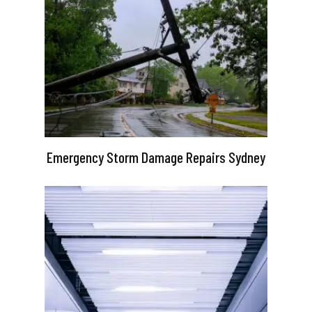
Emergency Storm Damage Repairs Sydney