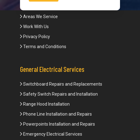
Blogs
Areas We Service
Work With Us
Privacy Policy
Terms and Conditions
General Electrical Services
Switchboard Repairs and Replacements
Safety Switch Repairs and Installation
Range Hood Installation
Phone Line Installation and Repairs
Powerpoints Installation and Repairs
Emergency Electrical Services