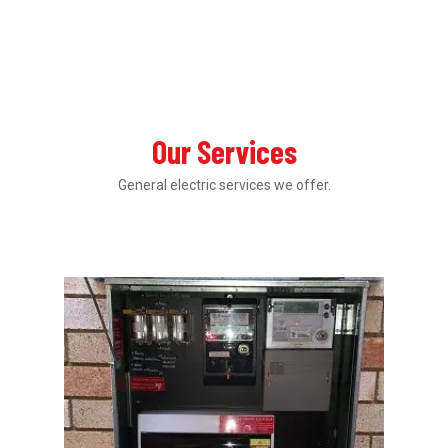
Our Services
General electric services we offer.