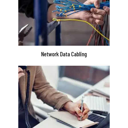
Network Data Cabling