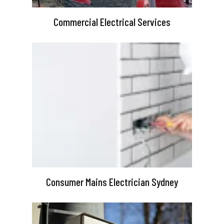
Commercial Electrical Services
Consumer Mains Electrician Sydney