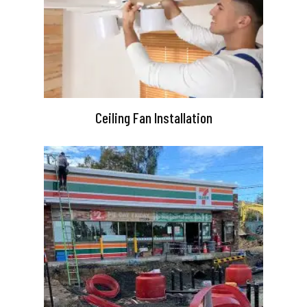
Ceiling Fan Installation