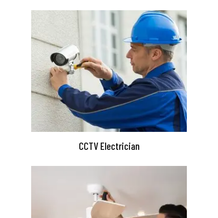
CCTV Electrician