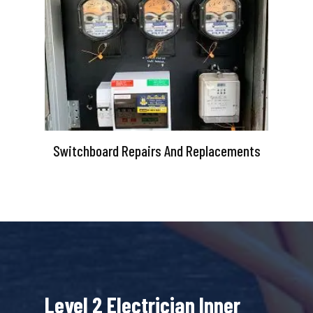
Switchboard Repairs And Replacements
Level 2 Electrician Inner