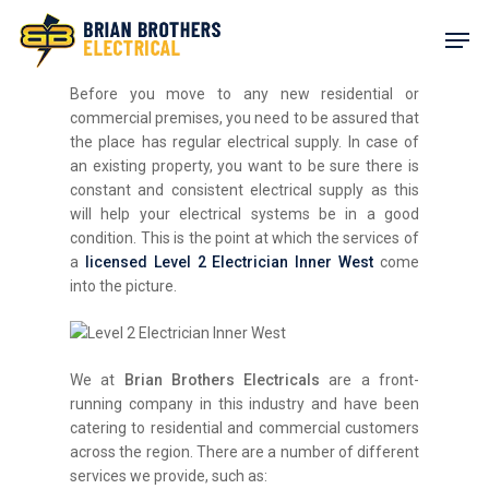
Skip
Men
to
main
content
Before you move to any new residential or
commercial premises, you need to be assured that
the place has regular electrical supply. In case of
an existing property, you want to be sure there is
constant and consistent electrical supply as this
will help your electrical systems be in a good
condition. This is the point at which the services of
a
licensed
Level 2 Electrician Inner West
come
into the picture.
We at
Brian Brothers Electricals
are a front-
running company in this industry and have been
catering to residential and commercial customers
across the region. There are a number of different
services we provide, such as: