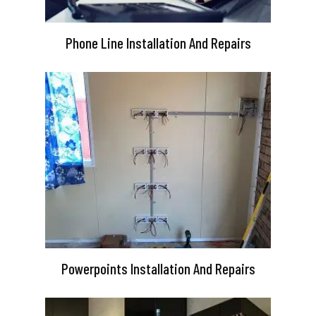
Phone Line Installation And Repairs
Powerpoints Installation And Repairs