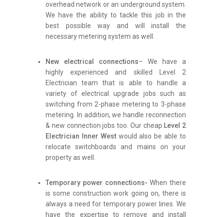
overhead network or an underground system.
We have the ability to tackle this job in the
best possible way and will install the
necessary metering system as well.
New electrical connections
– We have a
highly experienced and skilled Level 2
Electrician team that is able to handle a
variety of electrical upgrade jobs such as
switching from 2-phase metering to 3-phase
metering. In addition, we handle reconnection
& new connection jobs too. Our cheap
Level 2
Electrician Inner West
would also be able to
relocate switchboards and mains on your
property as well.
Temporary power connections-
When there
is some construction work going on, there is
always a need for temporary power lines. We
have the expertise to remove and install