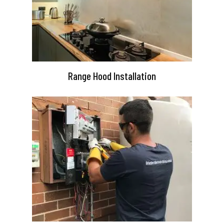
Range Hood Installation