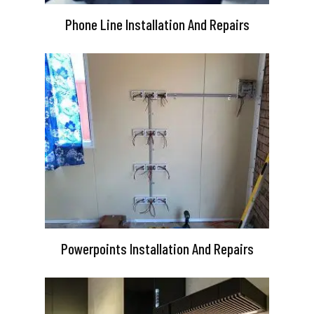
Phone Line Installation And Repairs
Powerpoints Installation And Repairs