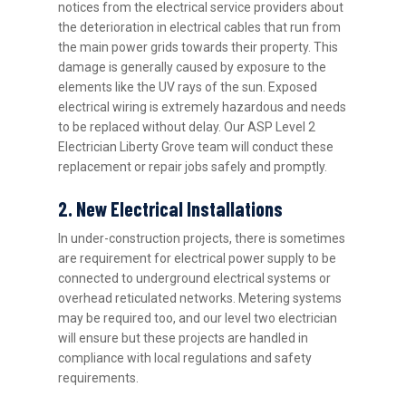
notices from the electrical service providers about
the deterioration in electrical cables that run from
the main power grids towards their property. This
damage is generally caused by exposure to the
elements like the UV rays of the sun. Exposed
electrical wiring is extremely hazardous and needs
to be replaced without delay. Our ASP Level 2
Electrician Liberty Grove team will conduct these
replacement or repair jobs safely and promptly.
2. New Electrical Installations
In under-construction projects, there is sometimes
are requirement for electrical power supply to be
connected to underground electrical systems or
overhead reticulated networks. Metering systems
may be required too, and our level two electrician
will ensure but these projects are handled in
compliance with local regulations and safety
requirements.