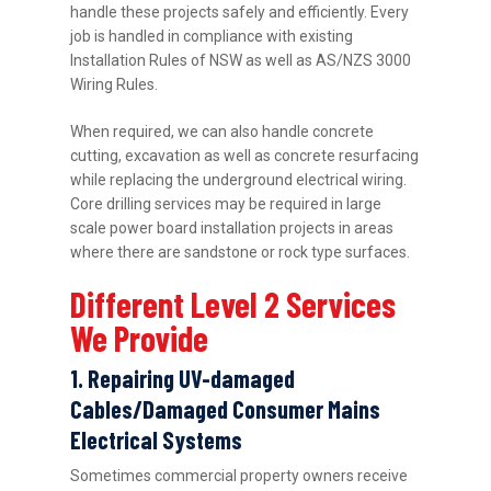
handle these projects safely and efficiently. Every
job is handled in compliance with existing
Installation Rules of NSW as well as AS/NZS 3000
Wiring Rules.
When required, we can also handle concrete
cutting, excavation as well as concrete resurfacing
while replacing the underground electrical wiring.
Core drilling services may be required in large
scale power board installation projects in areas
where there are sandstone or rock type surfaces.
Different Level 2 Services
We Provide
1. Repairing UV-damaged
Cables/Damaged Consumer Mains
Electrical Systems
Sometimes commercial property owners receive