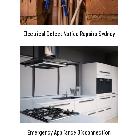
Electrical Defect Notice Repairs Sydney
Emergency Appliance Disconnection