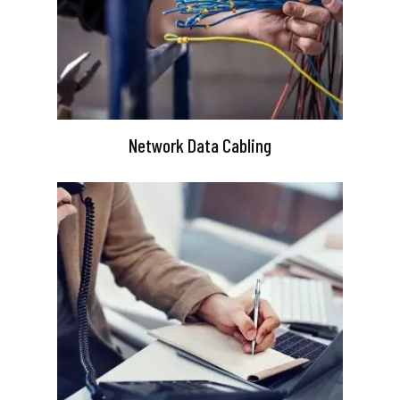
Network Data Cabling