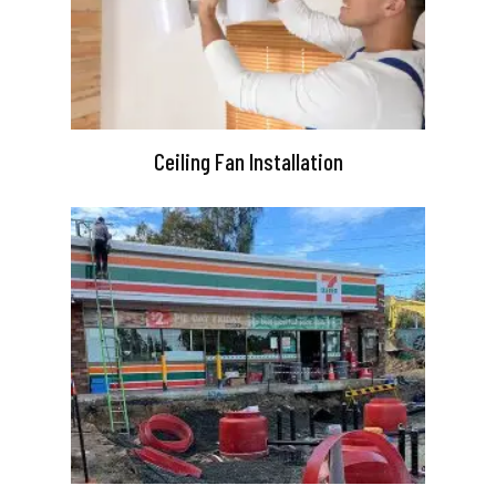
Ceiling Fan Installation