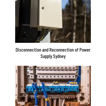
Disconnection and Reconnection of Power
Supply Sydney