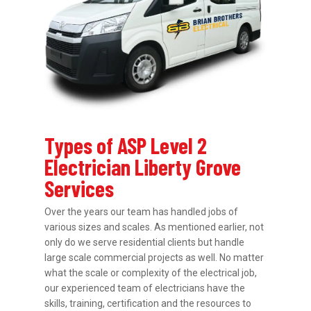
Types of ASP Level 2
Electrician Liberty Grove
Services
Over the years our team has handled jobs of
various sizes and scales. As mentioned earlier, not
only do we serve residential clients but handle
large scale commercial projects as well. No matter
what the scale or complexity of the electrical job,
our experienced team of electricians have the
skills, training, certification and the resources to