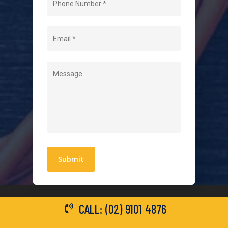
About Us
Level 2 Electrician
Hot Water Systems
Contact
Quick Links
Blogs
Areas We Service
Work With Us
Privacy Policy
Terms and Conditions
CALL: (02) 9101 4876
General Electrical Services