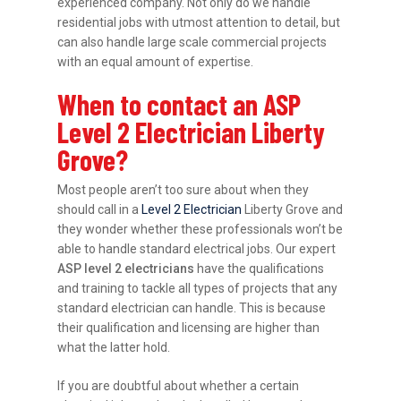
experienced company. Not only do we handle
residential jobs with utmost attention to detail, but
can also handle large scale commercial projects
with an equal amount of expertise.
When to contact an ASP
Level 2 Electrician Liberty
Grove?
Most people aren’t too sure about when they
should call in a
Level 2 Electrician
Liberty Grove and
they wonder whether these professionals won’t be
able to handle standard electrical jobs. Our expert
ASP level 2 electricians
have the qualifications
and training to tackle all types of projects that any
standard electrician can handle. This is because
their qualification and licensing are higher than
what the latter hold.
If you are doubtful about whether a certain