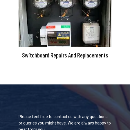
Switchboard Repairs And Replacements
Please feel free to contact us with any questions
or queries you might have. We are always happy to
hear from you.