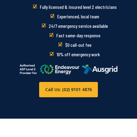
Fully licensed & insured level 2 electricians
Experienced, local team
24/7 emergency service available
Fast same-day response
$0 call-out fee
10% off emergency work
Call Us: (02) 9101 4876