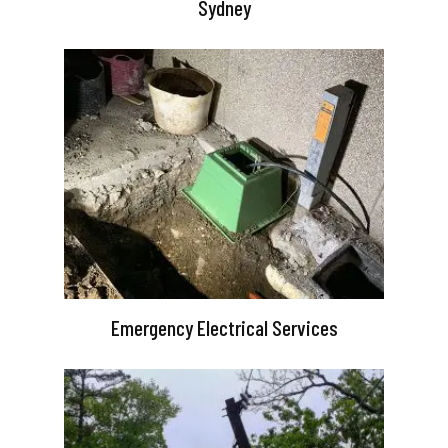
Sydney
Emergency Electrical Services