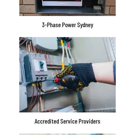
3-Phase Power Sydney
Accredited Service Providers