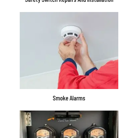
Smoke Alarms