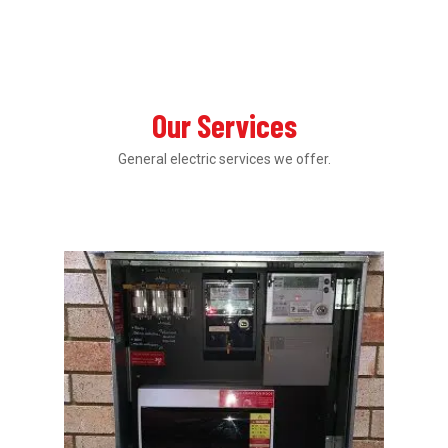
Our Services
General electric services we offer.