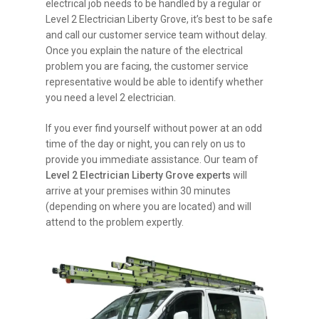
electrical job needs to be handled by a regular or
Level 2 Electrician Liberty Grove, it’s best to be safe
and call our customer service team without delay.
Once you explain the nature of the electrical
problem you are facing, the customer service
representative would be able to identify whether
you need a level 2 electrician.
If you ever find yourself without power at an odd
time of the day or night, you can rely on us to
provide you immediate assistance. Our team of
Level 2 Electrician Liberty Grove experts
will
arrive at your premises within 30 minutes
(depending on where you are located) and will
attend to the problem expertly.