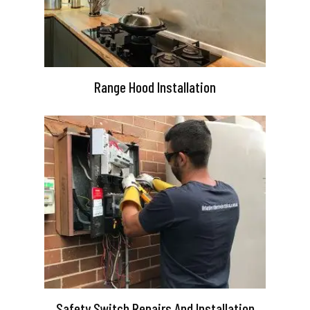
Range Hood Installation
Safety Switch Repairs And Installation