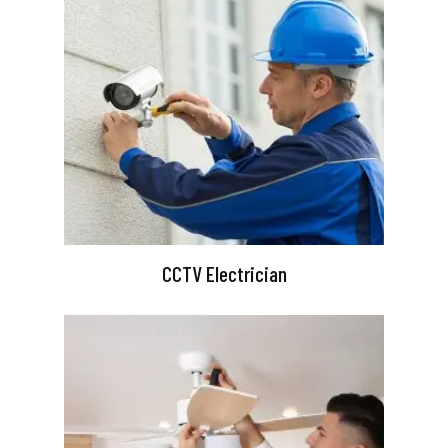
CCTV Electrician