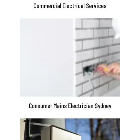
Commercial Electrical Services
Consumer Mains Electrician Sydney