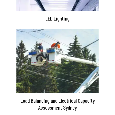
LED Lighting
Load Balancing and Electrical Capacity
Assessment Sydney