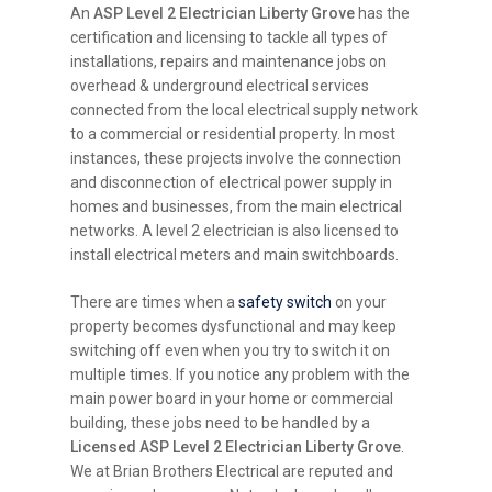
An
ASP Level 2 Electrician Liberty Grove
has the
certification and licensing to tackle all types of
installations, repairs and maintenance jobs on
overhead & underground electrical services
connected from the local electrical supply network
to a commercial or residential property. In most
instances, these projects involve the connection
and disconnection of electrical power supply in
homes and businesses, from the main electrical
networks. A level 2 electrician is also licensed to
install electrical meters and main switchboards.
There are times when a
safety switch
on your
property becomes dysfunctional and may keep
switching off even when you try to switch it on
multiple times. If you notice any problem with the
main power board in your home or commercial
building, these jobs need to be handled by a
Licensed ASP Level 2 Electrician Liberty Grove
.
We at Brian Brothers Electrical are reputed and