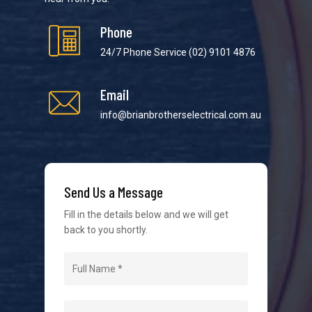
Phone
24/7 Phone Service
(02) 9101 4876
Email
We strive to provide the best possible customer
service in the industry. We understand at times it’s
info@brianbrotherselectrical.com.au
difficult to interact with tradies, so we make it as
easy as possible.
Send Us a Message
Fill in the details below and we will get
back to you shortly.
Navigation
Home