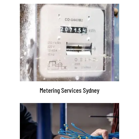
Metering Services Sydney