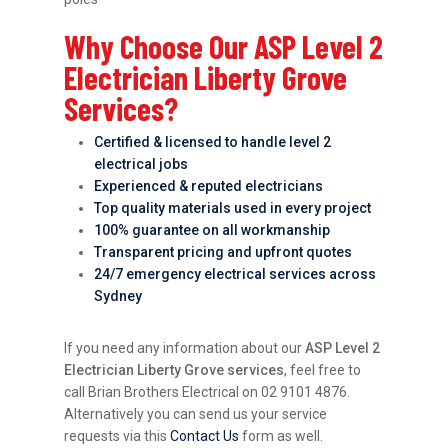
Why Choose Our ASP Level 2
Electrician Liberty Grove
Services?
Certified & licensed to handle level 2
electrical jobs
Experienced & reputed electricians
Top quality materials used in every project
100% guarantee on all workmanship
Transparent pricing and upfront quotes
24/7 emergency electrical services across
Sydney
If you need any information about our
ASP Level 2
Electrician Liberty Grove services
, feel free to
call Brian Brothers Electrical on 02 9101 4876.
Alternatively you can send us your service
requests via this
Contact Us
form as well.