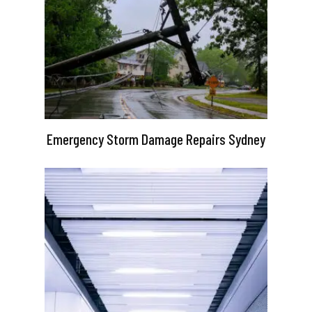
Emergency Storm Damage Repairs Sydney