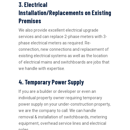
3. Electrical
Installation/Replacements on Existing
Premises
We also provide excellent electrical upgrade
services and can replace 2-phase meters with 3-
phase electrical meters as required. Re-
connection, new connections and replacement of
existing electrical systems as well as the location
of electrical mains and switchboards are jobs that
we handle with expertise.
4. Temporary Power Supply
If you are a builder or developer or even an
individual property owner requiring temporary
power supply on your under-construction property,
we are the company to call. We can handle
removal & installation of switchboards, metering
equipment, overhead service lines and electrical
poles