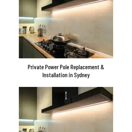
Private Power Pole Replacement &
Installation in Sydney