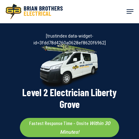
Skip
Men
to
main
content
[trustindex data-widget-
id=3fdd78d4260a0628ef8620f6962]
Level 2 Electrician Liberty
Grove
Fastest Response Time – Onsite
Within 30
Minutes!