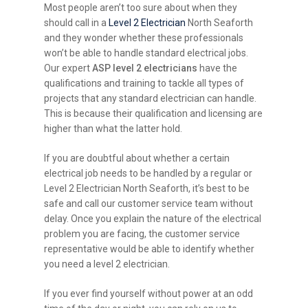
Most people aren’t too sure about when they
should call in a
Level 2 Electrician
North Seaforth
and they wonder whether these professionals
won’t be able to handle standard electrical jobs.
Our expert
ASP level 2 electricians
have the
qualifications and training to tackle all types of
projects that any standard electrician can handle.
This is because their qualification and licensing are
higher than what the latter hold.
If you are doubtful about whether a certain
electrical job needs to be handled by a regular or
Level 2 Electrician North Seaforth, it’s best to be
safe and call our customer service team without
delay. Once you explain the nature of the electrical
problem you are facing, the customer service
representative would be able to identify whether
you need a level 2 electrician.
If you ever find yourself without power at an odd