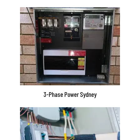
3-Phase Power Sydney