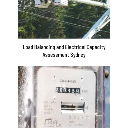
Load Balancing and Electrical Capacity
Assessment Sydney