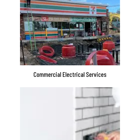
Commercial Electrical Services