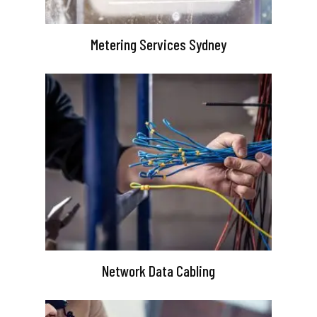
Metering Services Sydney
Network Data Cabling