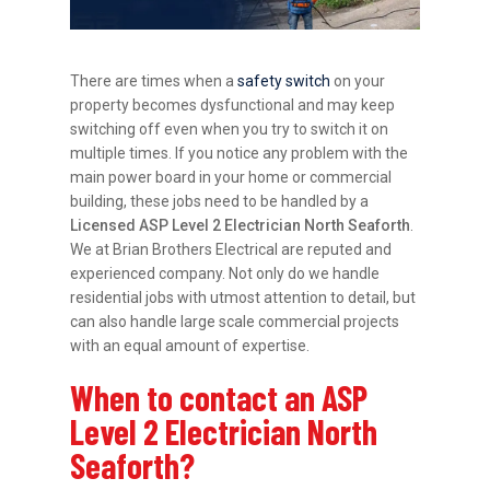
There are times when a
safety switch
on your
property becomes dysfunctional and may keep
switching off even when you try to switch it on
multiple times. If you notice any problem with the
main power board in your home or commercial
building, these jobs need to be handled by a
Licensed ASP Level 2 Electrician North Seaforth
.
We at Brian Brothers Electrical are reputed and
experienced company. Not only do we handle
residential jobs with utmost attention to detail, but
can also handle large scale commercial projects
with an equal amount of expertise.
When to contact an ASP
Level 2 Electrician North
Seaforth?