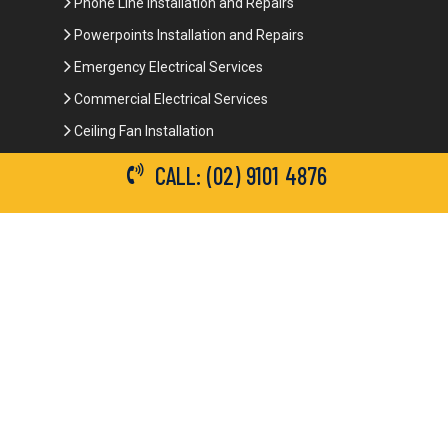
Phone Line Installation and Repairs
Powerpoints Installation and Repairs
Emergency Electrical Services
Commercial Electrical Services
Ceiling Fan Installation
3-Phase Power
CALL: (02) 9101 4876
LED Lighting
Network Data Cabling
Smoke Alarm Repairs and Installation
Contact Details
(02) 9101 4876
info@brianbrotherselectrical.com.au