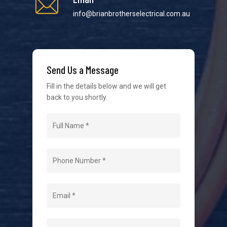
We strive to provide the best possible customer
info@brianbrotherselectrical.com.au
service in the industry. We understand at times it’s
difficult to interact with tradies, so we make it as
easy as possible.
Send Us a Message
Fill in the details below and we will get
back to you shortly.
Navigation
Home
About Us
Level 2 Electrician
Hot Water Systems
Contact