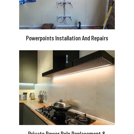
Powerpoints Installation And Repairs
Private Power Pole Replacement &