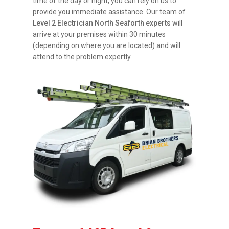
time of the day or night, you can rely on us to
provide you immediate assistance. Our team of
Level 2 Electrician North Seaforth experts
will
arrive at your premises within 30 minutes
(depending on where you are located) and will
attend to the problem expertly.