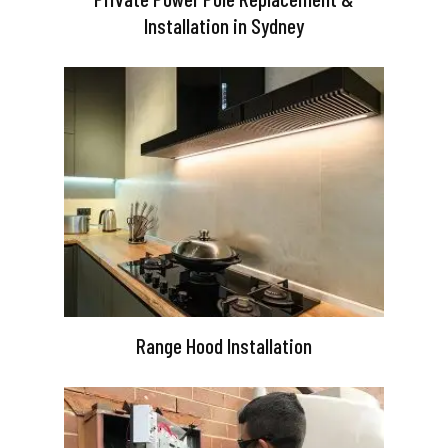
Installation in Sydney
Range Hood Installation