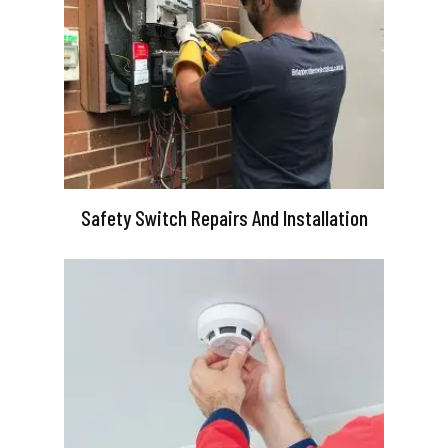
Safety Switch Repairs And Installation