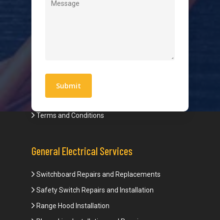
Quick Links
Blogs
Areas We Service
Work With Us
Privacy Policy
Terms and Conditions
General Electrical Services
Switchboard Repairs and Replacements
Safety Switch Repairs and Installation
Range Hood Installation