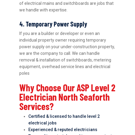
of electrical mains and switchboards are jobs that
we handle with expertise.
4. Temporary Power Supply
If you are a builder or developer or even an
individual property owner requiring temporary
power supply on your under-construction property,
we are the company to call. We can handle
removal & installation of switchboards, metering
equipment, overhead service lines and electrical
poles
Why Choose Our ASP Level 2
Electrician North Seaforth
Services?
Certified & licensed to handle level 2
electrical jobs
Experienced & reputed electricians