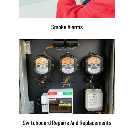
Smoke Alarms
Switchboard Repairs And Replacements