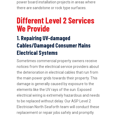
power board installation projects in areas where
there are sandstone or rock type surfaces.
Different Level 2 Services
We Provide
1. Repairing UV-damaged
Cables/Damaged Consumer Mains
Electrical Systems
Sometimes commercial property owners receive
notices from the electrical service providers about
the deterioration in electrical cables that run from
the main power grids towards their property. This
damage is generally caused by exposure to the
elements like the UV rays of the sun. Exposed
electrical wiring is extremely hazardous and needs
to be replaced without delay. Our ASP Level 2
Electrician North Seaforth team will conduct these
replacement or repair jobs safely and promptly.