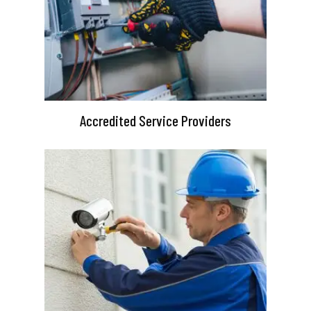
Accredited Service Providers