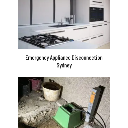
Emergency Appliance Disconnection
Sydney