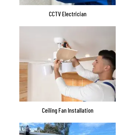
CCTV Electrician
Ceiling Fan Installation