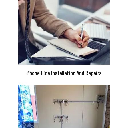
Phone Line Installation And Repairs