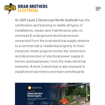
Skip
Men
to
main
content
An
ASP Level 2 Electrician North Seaforth
has the
certification and licensing to tackle all types of
installations, repairs and maintenance jobs on
overhead & underground electrical services
connected from the local electrical supply network
to a commercial or residential property. In most
instances, these projects involve the connection
and disconnection of electrical power supply in
homes and businesses, from the main electrical
networks. A level 2 electrician is also licensed to
install electrical meters and main switchboards.