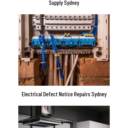
Supply Sydney
Electrical Defect Notice Repairs Sydney