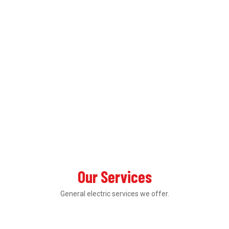
Our Services
General electric services we offer.