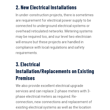
2. New Electrical Installations
In under-construction projects, there is sometimes
are requirement for electrical power supply to be
connected to underground electrical systems or
overhead reticulated networks. Metering systems
may be required too, and our level two electrician
will ensure but these projects are handled in
compliance with local regulations and safety
requirements.
3. Electrical
Installation/Replacements on Existing
Premises
We also provide excellent electrical upgrade
services and can replace 2-phase meters with 3-
phase electrical meters as required. Re-
connection, new connections and replacement of
existing electrical systems as well as the location