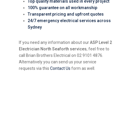
Top quality materials used in every project
100% guarantee on all workmanship
Transparent pricing and upfront quotes
24/7 emergency electrical services across
Sydney
If you need any information about our
ASP Level 2
Electrician North Seaforth services
, feel free to
call Brian Brothers Electrical on 02 9101 4876.
Alternatively you can send us your service
requests via this
Contact Us
form as well.