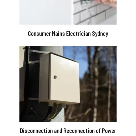
Consumer Mains Electrician Sydney
Disconnection and Reconnection of Power