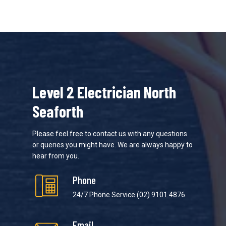
Level 2 Electrician North
Seaforth
Please feel free to contact us with any questions
or queries you might have. We are always happy to
hear from you.
Phone
24/7 Phone Service
(02) 9101 4876
Email