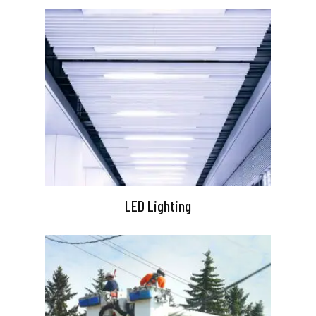
LED Lighting