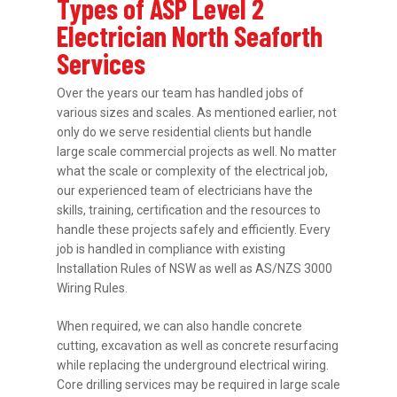
Types of ASP Level 2
Electrician North Seaforth
Services
Over the years our team has handled jobs of
various sizes and scales. As mentioned earlier, not
only do we serve residential clients but handle
large scale commercial projects as well. No matter
what the scale or complexity of the electrical job,
our experienced team of electricians have the
skills, training, certification and the resources to
handle these projects safely and efficiently. Every
job is handled in compliance with existing
Installation Rules of NSW as well as AS/NZS 3000
Wiring Rules.
When required, we can also handle concrete
cutting, excavation as well as concrete resurfacing
while replacing the underground electrical wiring.
Core drilling services may be required in large scale