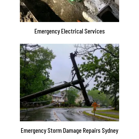
Emergency Electrical Services
Emergency Storm Damage Repairs Sydney