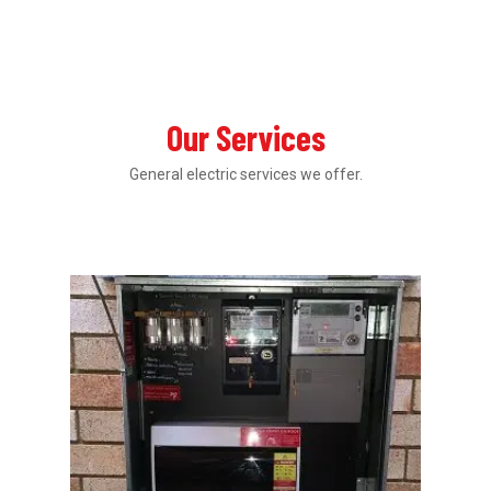
Our Services
General electric services we offer.