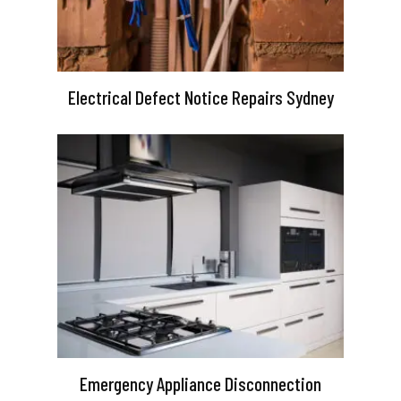
Electrical Defect Notice Repairs Sydney
Emergency Appliance Disconnection