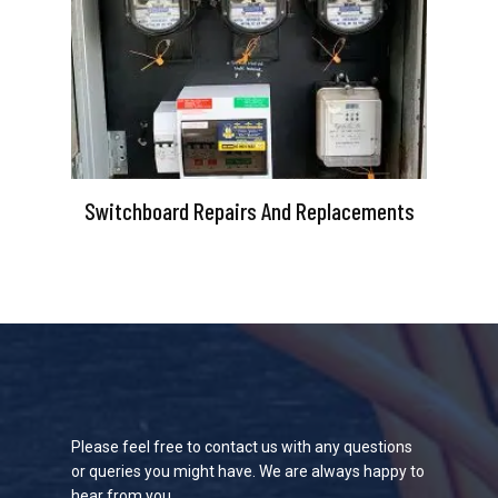
Switchboard Repairs And Replacements
Please feel free to contact us with any questions
or queries you might have. We are always happy to
hear from you.