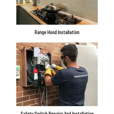
Range Hood Installation
Safety Switch Repairs And Installation