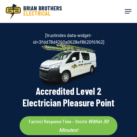
Skip
Men
to
main
content
[trustindex data-widget-
id=3fdd78d4260a0628ef8620f6962]
Accredited Level 2
Electrician Pleasure Point
Fastest Response Time – Onsite
Within 30
Minutes!