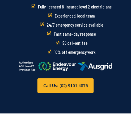
Fully licensed & insured level 2 electricians
Experienced, local team
24/7 emergency service available
Fast same-day response
$0 call-out fee
10% off emergency work
Call Us: (02) 9101 4876