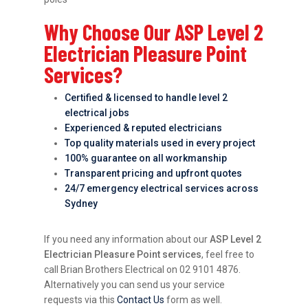
Why Choose Our ASP Level 2
Electrician Pleasure Point
Services?
Certified & licensed to handle level 2
electrical jobs
Experienced & reputed electricians
Top quality materials used in every project
100% guarantee on all workmanship
Transparent pricing and upfront quotes
24/7 emergency electrical services across
Sydney
If you need any information about our
ASP Level 2
Electrician Pleasure Point services
, feel free to
call Brian Brothers Electrical on 02 9101 4876.
Alternatively you can send us your service
requests via this
Contact Us
form as well.