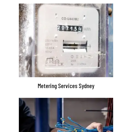
Metering Services Sydney