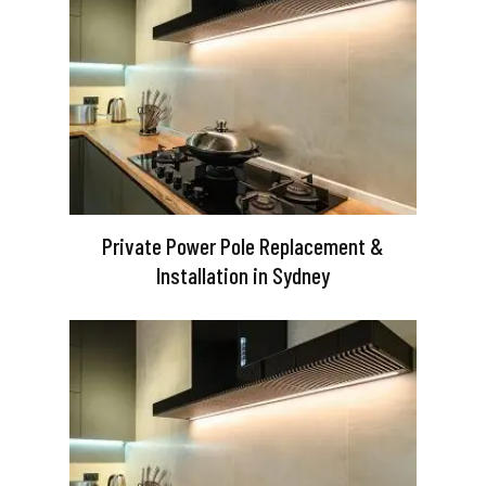
Private Power Pole Replacement &
Installation in Sydney