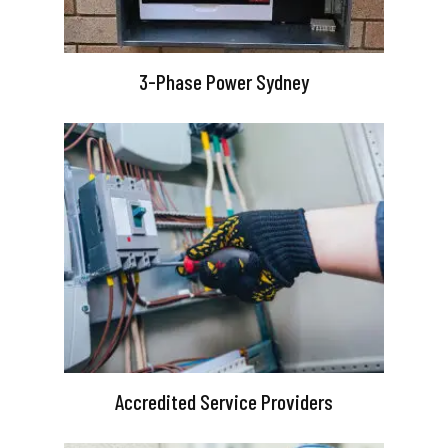
3-Phase Power Sydney
Accredited Service Providers