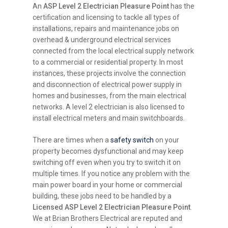
An
ASP Level 2 Electrician Pleasure Point
has the
certification and licensing to tackle all types of
installations, repairs and maintenance jobs on
overhead & underground electrical services
connected from the local electrical supply network
to a commercial or residential property. In most
instances, these projects involve the connection
and disconnection of electrical power supply in
homes and businesses, from the main electrical
networks. A level 2 electrician is also licensed to
install electrical meters and main switchboards.
There are times when a
safety switch
on your
property becomes dysfunctional and may keep
switching off even when you try to switch it on
multiple times. If you notice any problem with the
main power board in your home or commercial
building, these jobs need to be handled by a
Licensed ASP Level 2 Electrician Pleasure Point
.
We at Brian Brothers Electrical are reputed and