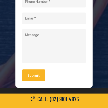
About Us
Level 2 Electrician
Hot Water Systems
Contact
Quick Links
Blogs
Areas We Service
Work With Us
Privacy Policy
Terms and Conditions
CALL: (02) 9101 4876
General Electrical Services