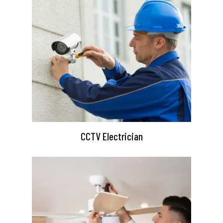
CCTV Electrician