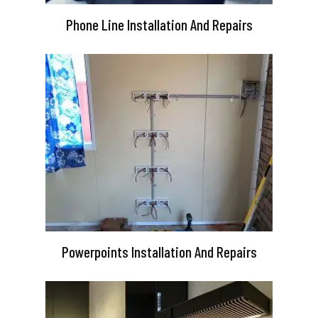
Phone Line Installation And Repairs
Powerpoints Installation And Repairs