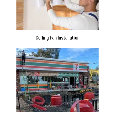
Ceiling Fan Installation