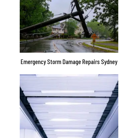
Emergency Storm Damage Repairs Sydney