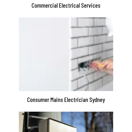
Commercial Electrical Services
Consumer Mains Electrician Sydney