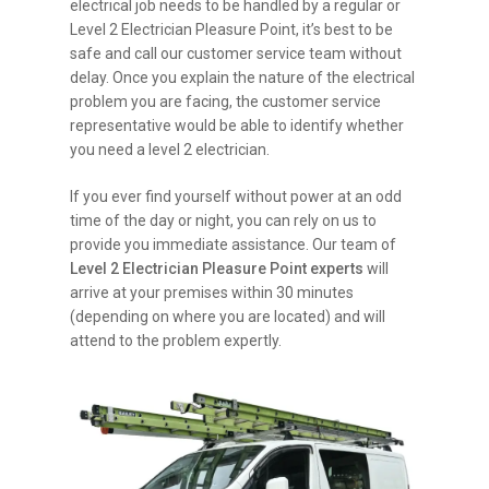
electrical job needs to be handled by a regular or
Level 2 Electrician Pleasure Point, it’s best to be
safe and call our customer service team without
delay. Once you explain the nature of the electrical
problem you are facing, the customer service
representative would be able to identify whether
you need a level 2 electrician.
If you ever find yourself without power at an odd
time of the day or night, you can rely on us to
provide you immediate assistance. Our team of
Level 2 Electrician Pleasure Point experts
will
arrive at your premises within 30 minutes
(depending on where you are located) and will
attend to the problem expertly.