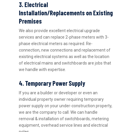
3. Electrical
Installation/Replacements on Existing
Premises
We also provide excellent electrical upgrade
services and can replace 2-phase meters with 3-
phase electrical meters as required. Re-
connection, new connections and replacement of
existing electrical systems as well as the location
of electrical mains and switchboards are jobs that
we handle with expertise.
4. Temporary Power Supply
If you are a builder or developer or even an
individual property owner requiring temporary
power supply on your under-construction property,
we are the company to call. We can handle
removal & installation of switchboards, metering
equipment, overhead service lines and electrical
poles