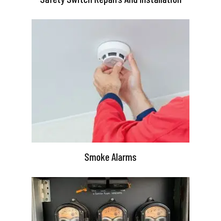
Smoke Alarms