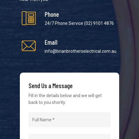
Phone
24/7 Phone Service
(02) 9101 4876
Email
We strive to provide the best possible customer
service in the industry. We understand at times it’s
info@brianbrotherselectrical.com.au
difficult to interact with tradies, so we make it as
easy as possible.
Send Us a Message
Fill in the details below and we will get
back to you shortly.
Navigation
Home