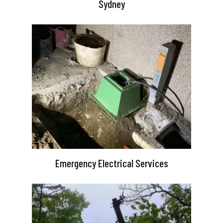
Sydney
Emergency Electrical Services