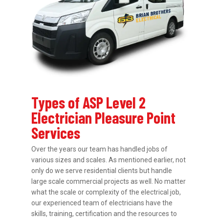
Types of ASP Level 2
Electrician Pleasure Point
Services
Over the years our team has handled jobs of
various sizes and scales. As mentioned earlier, not
only do we serve residential clients but handle
large scale commercial projects as well. No matter
what the scale or complexity of the electrical job,
our experienced team of electricians have the
skills, training, certification and the resources to