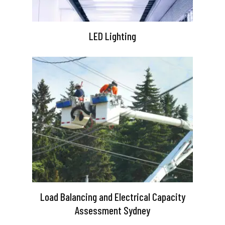
LED Lighting
Load Balancing and Electrical Capacity
Assessment Sydney