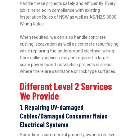
handle these projects safely and efficiently. Every
job is handled in compliance with existing
Installation Rules of NSW as well as AS/NZS 3000
Wiring Rules.
When required, we can also handle concrete
cutting, excavation as well as concrete resurfacing
while replacing the underground electrical wiring.
Core drilling services may be required in large
scale power board installation projects in areas
where there are sandstone or rock type surfaces.
Different Level 2 Services
We Provide
1. Repairing UV-damaged
Cables/Damaged Consumer Mains
Electrical Systems
Sometimes commercial property owners receive