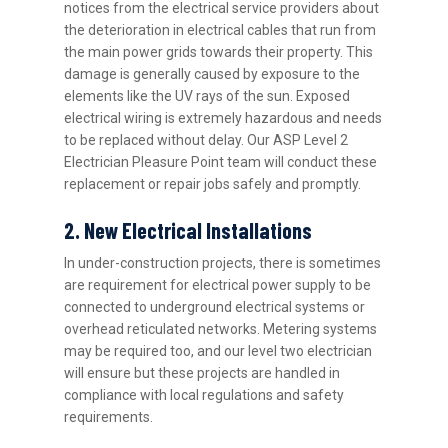
notices from the electrical service providers about
the deterioration in electrical cables that run from
the main power grids towards their property. This
damage is generally caused by exposure to the
elements like the UV rays of the sun. Exposed
electrical wiring is extremely hazardous and needs
to be replaced without delay. Our ASP Level 2
Electrician Pleasure Point team will conduct these
replacement or repair jobs safely and promptly.
2. New Electrical Installations
In under-construction projects, there is sometimes
are requirement for electrical power supply to be
connected to underground electrical systems or
overhead reticulated networks. Metering systems
may be required too, and our level two electrician
will ensure but these projects are handled in
compliance with local regulations and safety
requirements.