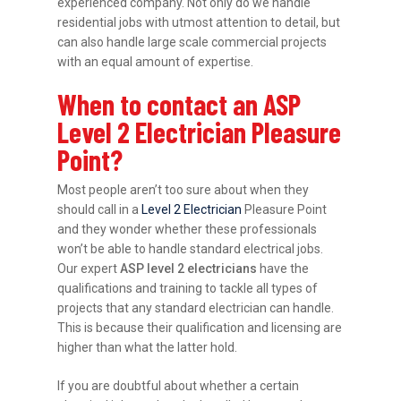
experienced company. Not only do we handle
residential jobs with utmost attention to detail, but
can also handle large scale commercial projects
with an equal amount of expertise.
When to contact an ASP
Level 2 Electrician Pleasure
Point?
Most people aren’t too sure about when they
should call in a
Level 2 Electrician
Pleasure Point
and they wonder whether these professionals
won’t be able to handle standard electrical jobs.
Our expert
ASP level 2 electricians
have the
qualifications and training to tackle all types of
projects that any standard electrician can handle.
This is because their qualification and licensing are
higher than what the latter hold.
If you are doubtful about whether a certain