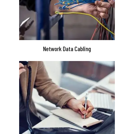
Network Data Cabling