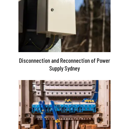
Disconnection and Reconnection of Power
Supply Sydney