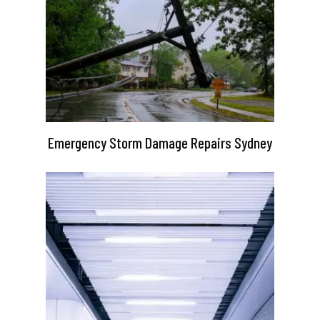
Emergency Storm Damage Repairs Sydney