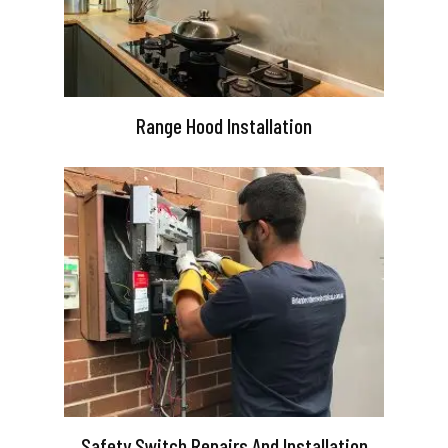
Range Hood Installation
Safety Switch Repairs And Installation