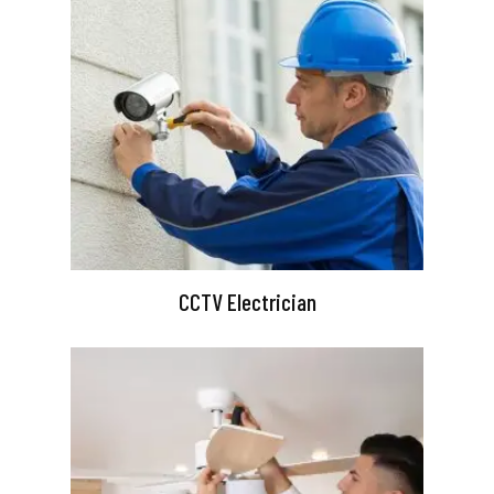
CCTV Electrician