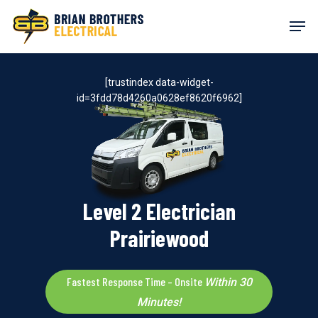
Skip
Men
to
main
content
[trustindex data-widget-
id=3fdd78d4260a0628ef8620f6962]
Level 2 Electrician
Prairiewood
Fastest Response Time – Onsite
Within 30
Minutes!