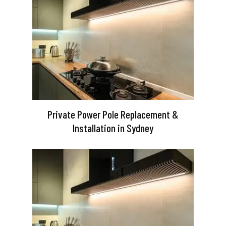
Private Power Pole Replacement &
Installation in Sydney