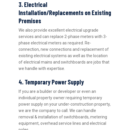
3. Electrical
Installation/Replacements on Existing
Premises
We also provide excellent electrical upgrade
services and can replace 2-phase meters with 3-
phase electrical meters as required. Re-
connection, new connections and replacement of
existing electrical systems as well as the location
of electrical mains and switchboards are jobs that
we handle with expertise.
4. Temporary Power Supply
If you are a builder or developer or even an
individual property owner requiring temporary
power supply on your under-construction property,
we are the company to call. We can handle
removal & installation of switchboards, metering
equipment, overhead service lines and electrical
poles