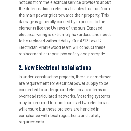
notices from the electrical service providers about
the deterioration in electrical cables that run from
the main power grids towards their property. This
damage is generally caused by exposure to the
elements like the UV rays of the sun. Exposed
electrical wiring is extremely hazardous and needs
to be replaced without delay. Our ASP Level 2
Electrician Prairiewood team will conduct these
replacement or repair jobs safely and promptly.
2. New Electrical Installations
In under-construction projects, there is sometimes
are requirement for electrical power supply to be
connected to underground electrical systems or
overhead reticulated networks. Metering systems
may be required too, and our level two electrician
will ensure but these projects are handled in
compliance with local regulations and safety
requirements.