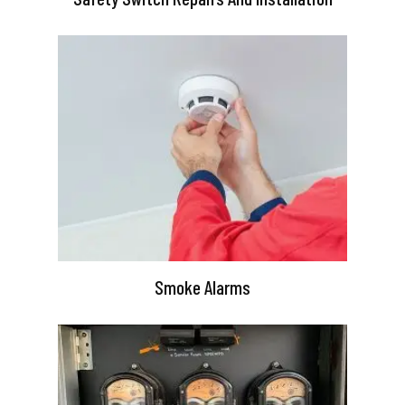
Smoke Alarms