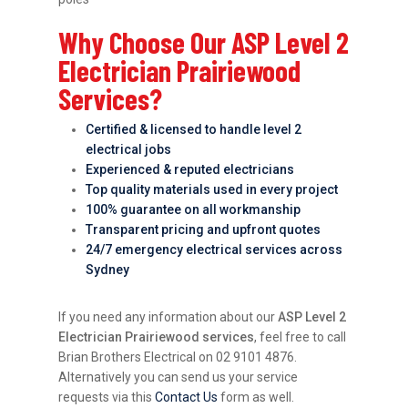
Why Choose Our ASP Level 2
Electrician Prairiewood
Services?
Certified & licensed to handle level 2
electrical jobs
Experienced & reputed electricians
Top quality materials used in every project
100% guarantee on all workmanship
Transparent pricing and upfront quotes
24/7 emergency electrical services across
Sydney
If you need any information about our
ASP Level 2
Electrician Prairiewood services
, feel free to call
Brian Brothers Electrical on 02 9101 4876.
Alternatively you can send us your service
requests via this
Contact Us
form as well.