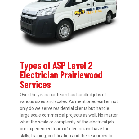
Types of ASP Level 2
Electrician Prairiewood
Services
Over the years our team has handled jobs of
various sizes and scales. As mentioned earlier, not
only do we serve residential clients but handle
large scale commercial projects as well. No matter
what the scale or complexity of the electrical job,
our experienced team of electricians have the
skills, training, certification and the resources to