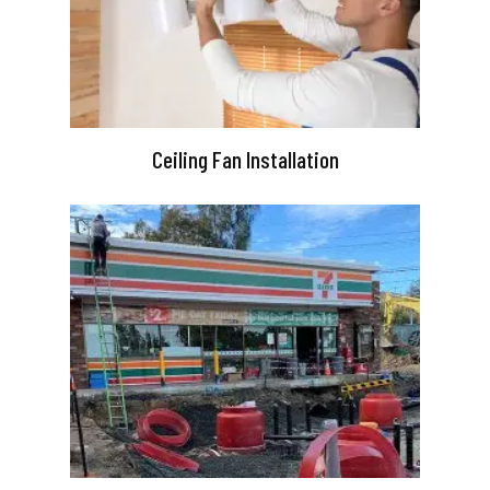
Ceiling Fan Installation