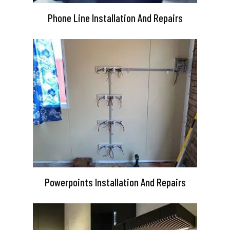
Phone Line Installation And Repairs
Powerpoints Installation And Repairs