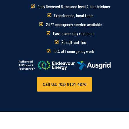
Fully licensed & insured level 2 electricians
Experienced, local team
24/7 emergency service available
Fast same-day response
$0 call-out fee
10% off emergency work
Call Us: (02) 9101 4876