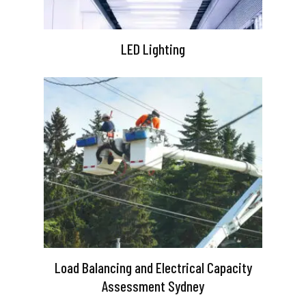
LED Lighting
Load Balancing and Electrical Capacity
Assessment Sydney