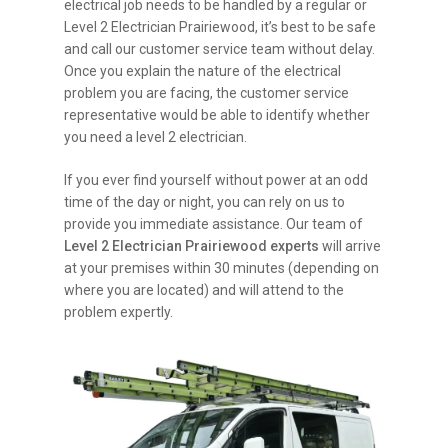
electrical job needs to be handled by a regular or
Level 2 Electrician Prairiewood, it’s best to be safe
and call our customer service team without delay.
Once you explain the nature of the electrical
problem you are facing, the customer service
representative would be able to identify whether
you need a level 2 electrician.
If you ever find yourself without power at an odd
time of the day or night, you can rely on us to
provide you immediate assistance. Our team of
Level 2 Electrician Prairiewood experts
will arrive
at your premises within 30 minutes (depending on
where you are located) and will attend to the
problem expertly.