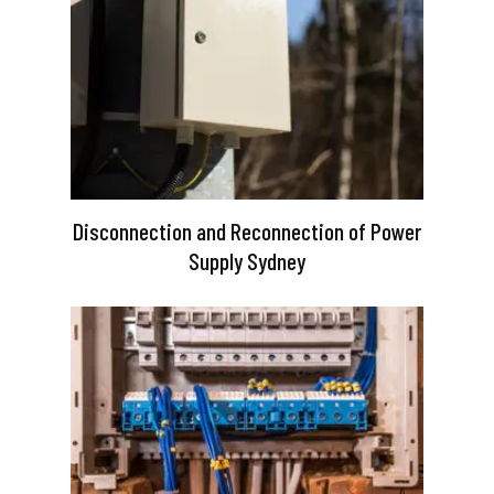
Disconnection and Reconnection of Power
Supply Sydney