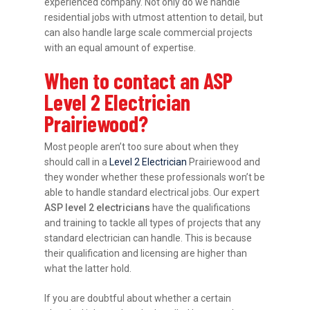
experienced company. Not only do we handle
residential jobs with utmost attention to detail, but
can also handle large scale commercial projects
with an equal amount of expertise.
When to contact an ASP
Level 2 Electrician
Prairiewood?
Most people aren’t too sure about when they
should call in a
Level 2 Electrician
Prairiewood and
they wonder whether these professionals won’t be
able to handle standard electrical jobs. Our expert
ASP level 2 electricians
have the qualifications
and training to tackle all types of projects that any
standard electrician can handle. This is because
their qualification and licensing are higher than
what the latter hold.
If you are doubtful about whether a certain