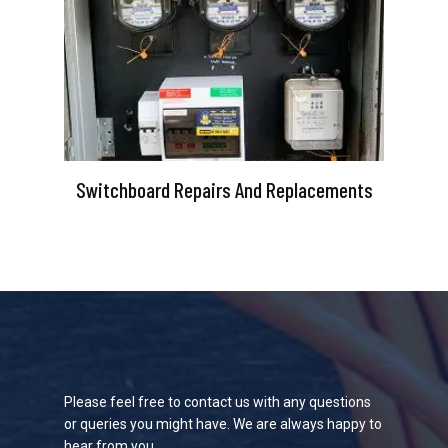
Switchboard Repairs And Replacements
Please feel free to contact us with any questions
or queries you might have. We are always happy to
hear from you.