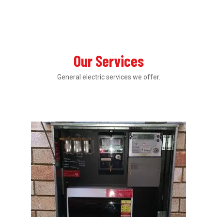
Our Services
General electric services we offer.