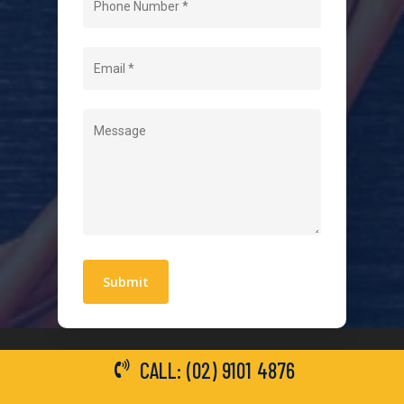
About Us
Level 2 Electrician
Hot Water Systems
Contact
Quick Links
Blogs
Areas We Service
Work With Us
Privacy Policy
Terms and Conditions
CALL: (02) 9101 4876
General Electrical Services