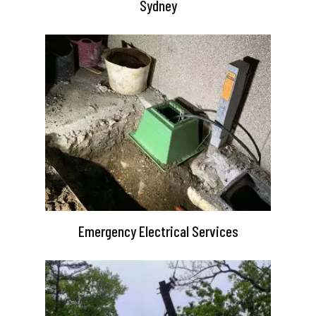
Sydney
Emergency Electrical Services