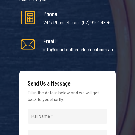
Phone
24/7 Phone Service
(02) 9101 4876
Email
We strive to provide the best possible customer
service in the industry. We understand at times it’s
info@brianbrotherselectrical.com.au
difficult to interact with tradies, so we make it as
easy as possible.
Send Us a Message
Fill in the details below and we will get
back to you shortly.
Navigation
Home