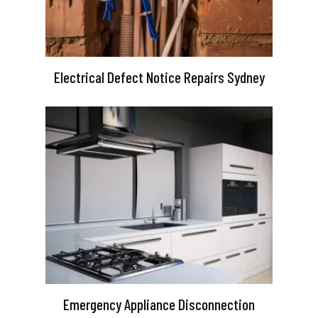
Electrical Defect Notice Repairs Sydney
Emergency Appliance Disconnection