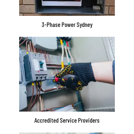
3-Phase Power Sydney
Accredited Service Providers