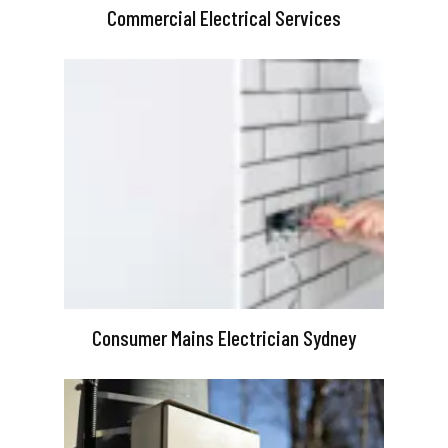
Commercial Electrical Services
Consumer Mains Electrician Sydney