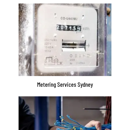
Metering Services Sydney