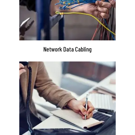
Network Data Cabling