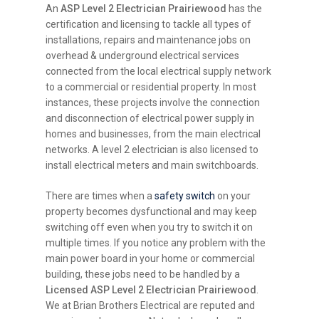
An
ASP Level 2 Electrician Prairiewood
has the
certification and licensing to tackle all types of
installations, repairs and maintenance jobs on
overhead & underground electrical services
connected from the local electrical supply network
to a commercial or residential property. In most
instances, these projects involve the connection
and disconnection of electrical power supply in
homes and businesses, from the main electrical
networks. A level 2 electrician is also licensed to
install electrical meters and main switchboards.
There are times when a
safety switch
on your
property becomes dysfunctional and may keep
switching off even when you try to switch it on
multiple times. If you notice any problem with the
main power board in your home or commercial
building, these jobs need to be handled by a
Licensed ASP Level 2 Electrician Prairiewood
.
We at Brian Brothers Electrical are reputed and