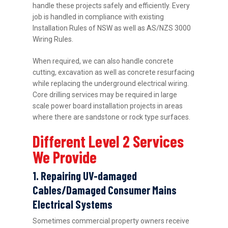
handle these projects safely and efficiently. Every
job is handled in compliance with existing
Installation Rules of NSW as well as AS/NZS 3000
Wiring Rules.
When required, we can also handle concrete
cutting, excavation as well as concrete resurfacing
while replacing the underground electrical wiring.
Core drilling services may be required in large
scale power board installation projects in areas
where there are sandstone or rock type surfaces.
Different Level 2 Services
We Provide
1. Repairing UV-damaged
Cables/Damaged Consumer Mains
Electrical Systems
Sometimes commercial property owners receive