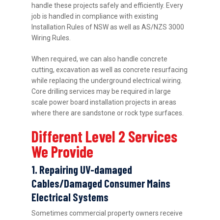
handle these projects safely and efficiently. Every
job is handled in compliance with existing
Installation Rules of NSW as well as AS/NZS 3000
Wiring Rules.
When required, we can also handle concrete
cutting, excavation as well as concrete resurfacing
while replacing the underground electrical wiring.
Core drilling services may be required in large
scale power board installation projects in areas
where there are sandstone or rock type surfaces.
Different Level 2 Services
We Provide
1. Repairing UV-damaged
Cables/Damaged Consumer Mains
Electrical Systems
Sometimes commercial property owners receive