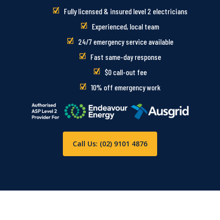
Fully licensed & insured level 2 electricians
Experienced, local team
24/7 emergency service available
Fast same-day response
$0 call-out fee
10% off emergency work
Call Us: (02) 9101 4876