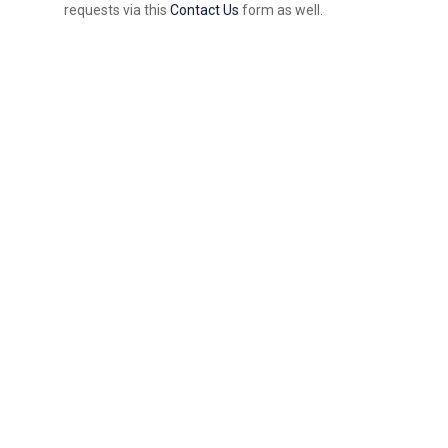
requests via this
Contact Us
form as well.