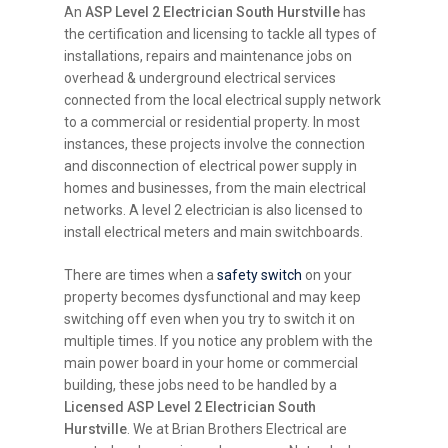
An
ASP Level 2 Electrician South Hurstville
has
the certification and licensing to tackle all types of
installations, repairs and maintenance jobs on
overhead & underground electrical services
connected from the local electrical supply network
to a commercial or residential property. In most
instances, these projects involve the connection
and disconnection of electrical power supply in
homes and businesses, from the main electrical
networks. A level 2 electrician is also licensed to
install electrical meters and main switchboards.
There are times when a
safety switch
on your
property becomes dysfunctional and may keep
switching off even when you try to switch it on
multiple times. If you notice any problem with the
main power board in your home or commercial
building, these jobs need to be handled by a
Licensed ASP Level 2 Electrician South
Hurstville
. We at Brian Brothers Electrical are