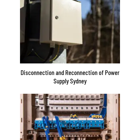
Disconnection and Reconnection of Power
Supply Sydney