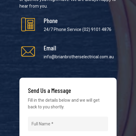
hear from you.
Phone
24/7 Phone Service
(02) 9101 4876
Email
We strive to provide the best possible customer
service in the industry. We understand at times it’s
info@brianbrotherselectrical.com.au
difficult to interact with tradies, so we make it as
easy as possible.
Send Us a Message
Fill in the details below and we will get
back to you shortly.
Navigation