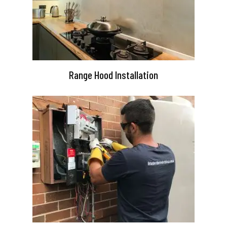
Range Hood Installation