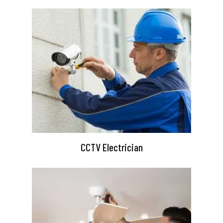
CCTV Electrician