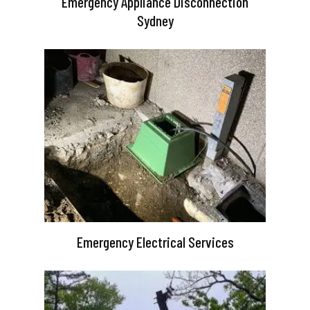
Emergency Appliance Disconnection
Sydney
Emergency Electrical Services