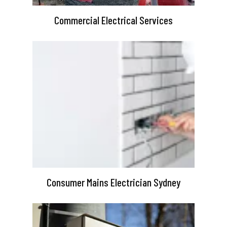
Commercial Electrical Services
Consumer Mains Electrician Sydney