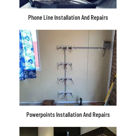
Phone Line Installation And Repairs
Powerpoints Installation And Repairs