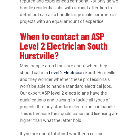
reputed and experienced company. Not only do we
handle residential jobs with utmost attention to
detail, but can also handle large scale commercial
projects with an equal amount of expertise.
When to contact an ASP
Level 2 Electrician South
Hurstville?
Most people aren’t too sure about when they
should call in a
Level 2 Electrician
South Hurstville
and they wonder whether these professionals
won’t be able to handle standard electrical jobs.
Our expert
ASP level 2 electricians
have the
qualifications and training to tackle all types of
projects that any standard electrician can handle.
This is because their qualification and licensing are
higher than what the latter hold.
If you are doubtful about whether a certain