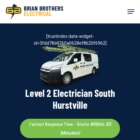
Skip
Men
to
main
content
[trustindex data-widget-
id=3fdd78d4260a0628ef8620f6962]
Level 2 Electrician South
Hurstville
Fastest Response Time – Onsite
Within 30
Minutes!