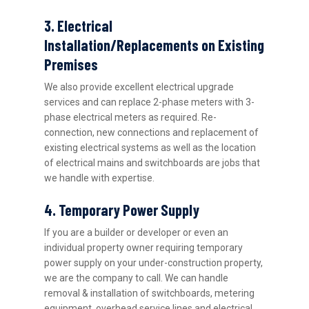
3. Electrical
Installation/Replacements on Existing
Premises
We also provide excellent electrical upgrade
services and can replace 2-phase meters with 3-
phase electrical meters as required. Re-
connection, new connections and replacement of
existing electrical systems as well as the location
of electrical mains and switchboards are jobs that
we handle with expertise.
4. Temporary Power Supply
If you are a builder or developer or even an
individual property owner requiring temporary
power supply on your under-construction property,
we are the company to call. We can handle
removal & installation of switchboards, metering
equipment, overhead service lines and electrical