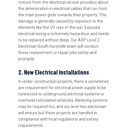
notices from the electrical service providers about
the deterioration in electrical cables that run from
the main power grids towards their property. This
damage is generally caused by exposure to the
elements like the UV rays of the sun. Exposed
electrical wiring is extremely hazardous and needs
to be replaced without delay. Our ASP Level 2
Electrician South Hurstville team will conduct
these replacement or repair jobs safely and
promptly.
2. New Electrical Installations
In under-construction projects, there is sometimes
are requirement for electrical power supply to be
connected to underground electrical systems or
overhead reticulated networks. Metering systems
may be required too, and our level two electrician
will ensure but these projects are handled in
compliance with local regulations and safety
requirements.