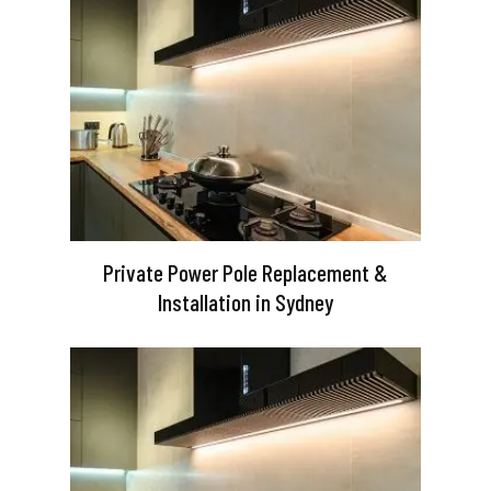
Private Power Pole Replacement &
Installation in Sydney