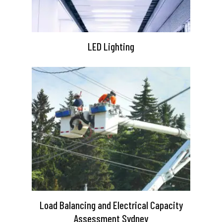
LED Lighting
Load Balancing and Electrical Capacity
Assessment Sydney