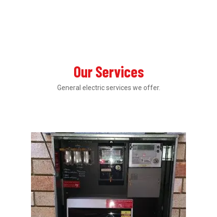
Our Services
General electric services we offer.