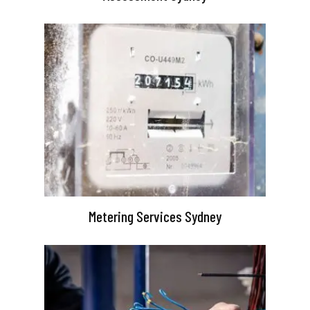
Metering Services Sydney