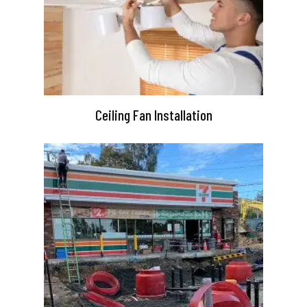
Ceiling Fan Installation