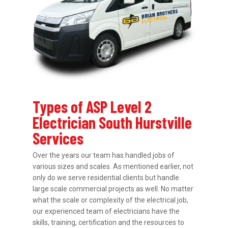
Types of ASP Level 2
Electrician South Hurstville
Services
Over the years our team has handled jobs of
various sizes and scales. As mentioned earlier, not
only do we serve residential clients but handle
large scale commercial projects as well. No matter
what the scale or complexity of the electrical job,
our experienced team of electricians have the
skills, training, certification and the resources to