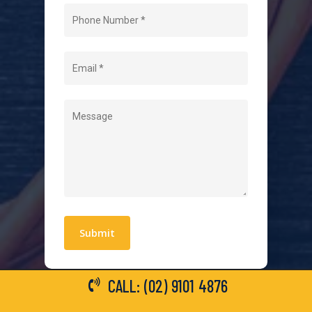
Home
About Us
Level 2 Electrician
Hot Water Systems
Contact
Quick Links
Blogs
Areas We Service
Work With Us
Privacy Policy
Terms and Conditions
CALL: (02) 9101 4876