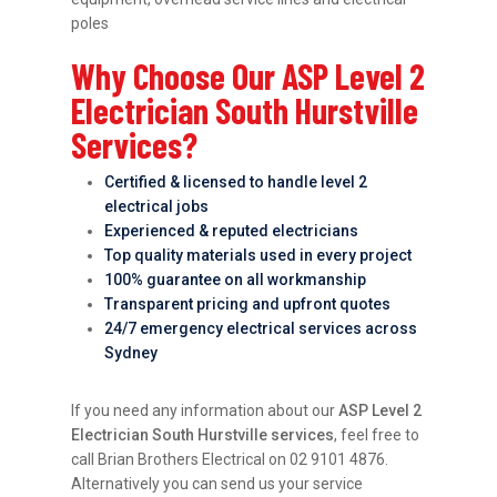
poles
Why Choose Our ASP Level 2
Electrician South Hurstville
Services?
Certified & licensed to handle level 2
electrical jobs
Experienced & reputed electricians
Top quality materials used in every project
100% guarantee on all workmanship
Transparent pricing and upfront quotes
24/7 emergency electrical services across
Sydney
If you need any information about our
ASP Level 2
Electrician South Hurstville services
, feel free to
call Brian Brothers Electrical on 02 9101 4876.
Alternatively you can send us your service