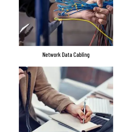
Network Data Cabling