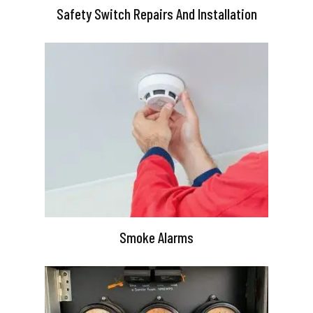
Safety Switch Repairs And Installation
Smoke Alarms