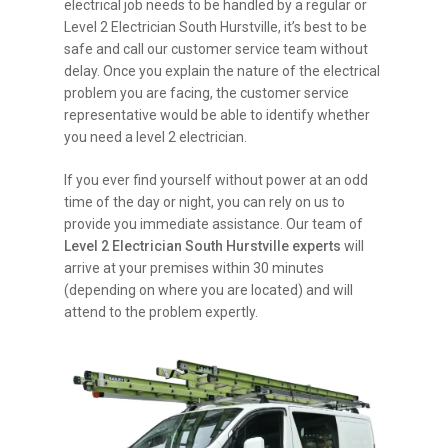
electrical job needs to be handled by a regular or
Level 2 Electrician South Hurstville, it’s best to be
safe and call our customer service team without
delay. Once you explain the nature of the electrical
problem you are facing, the customer service
representative would be able to identify whether
you need a level 2 electrician.
If you ever find yourself without power at an odd
time of the day or night, you can rely on us to
provide you immediate assistance. Our team of
Level 2 Electrician South Hurstville experts
will
arrive at your premises within 30 minutes
(depending on where you are located) and will
attend to the problem expertly.