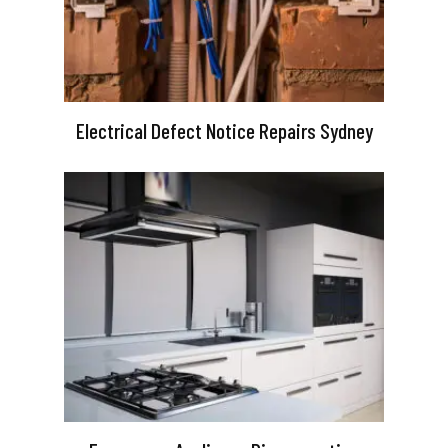
Electrical Defect Notice Repairs Sydney