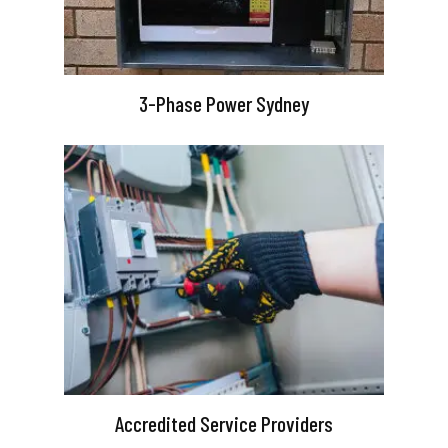
3-Phase Power Sydney
Accredited Service Providers