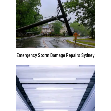
Emergency Storm Damage Repairs Sydney