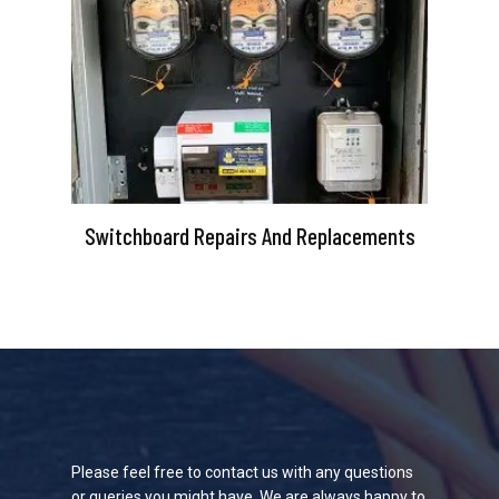
Switchboard Repairs And Replacements
Please feel free to contact us with any questions
or queries you might have. We are always happy to