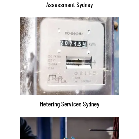
Assessment Sydney
Metering Services Sydney