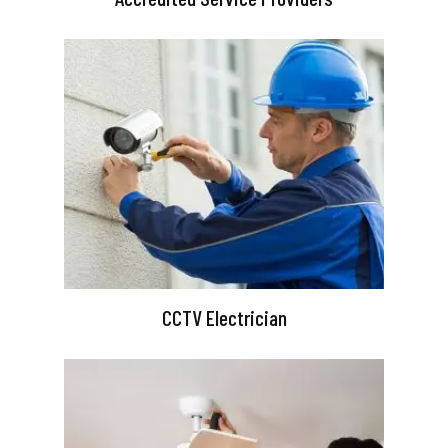
CCTV Electrician