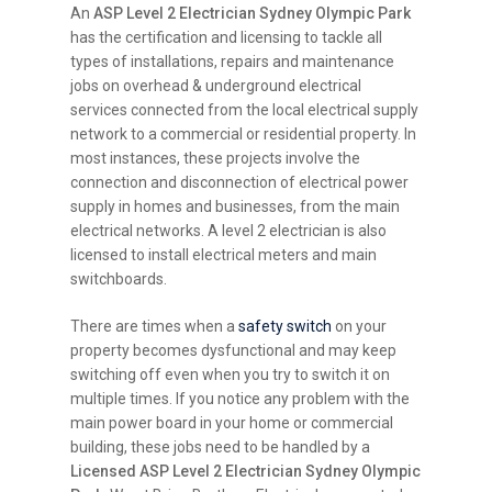
An
ASP Level 2 Electrician Sydney Olympic Park
has the certification and licensing to tackle all
types of installations, repairs and maintenance
jobs on overhead & underground electrical
services connected from the local electrical supply
network to a commercial or residential property. In
most instances, these projects involve the
connection and disconnection of electrical power
supply in homes and businesses, from the main
electrical networks. A level 2 electrician is also
licensed to install electrical meters and main
switchboards.
There are times when a
safety switch
on your
property becomes dysfunctional and may keep
switching off even when you try to switch it on
multiple times. If you notice any problem with the
main power board in your home or commercial
building, these jobs need to be handled by a
Licensed ASP Level 2 Electrician Sydney Olympic