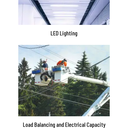
LED Lighting
Load Balancing and Electrical Capacity