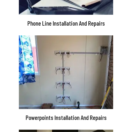
Phone Line Installation And Repairs
Powerpoints Installation And Repairs