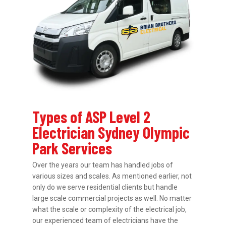
Types of ASP Level 2
Electrician Sydney Olympic
Park Services
Over the years our team has handled jobs of
various sizes and scales. As mentioned earlier, not
only do we serve residential clients but handle
large scale commercial projects as well. No matter
what the scale or complexity of the electrical job,
our experienced team of electricians have the