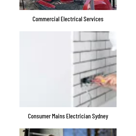
Commercial Electrical Services
Consumer Mains Electrician Sydney