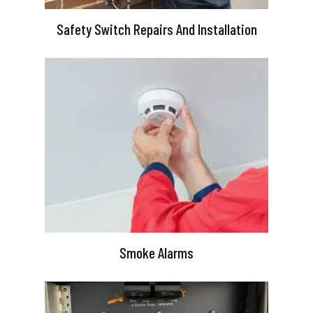
Safety Switch Repairs And Installation
Smoke Alarms