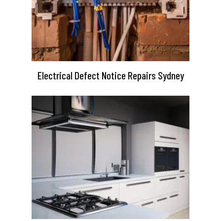
Electrical Defect Notice Repairs Sydney