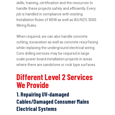
skills, training, certification and the resources to
handle these projects safely and efficiently. Every
job is handled in compliance with existing
Installation Rules of NSW as well as AS/NZS 3000
Wiring Rules.
When required, we can also handle concrete
cutting, excavation as well as concrete resurfacing
while replacing the underground electrical wiring.
Core drilling services may be required in large
scale power board installation projects in areas
where there are sandstone or rock type surfaces.
Different Level 2 Services
We Provide
1. Repairing UV-damaged
Cables/Damaged Consumer Mains
Electrical Systems