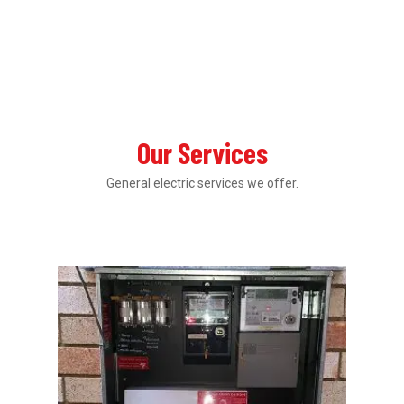
Our Services
General electric services we offer.