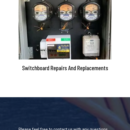
Switchboard Repairs And Replacements
Please feel free to contact us with any questions