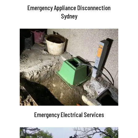
Emergency Appliance Disconnection
Sydney
Emergency Electrical Services