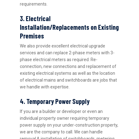
requirements.
3. Electrical
Installation/Replacements on Existing
Premises
We also provide excellent electrical upgrade
services and can replace 2-phase meters with 3-
phase electrical meters as required. Re-
connection, new connections and replacement of
existing electrical systems as well as the location
of electrical mains and switchboards are jobs that
we handle with expertise.
4. Temporary Power Supply
If you are a builder or developer or even an
individual property owner requiring temporary
power supply on your under-construction property,
we are the company to call. We can handle
removal & installation of switchboards, metering