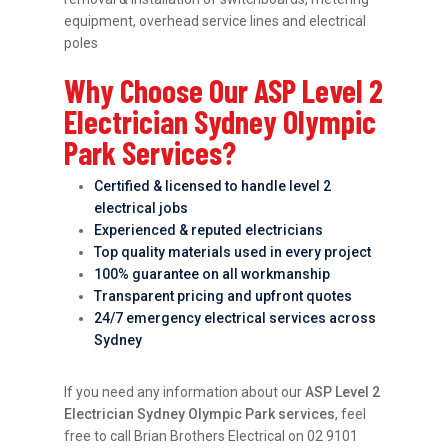
equipment, overhead service lines and electrical
poles
Why Choose Our ASP Level 2
Electrician Sydney Olympic
Park Services?
Certified & licensed to handle level 2
electrical jobs
Experienced & reputed electricians
Top quality materials used in every project
100% guarantee on all workmanship
Transparent pricing and upfront quotes
24/7 emergency electrical services across
Sydney
If you need any information about our
ASP Level 2
Electrician Sydney Olympic Park services
, feel
free to call Brian Brothers Electrical on 02 9101