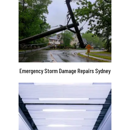
Emergency Storm Damage Repairs Sydney