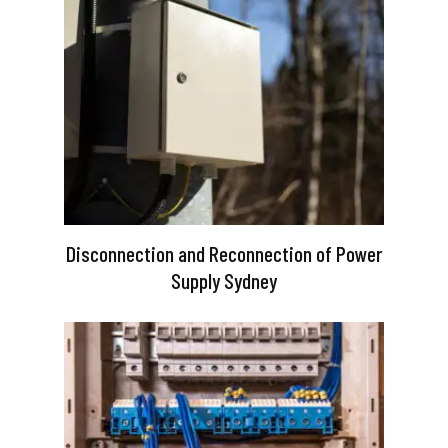
Disconnection and Reconnection of Power
Supply Sydney