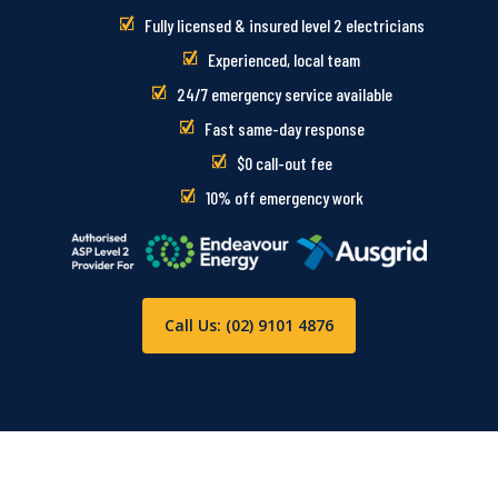
Fully licensed & insured level 2 electricians
Experienced, local team
24/7 emergency service available
Fast same-day response
$0 call-out fee
10% off emergency work
Call Us: (02) 9101 4876