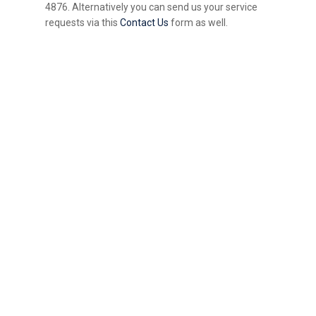
4876. Alternatively you can send us your service
requests via this
Contact Us
form as well.