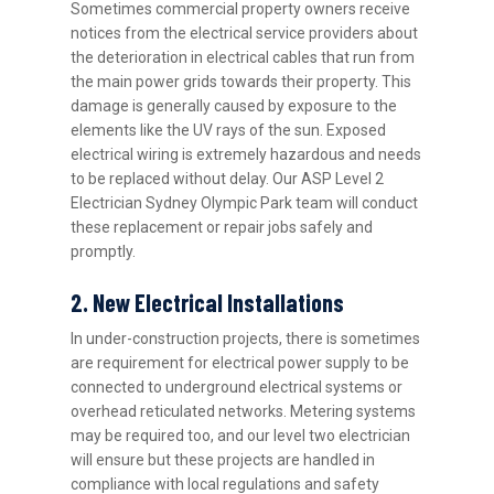
Sometimes commercial property owners receive
notices from the electrical service providers about
the deterioration in electrical cables that run from
the main power grids towards their property. This
damage is generally caused by exposure to the
elements like the UV rays of the sun. Exposed
electrical wiring is extremely hazardous and needs
to be replaced without delay. Our ASP Level 2
Electrician Sydney Olympic Park team will conduct
these replacement or repair jobs safely and
promptly.
2. New Electrical Installations
In under-construction projects, there is sometimes
are requirement for electrical power supply to be
connected to underground electrical systems or
overhead reticulated networks. Metering systems
may be required too, and our level two electrician
will ensure but these projects are handled in
compliance with local regulations and safety