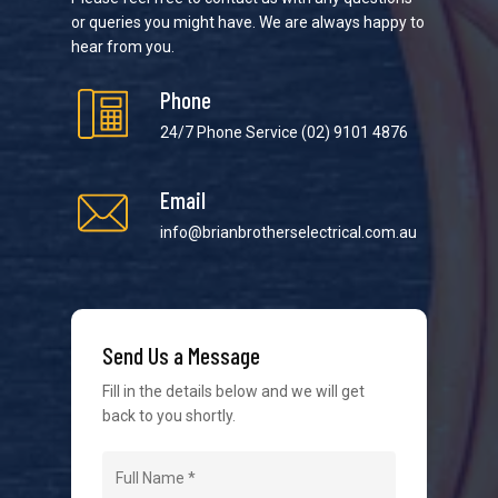
or queries you might have. We are always happy to
hear from you.
Phone
24/7 Phone Service
(02) 9101 4876
Email
We strive to provide the best possible customer
service in the industry. We understand at times it’s
info@brianbrotherselectrical.com.au
difficult to interact with tradies, so we make it as
easy as possible.
Send Us a Message
Fill in the details below and we will get
back to you shortly.
Navigation