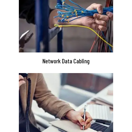
Network Data Cabling