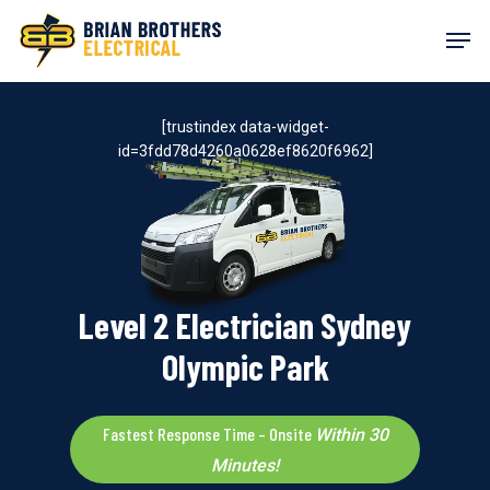
Skip
Men
to
main
content
[trustindex data-widget-
id=3fdd78d4260a0628ef8620f6962]
Level 2 Electrician Sydney
Olympic Park
Fastest Response Time – Onsite
Within 30
Minutes!