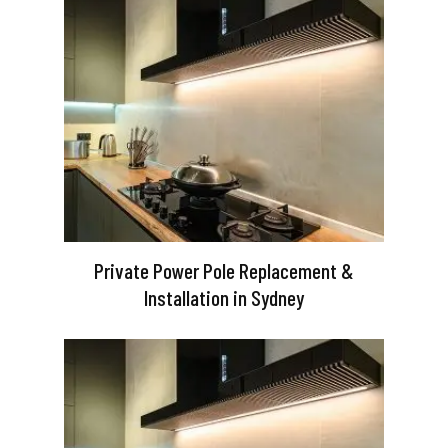
Private Power Pole Replacement &
Installation in Sydney