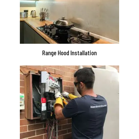
Range Hood Installation