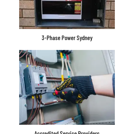
3-Phase Power Sydney
Accredited Service Providers