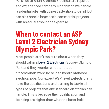
Park
. We at Brian Brothers Electrical are reputed
and experienced company. Not only do we handle
residential jobs with utmost attention to detail, but
can also handle large scale commercial projects
with an equal amount of expertise.
When to contact an ASP
Level 2 Electrician Sydney
Olympic Park?
Most people aren’t too sure about when they
should call in a
Level 2 Electrician
Sydney Olympic
Park and they wonder whether these
professionals won’t be able to handle standard
electrical jobs. Our expert
ASP level 2 electricians
have the qualifications and training to tackle all
types of projects that any standard electrician can
handle. This is because their qualification and
licensing are higher than what the latter hold.