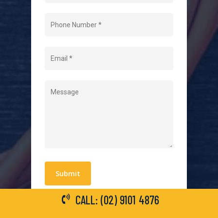
Home
About Us
Level 2 Electrician
Hot Water Systems
Contact
Quick Links
Blogs
Areas We Service
Work With Us
Privacy Policy
Terms and Conditions
CALL: (02) 9101 4876