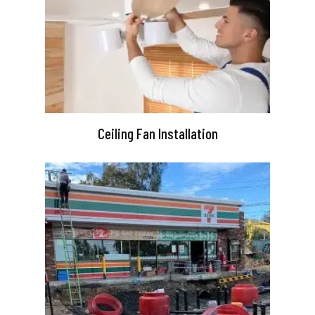
Ceiling Fan Installation