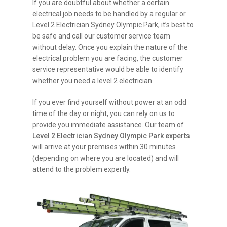
If you are doubtful about whether a certain
electrical job needs to be handled by a regular or
Level 2 Electrician Sydney Olympic Park, it’s best to
be safe and call our customer service team
without delay. Once you explain the nature of the
electrical problem you are facing, the customer
service representative would be able to identify
whether you need a level 2 electrician.
If you ever find yourself without power at an odd
time of the day or night, you can rely on us to
provide you immediate assistance. Our team of
Level 2 Electrician Sydney Olympic Park experts
will arrive at your premises within 30 minutes
(depending on where you are located) and will
attend to the problem expertly.