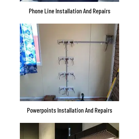
Phone Line Installation And Repairs
Powerpoints Installation And Repairs