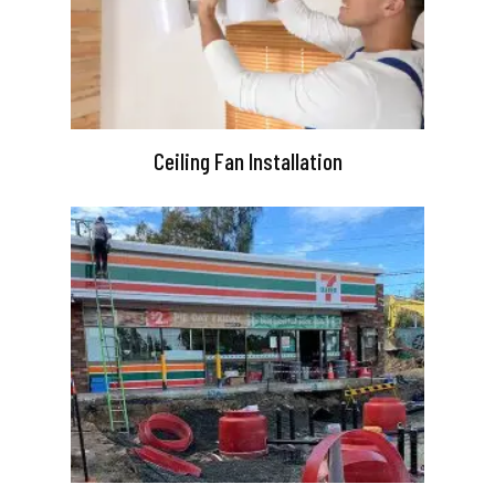
Ceiling Fan Installation