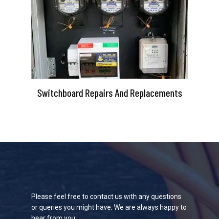
Switchboard Repairs And Replacements
Please feel free to contact us with any questions
or queries you might have. We are always happy to
hear from you.