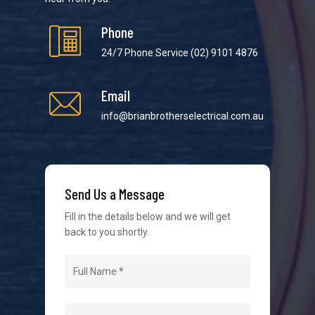
Phone
24/7 Phone Service
(02) 9101 4876
Email
We strive to provide the best possible customer
service in the industry. We understand at times it’s
info@brianbrotherselectrical.com.au
difficult to interact with tradies, so we make it as
easy as possible.
Send Us a Message
Fill in the details below and we will get
back to you shortly.
Navigation
Home