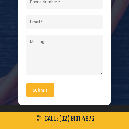
About Us
Level 2 Electrician
Hot Water Systems
Contact
Quick Links
Blogs
Areas We Service
Work With Us
Privacy Policy
Terms and Conditions
CALL: (02) 9101 4876
General Electrical Services