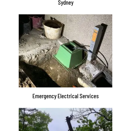
Sydney
Emergency Electrical Services