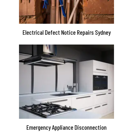
Electrical Defect Notice Repairs Sydney
Emergency Appliance Disconnection