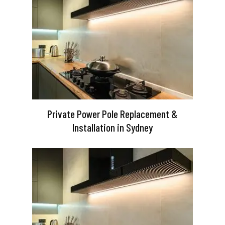
Private Power Pole Replacement &
Installation in Sydney