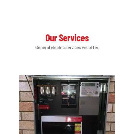
Our Services
General electric services we offer.