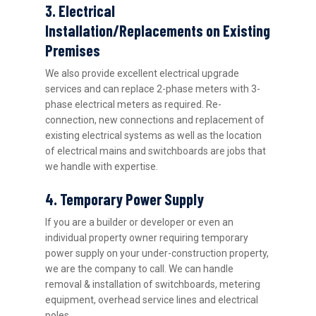
3. Electrical
Installation/Replacements on Existing
Premises
We also provide excellent electrical upgrade
services and can replace 2-phase meters with 3-
phase electrical meters as required. Re-
connection, new connections and replacement of
existing electrical systems as well as the location
of electrical mains and switchboards are jobs that
we handle with expertise.
4. Temporary Power Supply
If you are a builder or developer or even an
individual property owner requiring temporary
power supply on your under-construction property,
we are the company to call. We can handle
removal & installation of switchboards, metering
equipment, overhead service lines and electrical
poles