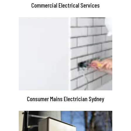
Commercial Electrical Services
Consumer Mains Electrician Sydney