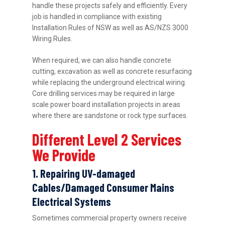
handle these projects safely and efficiently. Every
job is handled in compliance with existing
Installation Rules of NSW as well as AS/NZS 3000
Wiring Rules.
When required, we can also handle concrete
cutting, excavation as well as concrete resurfacing
while replacing the underground electrical wiring.
Core drilling services may be required in large
scale power board installation projects in areas
where there are sandstone or rock type surfaces.
Different Level 2 Services
We Provide
1. Repairing UV-damaged
Cables/Damaged Consumer Mains
Electrical Systems
Sometimes commercial property owners receive