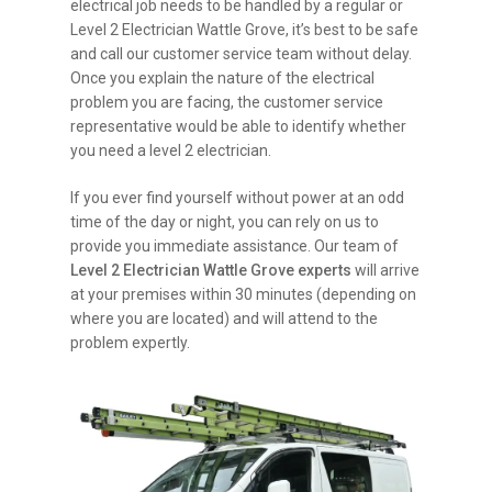
electrical job needs to be handled by a regular or
Level 2 Electrician Wattle Grove, it’s best to be safe
and call our customer service team without delay.
Once you explain the nature of the electrical
problem you are facing, the customer service
representative would be able to identify whether
you need a level 2 electrician.
If you ever find yourself without power at an odd
time of the day or night, you can rely on us to
provide you immediate assistance. Our team of
Level 2 Electrician Wattle Grove experts
will arrive
at your premises within 30 minutes (depending on
where you are located) and will attend to the
problem expertly.