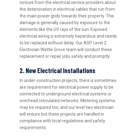
notices from the electrical service providers about
the deterioration in electrical cables that run from
the main power grids towards their property. This
damage is generally caused by exposure to the
elements like the UV rays of the sun. Exposed
electrical wiring is extremely hazardous and needs
to be replaced without delay. Our ASP Level 2
Electrician Wattle Grove team will conduct these
replacement or repair jobs safely and promptly.
2. New Electrical Installations
In under-construction projects, there is sometimes
are requirement for electrical power supply to be
connected to underground electrical systems or
overhead reticulated networks. Metering systems
may be required too, and our level two electrician
will ensure but these projects are handled in
compliance with local regulations and safety
requirements.