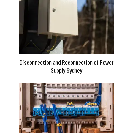
Disconnection and Reconnection of Power
Supply Sydney