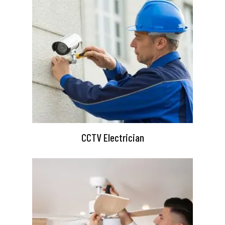
CCTV Electrician