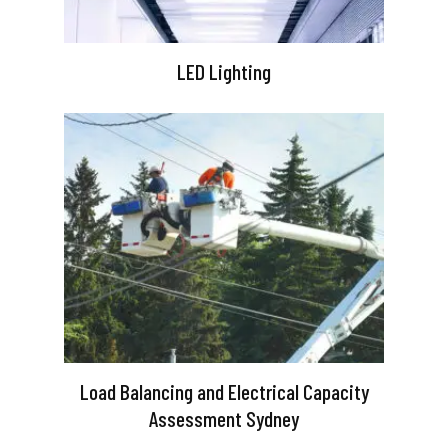
LED Lighting
Load Balancing and Electrical Capacity
Assessment Sydney