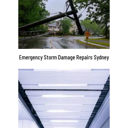
Emergency Storm Damage Repairs Sydney