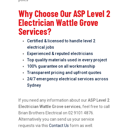
Why Choose Our ASP Level 2
Electrician Wattle Grove
Services?
Certified & licensed to handle level 2
electrical jobs
Experienced & reputed electricians
Top quality materials used in every project
100% guarantee on all workmanship
Transparent pricing and upfront quotes
24/7 emergency electrical services across
Sydney
If you need any information about our
ASP Level 2
Electrician Wattle Grove services
, feel free to call
Brian Brothers Electrical on 02 9101 4876.
Alternatively you can send us your service
requests via this
Contact Us
form as well.