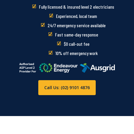
Fully licensed & insured level 2 electricians
Experienced, local team
24/7 emergency service available
Fast same-day response
$0 call-out fee
10% off emergency work
Call Us: (02) 9101 4876