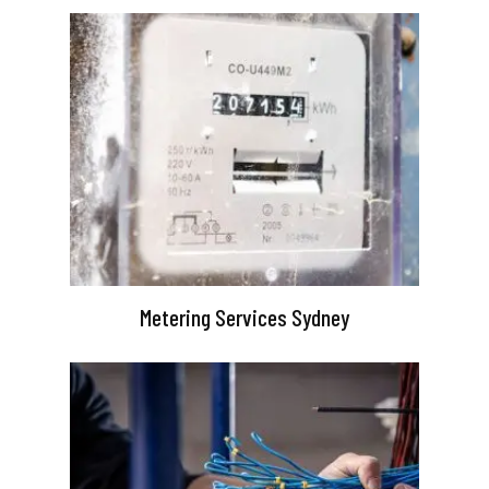
Metering Services Sydney