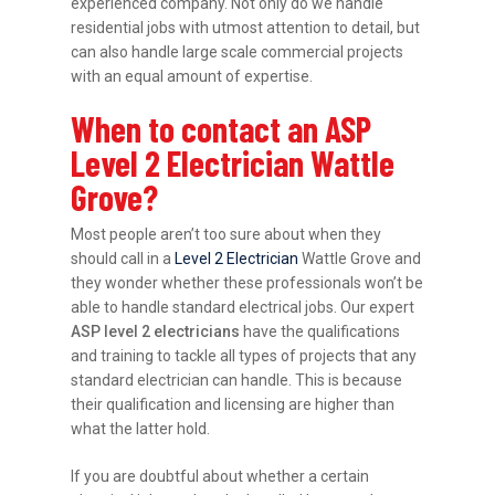
experienced company. Not only do we handle
residential jobs with utmost attention to detail, but
can also handle large scale commercial projects
with an equal amount of expertise.
When to contact an ASP
Level 2 Electrician Wattle
Grove?
Most people aren’t too sure about when they
should call in a
Level 2 Electrician
Wattle Grove and
they wonder whether these professionals won’t be
able to handle standard electrical jobs. Our expert
ASP level 2 electricians
have the qualifications
and training to tackle all types of projects that any
standard electrician can handle. This is because
their qualification and licensing are higher than
what the latter hold.
If you are doubtful about whether a certain