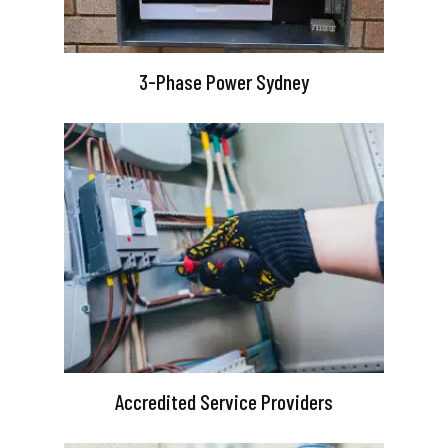
3-Phase Power Sydney
Accredited Service Providers