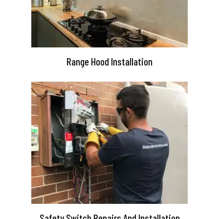
Range Hood Installation
Safety Switch Repairs And Installation