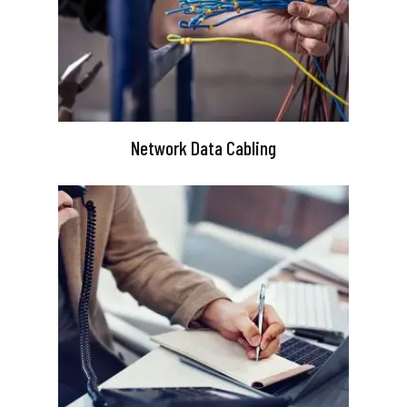
Network Data Cabling