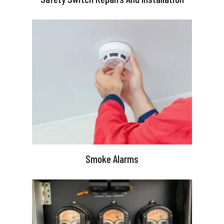
Smoke Alarms