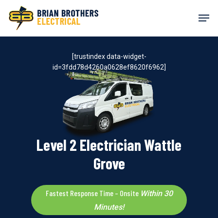
Skip
Men
to
main
content
[trustindex data-widget-
id=3fdd78d4260a0628ef8620f6962]
Level 2 Electrician Wattle
Grove
Fastest Response Time – Onsite
Within 30
Minutes!