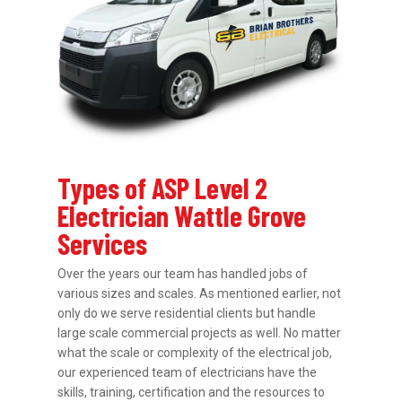
Types of ASP Level 2
Electrician Wattle Grove
Services
Over the years our team has handled jobs of
various sizes and scales. As mentioned earlier, not
only do we serve residential clients but handle
large scale commercial projects as well. No matter
what the scale or complexity of the electrical job,
our experienced team of electricians have the
skills, training, certification and the resources to