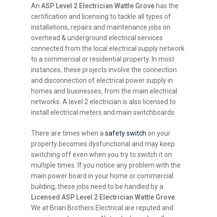
An
ASP Level 2 Electrician Wattle Grove
has the
certification and licensing to tackle all types of
installations, repairs and maintenance jobs on
overhead & underground electrical services
connected from the local electrical supply network
to a commercial or residential property. In most
instances, these projects involve the connection
and disconnection of electrical power supply in
homes and businesses, from the main electrical
networks. A level 2 electrician is also licensed to
install electrical meters and main switchboards.
There are times when a
safety switch
on your
property becomes dysfunctional and may keep
switching off even when you try to switch it on
multiple times. If you notice any problem with the
main power board in your home or commercial
building, these jobs need to be handled by a
Licensed ASP Level 2 Electrician Wattle Grove
.
We at Brian Brothers Electrical are reputed and