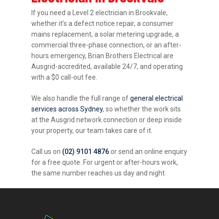
If you need a Level 2 electrician in Brookvale,
whether it’s a defect notice repair, a consumer
mains replacement, a solar metering upgrade, a
commercial three-phase connection, or an after-
hours emergency, Brian Brothers Electrical are
Ausgrid-accredited, available 24/7, and operating
with a $0 call-out fee.
We also handle the full range of
general electrical
services across Sydney
, so whether the work sits
at the Ausgrid network connection or deep inside
your property, our team takes care of it.
Call us on
(02) 9101 4876
or send an online enquiry
for a free quote. For urgent or after-hours work,
the same number reaches us day and night.