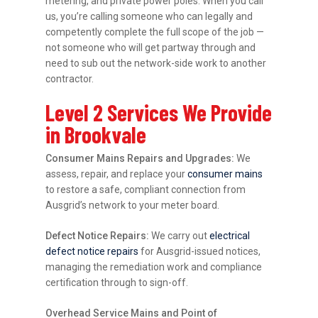
metering, and private power poles. When you call
us, you’re calling someone who can legally and
competently complete the full scope of the job —
not someone who will get partway through and
need to sub out the network-side work to another
contractor.
Level 2 Services We Provide
in Brookvale
Consumer Mains Repairs and Upgrades:
We
assess, repair, and replace your
consumer mains
to restore a safe, compliant connection from
Ausgrid’s network to your meter board.
Defect Notice Repairs:
We carry out
electrical
defect notice repairs
for Ausgrid-issued notices,
managing the remediation work and compliance
certification through to sign-off.
Overhead Service Mains and Point of