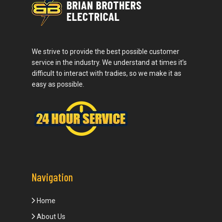
We strive to provide the best possible customer
service in the industry. We understand at times it’s
difficult to interact with tradies, so we make it as
easy as possible.
Navigation
Home
About Us