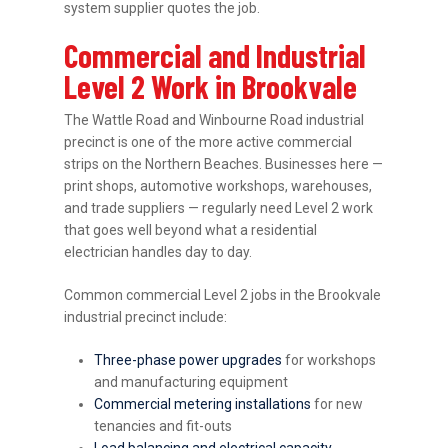
system supplier quotes the job.
Commercial and Industrial
Level 2 Work in Brookvale
The Wattle Road and Winbourne Road industrial
precinct is one of the more active commercial
strips on the Northern Beaches. Businesses here —
print shops, automotive workshops, warehouses,
and trade suppliers — regularly need Level 2 work
that goes well beyond what a residential
electrician handles day to day.
Common commercial Level 2 jobs in the Brookvale
industrial precinct include:
Three-phase power upgrades
for workshops
and manufacturing equipment
Commercial metering installations
for new
tenancies and fit-outs
Load balancing and electrical capacity