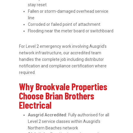
stay reset
Fallen or storm-damaged overhead service
line
Corroded or failed point of attachment
Flooding near the meter board or switchboard
For Level 2 emergency work involving Ausgrid’s
network infrastructure, our accredited team
handles the complete job including distributor
notification and compliance certification where
required.
Why Brookvale Properties
Choose Brian Brothers
Electrical
Ausgrid Accredited:
Fully authorised for all
Level 2 service classes within Ausgrid’s
Northern Beaches network