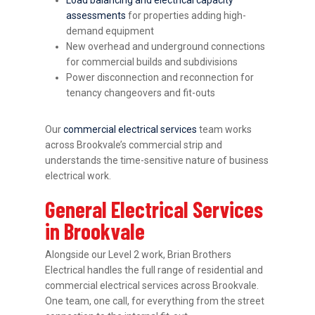
assessments
for properties adding high-
demand equipment
New overhead and underground connections
for commercial builds and subdivisions
Power disconnection and reconnection for
tenancy changeovers and fit-outs
Our
commercial electrical services
team works
across Brookvale’s commercial strip and
understands the time-sensitive nature of business
electrical work.
General Electrical Services
in Brookvale
Alongside our Level 2 work, Brian Brothers
Electrical handles the full range of residential and
commercial electrical services across Brookvale.
One team, one call, for everything from the street