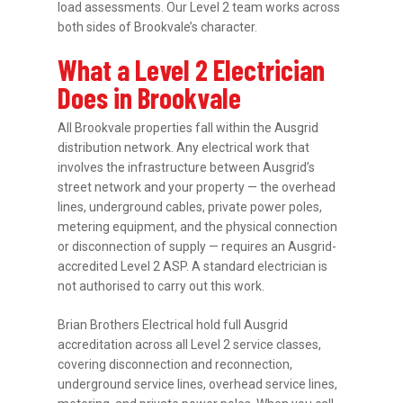
load assessments. Our Level 2 team works across
both sides of Brookvale’s character.
What a Level 2 Electrician
Does in Brookvale
All Brookvale properties fall within the Ausgrid
distribution network. Any electrical work that
involves the infrastructure between Ausgrid’s
street network and your property — the overhead
lines, underground cables, private power poles,
metering equipment, and the physical connection
or disconnection of supply — requires an Ausgrid-
accredited Level 2 ASP. A standard electrician is
not authorised to carry out this work.
Brian Brothers Electrical hold full Ausgrid
accreditation across all Level 2 service classes,
covering disconnection and reconnection,
underground service lines, overhead service lines,