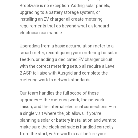
Brookvale is no exception. Adding solar panels,
upgrading to a battery storage system, or
installing an EV charger all create metering
requirements that go beyond what a standard
electrician can handle.
Upgrading from a basic accumulation meter to a
smart meter, reconfiguring your metering for solar
feed-in, or adding a dedicated EV charger circuit
with the correct metering setup all require a Level
2 ASP to liaise with Ausgrid and complete the
metering work to network standards.
Our team handles the full scope of these
upgrades — the metering work, the network
liaison, and the internal electrical connections — in
a single visit where the job allows. If you’re
planning a solar or battery installation and want to
make sure the electrical side is handled correctly
from the start, we’re worth a call before your