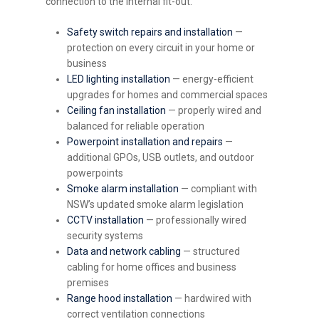
connection to the internal fit-out.
Safety switch repairs and installation
—
protection on every circuit in your home or
business
LED lighting installation
— energy-efficient
upgrades for homes and commercial spaces
Ceiling fan installation
— properly wired and
balanced for reliable operation
Powerpoint installation and repairs
—
additional GPOs, USB outlets, and outdoor
powerpoints
Smoke alarm installation
— compliant with
NSW’s updated smoke alarm legislation
CCTV installation
— professionally wired
security systems
Data and network cabling
— structured
cabling for home offices and business
premises
Range hood installation
— hardwired with
correct ventilation connections