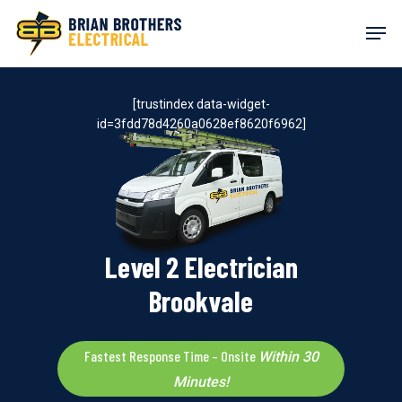
Skip
Men
to
main
content
[trustindex data-widget-
id=3fdd78d4260a0628ef8620f6962]
Level 2 Electrician
Brookvale
Fastest Response Time – Onsite
Within 30
Minutes!