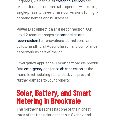
upgrades, we handle all
metering services
for
residential and commercial properties — including
single-phase to three-phase conversions for high-
demand homes and businesses.
Power Disconnection and Reconnection:
Our
Level 2 team manages
disconnection and
reconnection
for renovations, demolitions, and
builds, handling all Ausgrid liaison and compliance
paperwork as part of the job.
Emergency Appliance Disconnection:
We provide
fast
emergency appliance disconnection
at the
mains level, isolating faults quickly to prevent
further damage to your property.
Solar, Battery, and Smart
Metering in Brookvale
The Northern Beaches has one of the highest
rates of rooftop solar adoption in Sydney, and