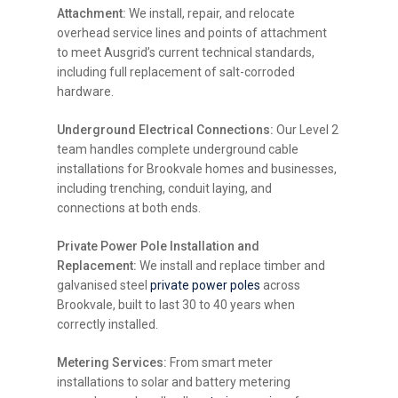
Attachment:
We install, repair, and relocate
overhead service lines and points of attachment
to meet Ausgrid’s current technical standards,
including full replacement of salt-corroded
hardware.
Underground Electrical Connections:
Our Level 2
team handles complete underground cable
installations for Brookvale homes and businesses,
including trenching, conduit laying, and
connections at both ends.
Private Power Pole Installation and
Replacement:
We install and replace timber and
galvanised steel
private power poles
across
Brookvale, built to last 30 to 40 years when
correctly installed.
Metering Services:
From smart meter
installations to solar and battery metering