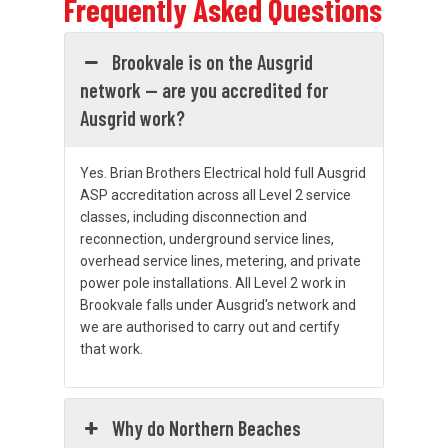
Frequently Asked Questions
Brookvale is on the Ausgrid
network — are you accredited for
Ausgrid work?
Yes. Brian Brothers Electrical hold full Ausgrid
ASP accreditation across all Level 2 service
classes, including disconnection and
reconnection, underground service lines,
overhead service lines, metering, and private
power pole installations. All Level 2 work in
Brookvale falls under Ausgrid's network and
we are authorised to carry out and certify
that work.
Why do Northern Beaches