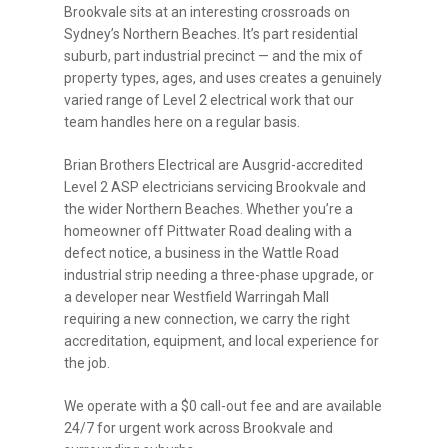
Brookvale sits at an interesting crossroads on
Sydney’s Northern Beaches. It’s part residential
suburb, part industrial precinct — and the mix of
property types, ages, and uses creates a genuinely
varied range of Level 2 electrical work that our
team handles here on a regular basis.
Brian Brothers Electrical are Ausgrid-accredited
Level 2 ASP electricians servicing Brookvale and
the wider Northern Beaches. Whether you’re a
homeowner off Pittwater Road dealing with a
defect notice, a business in the Wattle Road
industrial strip needing a three-phase upgrade, or
a developer near Westfield Warringah Mall
requiring a new connection, we carry the right
accreditation, equipment, and local experience for
the job.
We operate with a $0 call-out fee and are available
24/7 for urgent work across Brookvale and