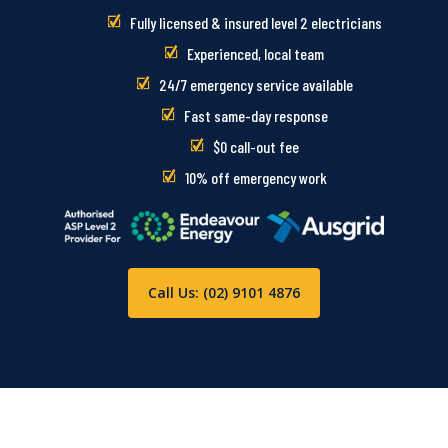
Fully licensed & insured level 2 electricians
Experienced, local team
24/7 emergency service available
Fast same-day response
$0 call-out fee
10% off emergency work
Call Us: (02) 9101 4876