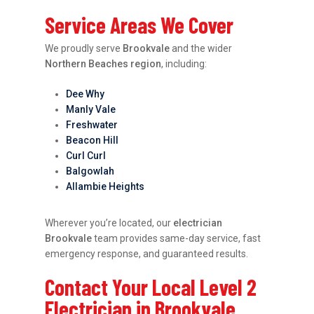
Service Areas We Cover
We proudly serve
Brookvale
and the wider
Northern Beaches region
, including:
Dee Why
Manly Vale
Freshwater
Beacon Hill
Curl Curl
Balgowlah
Allambie Heights
Wherever you’re located, our
electrician
Brookvale
team provides same-day service, fast
emergency response, and guaranteed results.
Contact Your Local Level 2
Electrician in Brookvale