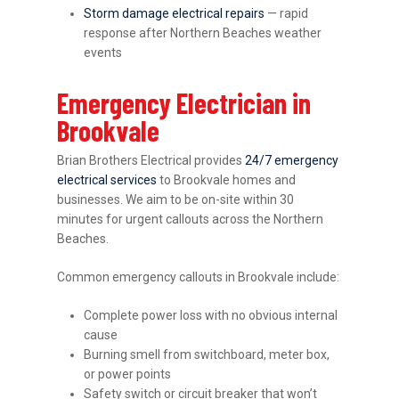
Storm damage electrical repairs
— rapid
response after Northern Beaches weather
events
Emergency Electrician in
Brookvale
Brian Brothers Electrical provides
24/7 emergency
electrical services
to Brookvale homes and
businesses. We aim to be on-site within 30
minutes for urgent callouts across the Northern
Beaches.
Common emergency callouts in Brookvale include:
Complete power loss with no obvious internal
cause
Burning smell from switchboard, meter box,
or power points
Safety switch or circuit breaker that won’t