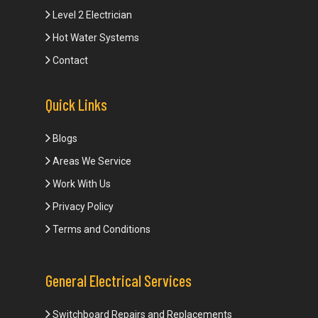
Level 2 Electrician
Hot Water Systems
Contact
Quick Links
Blogs
Areas We Service
Work With Us
Privacy Policy
Terms and Conditions
General Electrical Services
Switchboard Repairs and Replacements