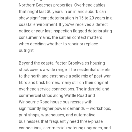
Northern Beaches properties. Overhead cables
that might last 30 years in an inland suburb can
show significant deterioration in 15 to 20 years in a
coastal environment. If you’ve received a defect
notice or your last inspection flagged deteriorating
consumer mains, the salt air context matters
when deciding whether to repair or replace
outright.
Beyond the coastal factor, Brookvale’s housing
stock covers a wide range. The residential streets
to the north and east have a solid mix of post-war
fibro and brick homes, many still on their original
overhead service connections. The industrial and
commercial strips along Wattle Road and
Winbourne Road house businesses with
significantly higher power demands — workshops,
print shops, warehouses, and automotive
businesses that frequently need three-phase
connections, commercial metering upgrades, and