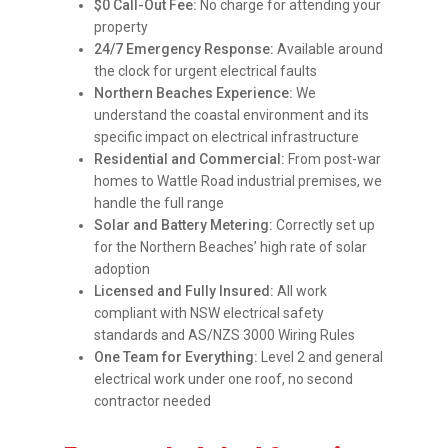
$0 Call-Out Fee:
No charge for attending your
property
24/7 Emergency Response:
Available around
the clock for urgent electrical faults
Northern Beaches Experience:
We
understand the coastal environment and its
specific impact on electrical infrastructure
Residential and Commercial:
From post-war
homes to Wattle Road industrial premises, we
handle the full range
Solar and Battery Metering:
Correctly set up
for the Northern Beaches’ high rate of solar
adoption
Licensed and Fully Insured:
All work
compliant with NSW electrical safety
standards and AS/NZS 3000 Wiring Rules
One Team for Everything:
Level 2 and general
electrical work under one roof, no second
contractor needed