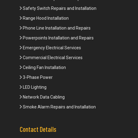
Safety Switch Repairs and Installation
Range Hood Installation
Phone Line Installation and Repairs
Powerpoints Installation and Repairs
Emergency Electrical Services
Commercial Electrical Services
Ceiling Fan Installation
3-Phase Power
LED Lighting
Network Data Cabling
Smoke Alarm Repairs and Installation
Contact Details