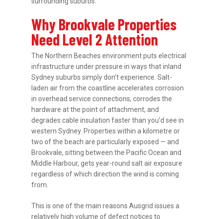
surrounding suburbs.
Why Brookvale Properties
Need Level 2 Attention
The Northern Beaches environment puts electrical
infrastructure under pressure in ways that inland
Sydney suburbs simply don’t experience. Salt-
laden air from the coastline accelerates corrosion
in overhead service connections, corrodes the
hardware at the point of attachment, and
degrades cable insulation faster than you’d see in
western Sydney. Properties within a kilometre or
two of the beach are particularly exposed — and
Brookvale, sitting between the Pacific Ocean and
Middle Harbour, gets year-round salt air exposure
regardless of which direction the wind is coming
from.
This is one of the main reasons Ausgrid issues a
relatively high volume of defect notices to