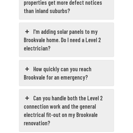
properties get more defect notices
than inland suburbs?
I'm adding solar panels to my
Brookvale home. Do I need a Level 2
electrician?
How quickly can you reach
Brookvale for an emergency?
Can you handle both the Level 2
connection work and the general
electrical fit-out on my Brookvale
renovation?