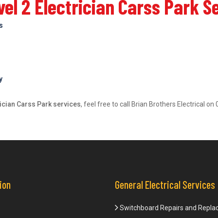
el 2 Electrician Carss Park S
bs
y
rician Carss Park services
, feel free to call Brian Brothers Electrical 
ion
General Electrical Services
Switchboard Repairs and Repl