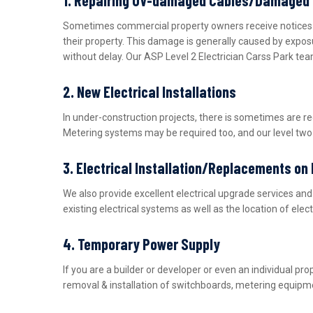
Sometimes commercial property owners receive notices fro
their property. This damage is generally caused by expos
without delay. Our ASP Level 2 Electrician Carss Park tea
2. New Electrical Installations
In under-construction projects, there is sometimes are r
Metering systems may be required too, and our level two e
3. Electrical Installation/Replacements on
We also provide excellent electrical upgrade services a
existing electrical systems as well as the location of ele
4. Temporary Power Supply
If you are a builder or developer or even an individual 
removal & installation of switchboards, metering equipme