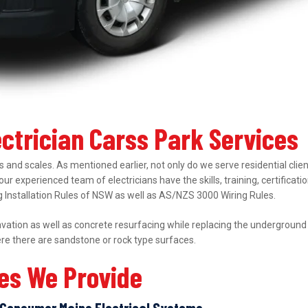
ectrician Carss Park Services
 and scales. As mentioned earlier, not only do we serve residential clie
 our experienced team of electricians have the skills, training, certifica
ing Installation Rules of NSW as well as AS/NZS 3000 Wiring Rules.
ation as well as concrete resurfacing while replacing the underground el
ere there are sandstone or rock type surfaces.
ces We Provide
Consumer Mains Electrical Systems