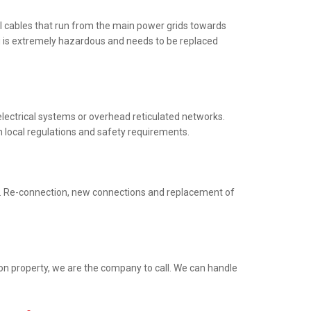
al cables that run from the main power grids towards
ng is extremely hazardous and needs to be replaced
electrical systems or overhead reticulated networks.
h local regulations and safety requirements.
ed. Re-connection, new connections and replacement of
ion property, we are the company to call. We can handle