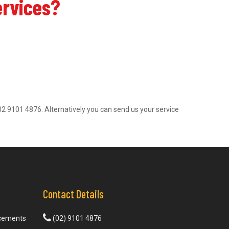
ervices?
on 02 9101 4876. Alternatively you can send us your service
Contact Details
acements
(02) 9101 4876