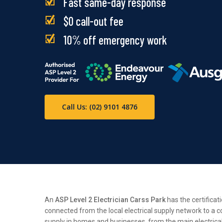
Fast same-day response
$0 call-out fee
10% off emergency work
Call Us: (02) 9101 4876
An
ASP Level 2 Electrician Carss Park
has the certificat
connected from the local electrical supply network to a c
supply in homes and businesses, from the main electrical n