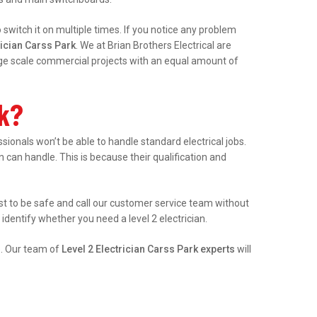
witch it on multiple times. If you notice any problem
rician Carss Park
. We at Brian Brothers Electrical are
arge scale commercial projects with an equal amount of
rk?
onals won’t be able to handle standard electrical jobs.
an can handle. This is because their qualification and
best to be safe and call our customer service team without
identify whether you need a level 2 electrician.
e. Our team of
Level 2 Electrician Carss Park experts
will