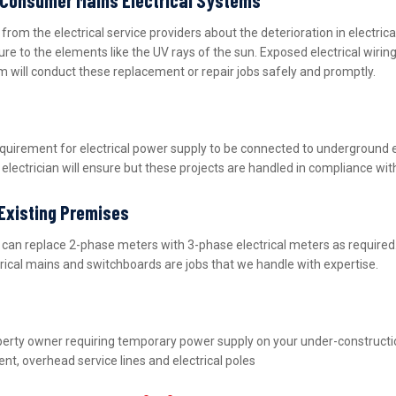
m the electrical service providers about the deterioration in electric
ure to the elements like the UV rays of the sun. Exposed electrical wiri
m will conduct these replacement or repair jobs safely and promptly.
equirement for electrical power supply to be connected to underground 
lectrician will ensure but these projects are handled in compliance wit
 Existing Premises
nd can replace 2-phase meters with 3-phase electrical meters as requir
ctrical mains and switchboards are jobs that we handle with expertise.
property owner requiring temporary power supply on your under-construct
nt, overhead service lines and electrical poles