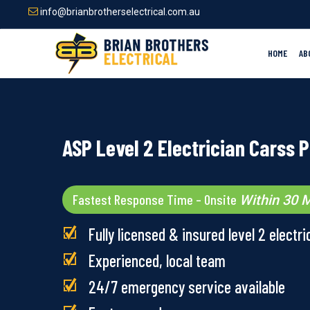
Skip
info@brianbrotherselectrical.com.au
to
main
content
HOME
AB
ASP Level 2 Electrician Carss 
Fastest Response Time – Onsite
Within 30 M
Fully licensed & insured level 2 electri
Experienced, local team
24/7 emergency service available