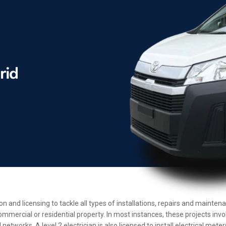
ion and licensing to tackle all types of installations, repairs and maint
ommercial or residential property. In most instances, these projects inv
etworks. A level 2 electrician is also licensed to install electrical met