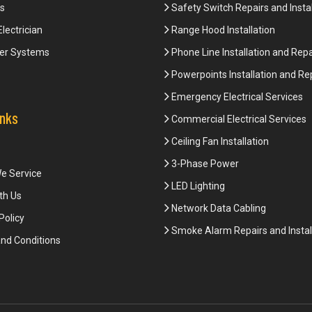
s
Safety Switch Repairs and Instal
Electrician
Range Hood Installation
er Systems
Phone Line Installation and Repa
Powerpoints Installation and Re
Emergency Electrical Services
inks
Commercial Electrical Services
Ceiling Fan Installation
3-Phase Power
e Service
LED Lighting
th Us
Network Data Cabling
Policy
Smoke Alarm Repairs and Instal
nd Conditions