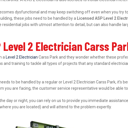
ecomes dysfunctional and may keep switching off even when you try to s
ilding, these jobs need to be handled by a
Licensed ASP Level 2 Elect
esidential jobs with utmost attention to detail, but can also handle l
Level 2 Electrician Carss Pa
in a
Level 2 Electrician
Carss Park and they wonder whether these professi
s and training to tackle all types of projects that any standard electrici
 needs to be handled by a regular or Level 2 Electrician Carss Park, it’s 
lem you are facing, the customer service representative would be able to 
 the day or night, you can rely on us to provide you immediate assistanc
where you are located) and will attend to the problem expertly.