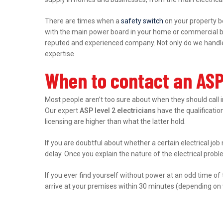
There are times when a
safety switch
on your property b
with the main power board in your home or commercial bu
reputed and experienced company. Not only do we handle r
expertise.
When to contact an ASP 
Most people aren’t too sure about when they should call 
Our expert
ASP level 2 electricians
have the qualification
licensing are higher than what the latter hold.
If you are doubtful about whether a certain electrical job
delay. Once you explain the nature of the electrical prob
If you ever find yourself without power at an odd time of
arrive at your premises within 30 minutes (depending on 