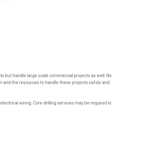
nts but handle large scale commercial projects as well. No
tion and the resources to handle these projects safely and
ectrical wiring. Core drilling services may be required in