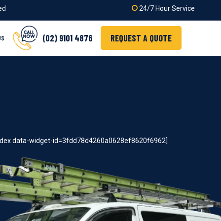
ied
24/7 Hour Service
(02) 9101 4876
REQUEST A QUOTE
US
index data-widget-id=3fdd78d4260a0628ef8620f6962]