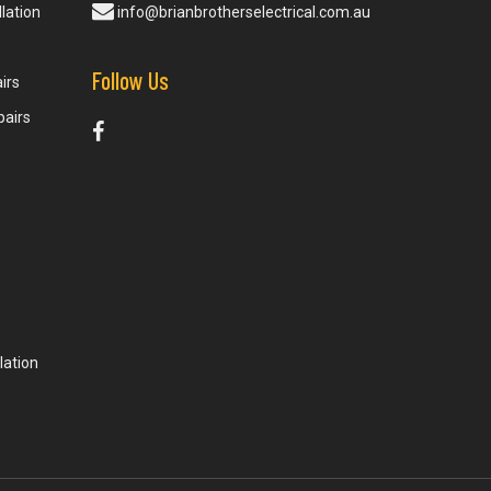
lation
info@brianbrotherselectrical.com.au
Follow Us
irs
pairs
lation