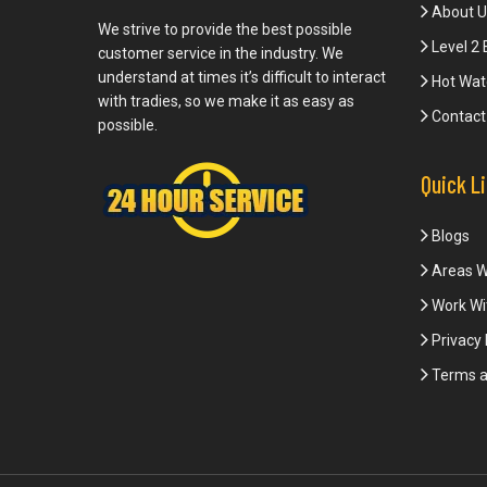
About U
We strive to provide the best possible
Level 2 
customer service in the industry. We
understand at times it’s difficult to interact
Hot Wat
with tradies, so we make it as easy as
Contact
possible.
Quick L
Blogs
Areas W
Work Wi
Privacy 
Terms a