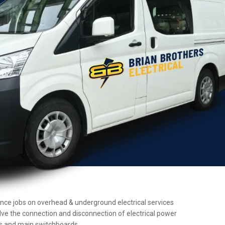
enance jobs on overhead & underground electrical services
olve the connection and disconnection of electrical power
ers and main switchboards.