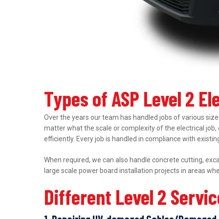
Types of ASP Level 2 El
Over the years our team has handled jobs of various sizes
matter what the scale or complexity of the electrical job,
efficiently. Every job is handled in compliance with exist
When required, we can also handle concrete cutting, excav
large scale power board installation projects in areas wh
Different Level 2 Servi
1. Repairing UV-damaged Cables/Damaged 