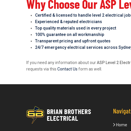
Why Choose Our ASP Lev
Certified & licensed to handle level 2 electrical jo
Experienced & reputed electricians
Top quality materials used in every project
100% guarantee on all workmanship
Transparent pricing and upfront quotes
24/7 emergency electrical services across Sydne
If you need any information about our
ASP Level 2 Elect
requests via this
Contact Us
form as well.
Navigat
Home