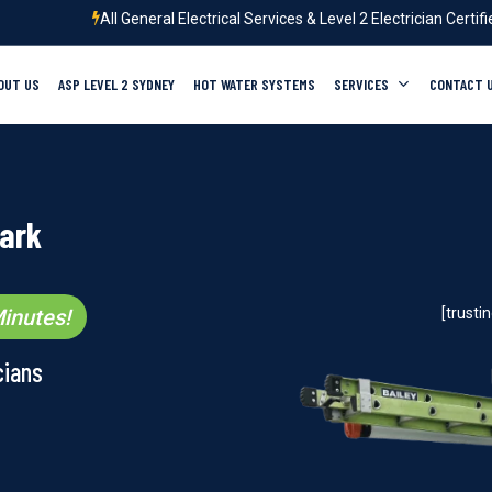
All General Electrical Services & Level 2 Electrician Certif
OUT US
ASP LEVEL 2 SYDNEY
HOT WATER SYSTEMS
SERVICES
CONTACT 
Park
inutes!
[trust
cians