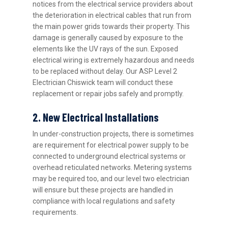
notices from the electrical service providers about
the deterioration in electrical cables that run from
the main power grids towards their property. This
damage is generally caused by exposure to the
elements like the UV rays of the sun. Exposed
electrical wiring is extremely hazardous and needs
to be replaced without delay. Our ASP Level 2
Electrician Chiswick team will conduct these
replacement or repair jobs safely and promptly.
2. New Electrical Installations
In under-construction projects, there is sometimes
are requirement for electrical power supply to be
connected to underground electrical systems or
overhead reticulated networks. Metering systems
may be required too, and our level two electrician
will ensure but these projects are handled in
compliance with local regulations and safety
requirements.