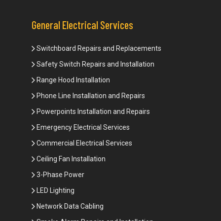
General Electrical Services
Switchboard Repairs and Replacements
Safety Switch Repairs and Installation
Range Hood Installation
Phone Line Installation and Repairs
Powerpoints Installation and Repairs
Emergency Electrical Services
Commercial Electrical Services
Ceiling Fan Installation
3-Phase Power
LED Lighting
Network Data Cabling