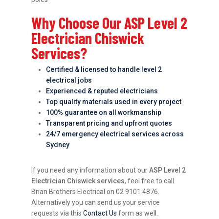
Why Choose Our ASP Level 2
Electrician Chiswick
Services?
Certified & licensed to handle level 2
electrical jobs
Experienced & reputed electricians
Top quality materials used in every project
100% guarantee on all workmanship
Transparent pricing and upfront quotes
24/7 emergency electrical services across
Sydney
If you need any information about our
ASP Level 2
Electrician Chiswick services
, feel free to call
Brian Brothers Electrical on 02 9101 4876.
Alternatively you can send us your service
requests via this
Contact Us
form as well.