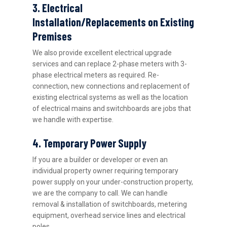
3. Electrical
Installation/Replacements on Existing
Premises
We also provide excellent electrical upgrade
services and can replace 2-phase meters with 3-
phase electrical meters as required. Re-
connection, new connections and replacement of
existing electrical systems as well as the location
of electrical mains and switchboards are jobs that
we handle with expertise.
4. Temporary Power Supply
If you are a builder or developer or even an
individual property owner requiring temporary
power supply on your under-construction property,
we are the company to call. We can handle
removal & installation of switchboards, metering
equipment, overhead service lines and electrical
poles