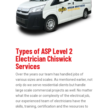
Types of ASP Level 2
Electrician Chiswick
Services
Over the years our team has handled jobs of
various sizes and scales. As mentioned earlier, not
only do we serve residential clients but handle
large scale commercial projects as well. No matter
what the scale or complexity of the electrical job,
our experienced team of electricians have the
skills, training, certification and the resources to