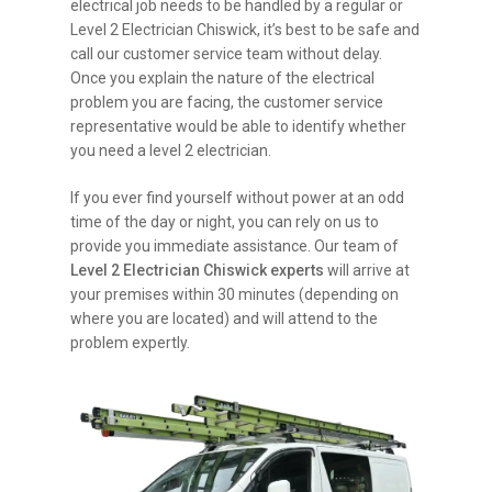
electrical job needs to be handled by a regular or
Level 2 Electrician Chiswick, it’s best to be safe and
call our customer service team without delay.
Once you explain the nature of the electrical
problem you are facing, the customer service
representative would be able to identify whether
you need a level 2 electrician.
If you ever find yourself without power at an odd
time of the day or night, you can rely on us to
provide you immediate assistance. Our team of
Level 2 Electrician Chiswick experts
will arrive at
your premises within 30 minutes (depending on
where you are located) and will attend to the
problem expertly.