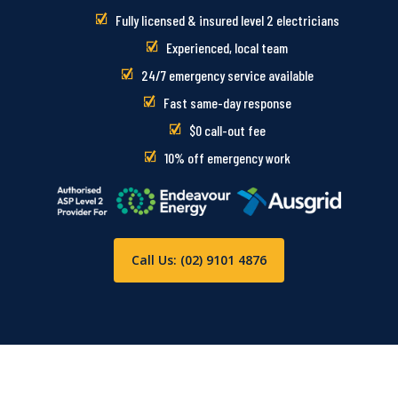
Fully licensed & insured level 2 electricians
Experienced, local team
24/7 emergency service available
Fast same-day response
$0 call-out fee
10% off emergency work
Call Us: (02) 9101 4876