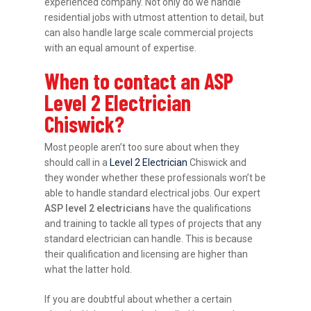
experienced company. Not only do we handle
residential jobs with utmost attention to detail, but
can also handle large scale commercial projects
with an equal amount of expertise.
When to contact an ASP
Level 2 Electrician
Chiswick?
Most people aren’t too sure about when they
should call in a
Level 2 Electrician
Chiswick and
they wonder whether these professionals won’t be
able to handle standard electrical jobs. Our expert
ASP level 2 electricians
have the qualifications
and training to tackle all types of projects that any
standard electrician can handle. This is because
their qualification and licensing are higher than
what the latter hold.
If you are doubtful about whether a certain