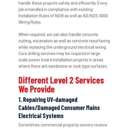
handle these projects safely and efficiently. Every
job is handled in compliance with existing
Installation Rules of NSW as well as AS/NZS 3000
Wiring Rules.
When required, we can also handle concrete
cutting, excavation as well as concrete resurfacing
while replacing the underground electrical wiring.
Core drilling services may be required in large
scale power board installation projects in areas
where there are sandstone or rock type surfaces.
Different Level 2 Services
We Provide
1. Repairing UV-damaged
Cables/Damaged Consumer Mains
Electrical Systems
Sometimes commercial property owners receive