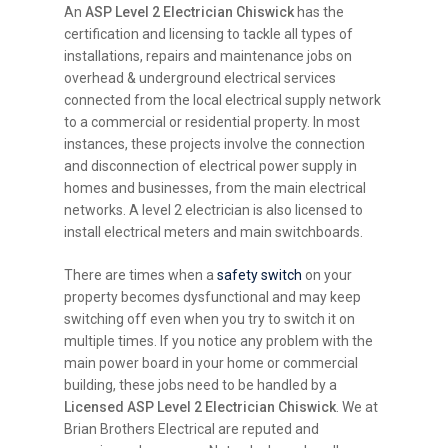
An
ASP Level 2 Electrician Chiswick
has the
certification and licensing to tackle all types of
installations, repairs and maintenance jobs on
overhead & underground electrical services
connected from the local electrical supply network
to a commercial or residential property. In most
instances, these projects involve the connection
and disconnection of electrical power supply in
homes and businesses, from the main electrical
networks. A level 2 electrician is also licensed to
install electrical meters and main switchboards.
There are times when a
safety switch
on your
property becomes dysfunctional and may keep
switching off even when you try to switch it on
multiple times. If you notice any problem with the
main power board in your home or commercial
building, these jobs need to be handled by a
Licensed ASP Level 2 Electrician Chiswick
. We at
Brian Brothers Electrical are reputed and