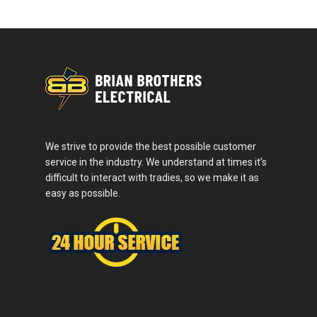
We strive to provide the best possible customer
service in the industry. We understand at times it’s
difficult to interact with tradies, so we make it as
easy as possible.