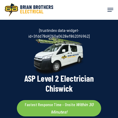
Skip
Men
to
main
content
[trustindex data-widget-
id=3fdd78d4260a0628ef8620f6962]
ASP Level 2 Electrician
Chiswick
Fastest Response Time – Onsite
Within 30
Minutes!