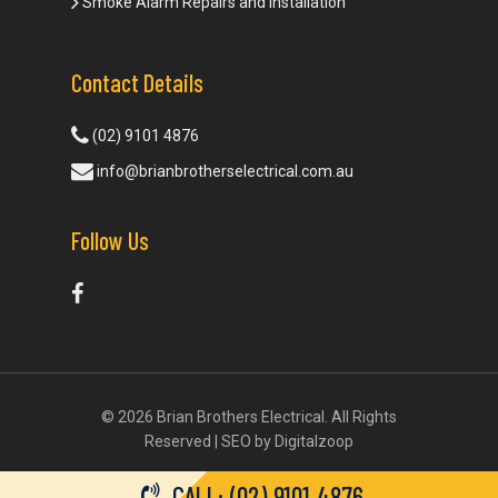
Smoke Alarm Repairs and Installation
Contact Details
(02) 9101 4876
info@brianbrotherselectrical.com.au
Follow Us
© 2026 Brian Brothers Electrical. All Rights
Reserved | SEO by
Digitalzoop
CALL: (02) 9101 4876