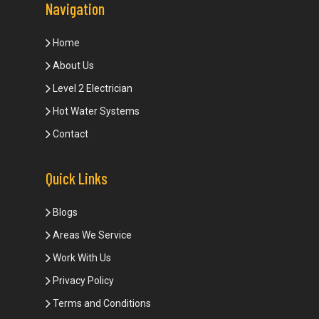
Navigation
Home
About Us
Level 2 Electrician
Hot Water Systems
Contact
Quick Links
Blogs
Areas We Service
Work With Us
Privacy Policy
Terms and Conditions