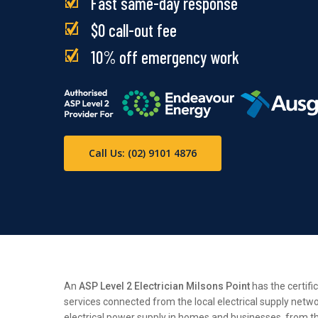
Fast same-day response
$0 call-out fee
10% off emergency work
Call Us: (02) 9101 4876
An
ASP Level 2 Electrician Milsons Point
has the certifi
services connected from the local electrical supply netwo
electrical power supply in homes and businesses, from the 