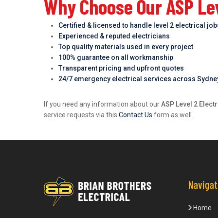
Why Choose Our ASP Leve
Certified & licensed to handle level 2 electrical jo
Experienced & reputed electricians
Top quality materials used in every project
100% guarantee on all workmanship
Transparent pricing and upfront quotes
24/7 emergency electrical services across Sydne
If you need any information about our
ASP Level 2 Elect
service requests via this
Contact Us
form as well.
Navigat
Home