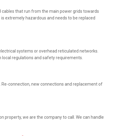
al cables that run from the main power grids towards
ng is extremely hazardous and needs to be replaced
electrical systems or overhead reticulated networks.
h local regulations and safety requirements.
ed. Re-connection, new connections and replacement of
ion property, we are the company to call. We can handle