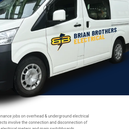
intenance jobs on overhead & underground electrical
jects involve the connection and disconnection of
ll electrical meters and main switchboards.