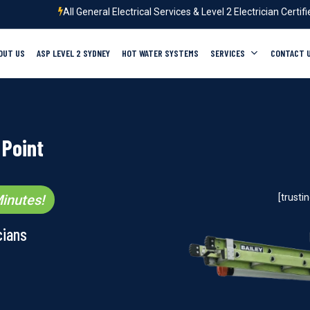
All General Electrical Services & Level 2 Electrician Certif
OUT US
ASP LEVEL 2 SYDNEY
HOT WATER SYSTEMS
SERVICES
CONTACT 
 Point
inutes!
[trust
cians