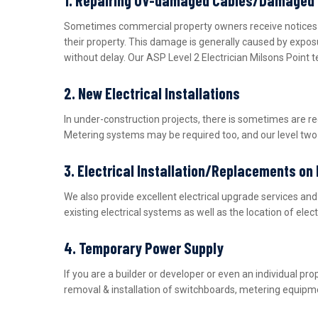
Sometimes commercial property owners receive notices fro
their property. This damage is generally caused by expos
without delay. Our ASP Level 2 Electrician Milsons Point 
2. New Electrical Installations
In under-construction projects, there is sometimes are r
Metering systems may be required too, and our level two e
3. Electrical Installation/Replacements on
We also provide excellent electrical upgrade services a
existing electrical systems as well as the location of ele
4. Temporary Power Supply
If you are a builder or developer or even an individual 
removal & installation of switchboards, metering equipme