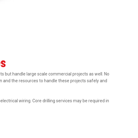
es
nts but handle large scale commercial projects as well. No
tion and the resources to handle these projects safely and
ectrical wiring. Core drilling services may be required in