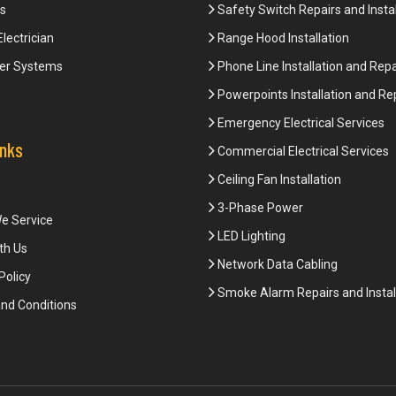
s
Safety Switch Repairs and Instal
Electrician
Range Hood Installation
er Systems
Phone Line Installation and Repa
Powerpoints Installation and Re
Emergency Electrical Services
inks
Commercial Electrical Services
Ceiling Fan Installation
3-Phase Power
e Service
LED Lighting
th Us
Network Data Cabling
Policy
Smoke Alarm Repairs and Instal
nd Conditions