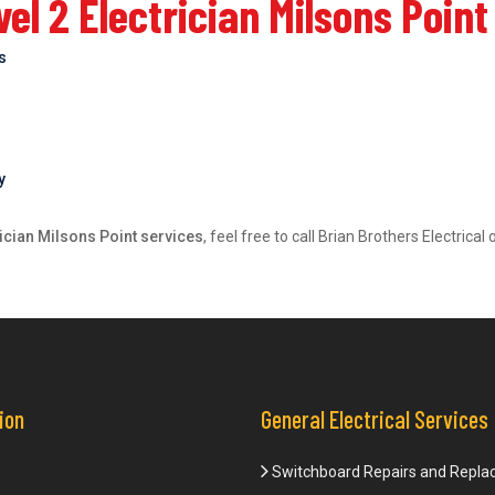
l 2 Electrician Milsons Point
bs
y
rician Milsons Point services
, feel free to call Brian Brothers Electric
ion
General Electrical Services
Switchboard Repairs and Repl