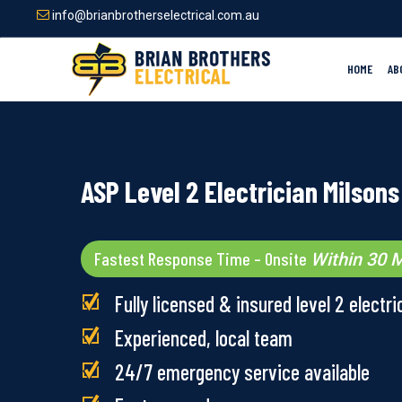
Skip
info@brianbrotherselectrical.com.au
to
main
content
HOME
AB
ASP Level 2 Electrician Milsons
Fastest Response Time – Onsite
Within 30 M
Fully licensed & insured level 2 electri
Experienced, local team
24/7 emergency service available