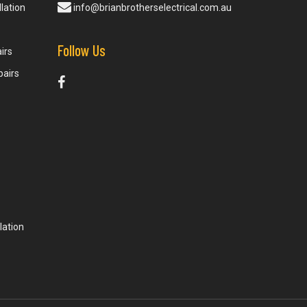
lation
info@brianbrotherselectrical.com.au
Follow Us
irs
pairs
lation