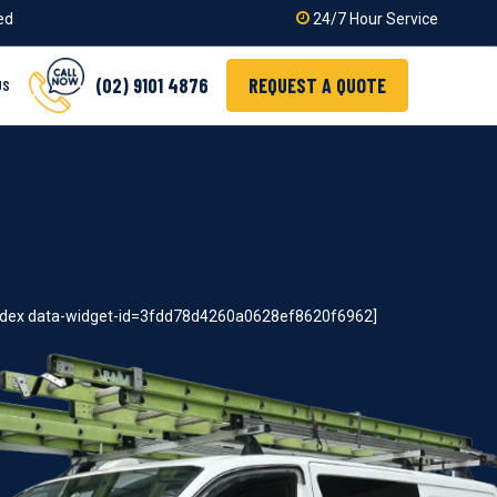
ied
24/7 Hour Service
(02) 9101 4876
REQUEST A QUOTE
US
index data-widget-id=3fdd78d4260a0628ef8620f6962]