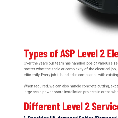
Types of ASP Level 2 El
Over the years our team has handled jobs of various sizes
matter what the scale or complexity of the electrical job,
efficiently. Every job is handled in compliance with exist
When required, we can also handle concrete cutting, excav
large scale power board installation projects in areas wh
Different Level 2 Servi
1. Repairing UV-damaged Cables/Damaged 