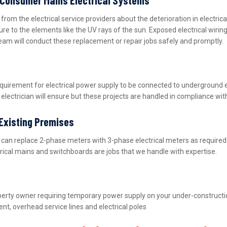
m the electrical service providers about the deterioration in electric
ure to the elements like the UV rays of the sun. Exposed electrical wiri
team will conduct these replacement or repair jobs safely and promptly.
equirement for electrical power supply to be connected to underground 
lectrician will ensure but these projects are handled in compliance wit
 Existing Premises
nd can replace 2-phase meters with 3-phase electrical meters as requir
ctrical mains and switchboards are jobs that we handle with expertise.
property owner requiring temporary power supply on your under-construct
nt, overhead service lines and electrical poles