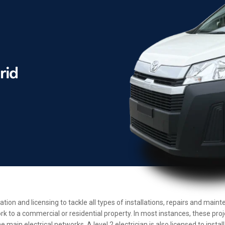
cation and licensing to tackle all types of installations, repairs and ma
rk to a commercial or residential property. In most instances, these pro
main electrical networks. A level 2 electrician is also licensed to insta