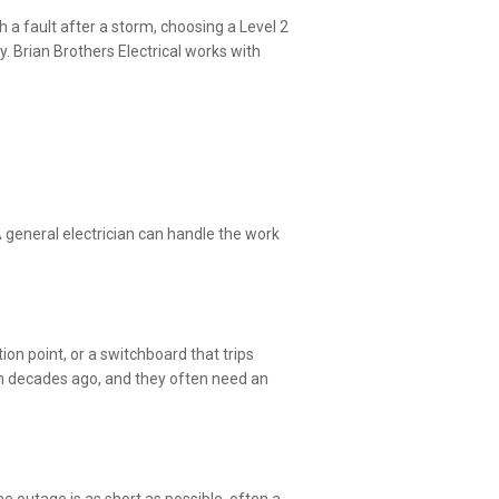
 a fault after a storm, choosing a Level 2
. Brian Brothers Electrical works with
 general electrician can handle the work
ion point, or a switchboard that trips
om decades ago, and they often need an