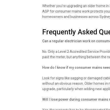
Whether you’re upgrading an older home in Sy
ASP for consumer mains work protects your p
homeowners and businesses across Sydney to 
Frequently Asked Qu
Can a regular electrician work on consu
No. Only a Level 2 Accredited Service Provi
past the meter, but anything between the n
How do I know if my consumer mains nee
Look for signs like sagging or damaged cable
without an obvious reason. Older homes in m
upgrade, particularly when adding new appl
Will I lose power during consumer mains