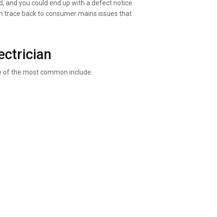
d, and you could end up with a defect notice.
m trace back to consumer mains issues that
ctrician
e of the most common include: