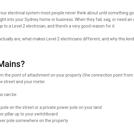
ur electrical system most people never think about until something goe
ight into your Sydney home or business. When they fail, sag, or need an 
s to a Level 2 electrician, and there’s a very good reason for it.
tually are, what makes Level 2 electricians different, and why this kind
Mains?
m the point of attachment on your property (the connection point from 
he street and your meter.
s can be:
le on the street or a private power pole on your land
r pillar up to your switchboard
power pole somewhere on the property