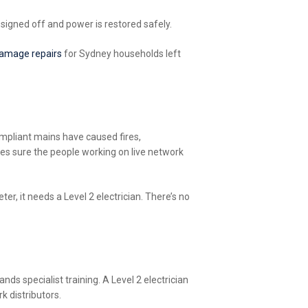
 signed off and power is restored safely.
amage repairs
for Sydney households left
mpliant mains have caused fires,
kes sure the people working on live network
r, it needs a Level 2 electrician. There’s no
ds specialist training. A Level 2 electrician
k distributors.