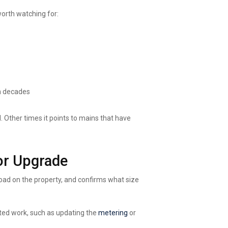
orth watching for:
n decades
d. Other times it points to mains that have
or Upgrade
 load on the property, and confirms what size
ated work, such as updating
the
metering
or