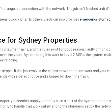
arranges reconnection with the network. The job isn’t finished until it’s
pens quickly. Brian Brothers Electrical also
provides
emergency
storm d
e for Sydney Properties
 consumer mains, and the rules exist for good reason. Faulty or non-co
ver the years. By restricting this work to Level 2 ASPs, the system ma
ey’re doing.
simple. If the job involves the cables between the network and your mete
 ends with a defect notice and a bigger bill down the track.
erty’s electrical supply, and they sit in a part of the system that deman
hority to handle that work safely and to the standards set by the networ