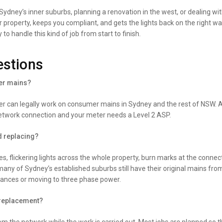
dney’s inner suburbs, planning a renovation in the west, or dealing with
roperty, keeps you compliant, and gets the lights back on the right way
handle this kind of job from start to finish.
estions
mer mains?
der can legally work on consumer mains in Sydney and the rest of NSW. A
etwork connection and your meter needs a Level 2 ASP.
d replacing?
s, flickering lights across the whole property, burn marks at the connect
any of Sydney’s established suburbs still have their original mains fr
iances or moving to three phase power.
 replacement?