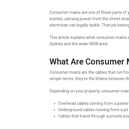
Consumer mains are one of those parts of yo
scenes, carrying power from the street stra
electrician can legally tackle. That job belong
This article explains what consumer mains ac
Sydney and the wider NSW area.
What Are Consumer 
Consumer mains are the cables that run fro
simple terms, they’re the lifeline between t
Depending on your property, consumer main
Overhead cables coming from a power po
Underground cables running from a pit o
Cables that travel through a private 