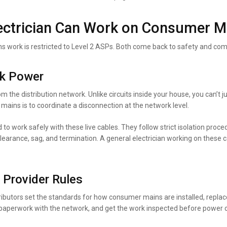
lectrician Can Work on Consumer M
work is restricted to Level 2 ASPs. Both come back to safety and com
rk Power
om the distribution network. Unlike circuits inside your house, you can’t 
mains is to coordinate a disconnection at the network level.
 to work safely with these live cables. They follow strict isolation proc
learance, sag, and termination. A general electrician working on these 
 Provider Rules
ibutors set the standards for how consumer mains are installed, replac
ge paperwork with the network, and get the work inspected before power 