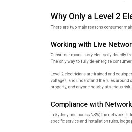
Why Only a Level 2 E
There are two main reasons consumer mains 
Working with Live Netwo
Consumer mains carry electricity directly fr
The only way to fully de-energise consumer 
Level 2 electricians are trained and equipped
voltages, and understand the rules around c
property, and anyone nearby at serious risk.
Compliance with Network
In Sydney and across NSW, the network distr
specific service and installation rules, lod