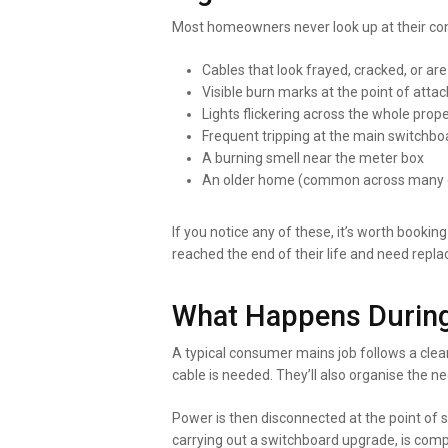
Most homeowners never look up at their con
Cables that look frayed, cracked, or are
Visible burn marks at the point of att
Lights flickering across the whole prop
Frequent tripping at the main switchbo
A burning smell near the meter box
An older home (common across many of
If you notice any of these, it’s worth bookin
reached the end of their life and need repla
What Happens During
A typical consumer mains job follows a clear
cable is needed. They’ll also organise the n
Power is then disconnected at the point of 
carrying out a switchboard upgrade, is com