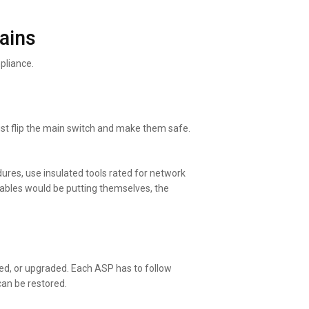
ains
pliance.
just flip the main switch and make them safe.
edures, use insulated tools rated for network
cables would be putting themselves, the
ed, or upgraded. Each ASP has to follow
can be restored.