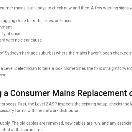
sumer mains, but it pays to check now and then. A few warning signs w
 sagging close to roofs, trees, or fences
achment
erty at once
ard with no clear cause
 Sydney’s heritage suburbs) where the mains haven’t been checked i
g a Level 2 electrician to take a look. Sometimes the fix is straightforwar
cing.
 a Consumer Mains Replacement 
 process. First, the Level 2 ASP inspects the existing setup, checks the
ecessary forms with the network distributor.
supply. The old cables are removed, new cables are run, and any associ
pleted at the same time.