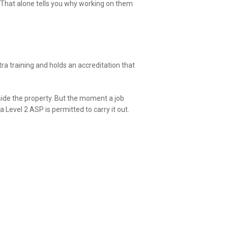
. That alone tells you why working on them
tra training and holds an accreditation that
nside the property. But the moment a job
Level 2 ASP is permitted to carry it out.