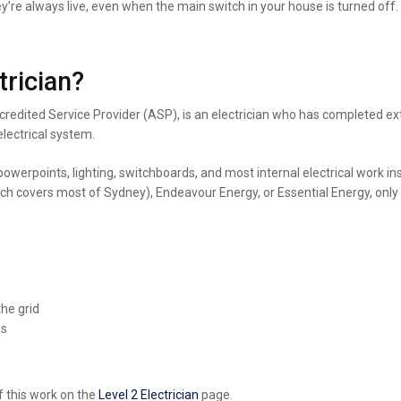
ey’re always live, even when the main switch in your house is turned off
trician?
Accredited Service Provider (ASP), is an electrician who has completed ex
lectrical system.
 powerpoints, lighting, switchboards, and most internal electrical work i
 covers most of Sydney), Endeavour Energy, or Essential Energy, only a 
he grid
es
f this work on
the
Level
2 Electrician
page.