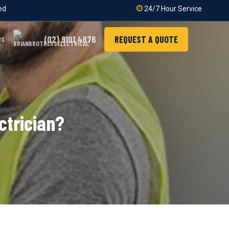
ied
24/7 Hour Service
(02) 9101 4876
REQUEST A QUOTE
US
ctrician?