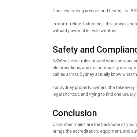
Once everything is wired and tested, the ASP 
In storm-related situations, this process hap
without power after wild weather.
Safety and Complianc
NSW has clear rules around who can work on
electrocutions, and major property damage o
cables across Sydney actually know what th
For Sydney property owners, the takeaway is 
legal shortcut, and trying to find one usually
Conclusion
Consumer mains are the backbone of your prop
brings the accreditation, equipment, and aut