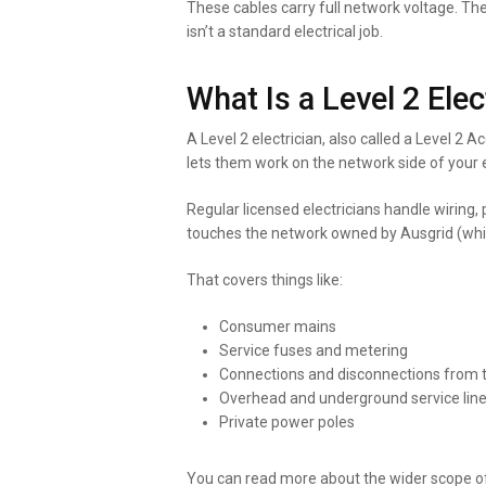
These cables carry full network voltage. Th
isn’t a standard electrical job.
What Is a Level 2 Elec
A Level 2 electrician, also called a Level 2 
lets them work on the network side of your e
Regular licensed electricians handle wiring,
touches the network owned by Ausgrid (which
That covers things like:
Consumer mains
Service fuses and metering
Connections and disconnections from t
Overhead and underground service lin
Private power poles
You can read more about the wider scope o