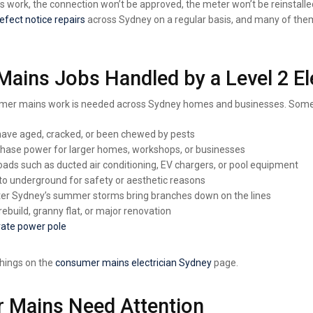
this work, the connection won’t be approved, the meter won’t be reinstalle
defect notice repairs
across Sydney on a regular basis, and many of the
ns Jobs Handled by a Level 2 Ele
onsumer mains work is needed across Sydney homes and businesses. Som
have aged, cracked, or been chewed by pests
phase power for larger homes, workshops, or businesses
loads such as ducted air conditioning, EV chargers, or pool equipment
o underground for safety or aesthetic reasons
ter Sydney’s summer storms bring branches down on the lines
ebuild, granny flat, or major renovation
vate power pole
things on
the
consumer
mains electrician Sydney
page.
 Mains Need Attention