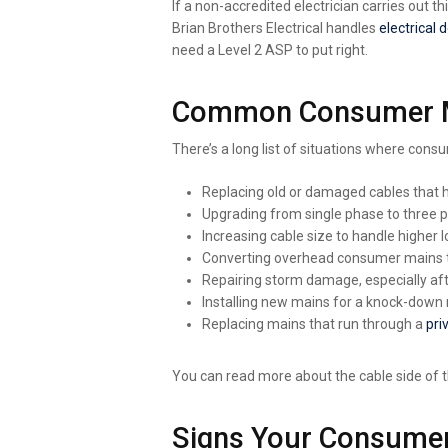
If a non-accredited electrician carries out 
Brian Brothers Electrical handles
electrical 
need a Level 2 ASP to put right.
Common Consumer Mai
There’s a long list of situations where c
Replacing old or damaged cables that 
Upgrading from single phase to three 
Increasing cable size to handle higher 
Converting overhead consumer mains t
Repairing storm damage, especially af
Installing new mains for a knock-down r
Replacing mains that run through a
pri
You can read more about the cable side of 
Signs Your Consumer