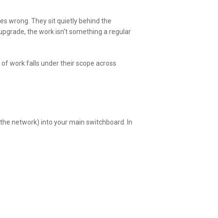
s wrong. They sit quietly behind the
upgrade, the work isn’t something a regular
 of work falls under their scope across
the network) into your main switchboard. In