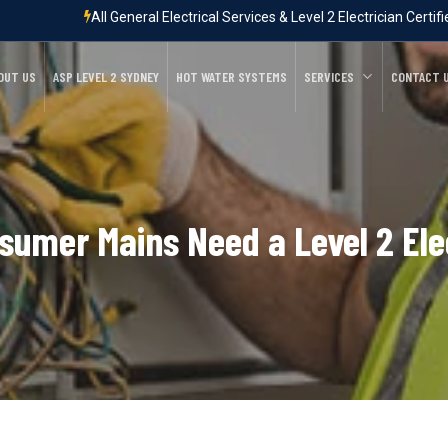
All General Electrical Services & Level 2 Electrician Certif
OUT US
ASP LEVEL 2 SYDNEY
HOT WATER SYSTEMS
SERVICES
CONTACT 
umer Mains Need a Level 2 Ele