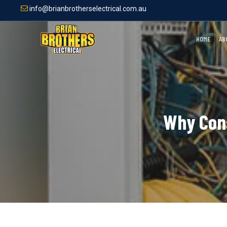
Skip
info@brianbrotherselectrical.com.au
to
main
content
HOME
AB
Why Cons